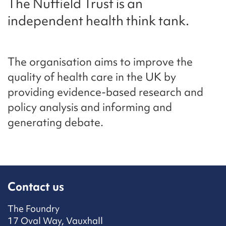
The Nuffield Trust is an
independent health think tank.
The organisation aims to improve the
quality of health care in the UK by
providing evidence-based research and
policy analysis and informing and
generating debate.
Contact us
The Foundry
17 Oval Way, Vauxhall