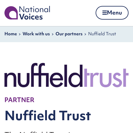
Home
Menu
Skip to content
Navigation breadcrumbs
Home
Work with us
Our partners
Nuffield Trust
PARTNER
Nuffield Trust