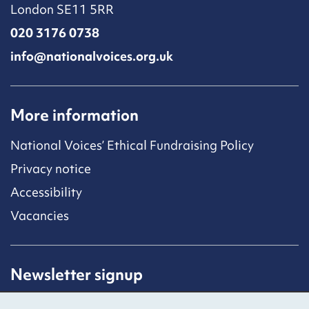
London SE11 5RR
020 3176 0738
info@nationalvoices.org.uk
More information
National Voices’ Ethical Fundraising Policy
Privacy notice
Accessibility
Vacancies
Newsletter signup
Receive latest news straight to your inbox by