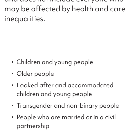
may be affected by health and care
inequalities.
Children and young people
Older people
Looked after and accommodated
children and young people
Transgender and non-binary people
People who are married or in a civil
partnership