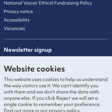
National Voices’ Ethical Fundraising Policy
Privacy notice
Accessibility
Vacancies
Newsletter signup
Receive latest news straight to your inbox by
subscribing to our mailing list.
Website cookies
Sign up
This website uses cookies to help us understand
the way visitors use it. We can't identify you
with them and we don't share the data with
anyone else. If you click Reject we will set a
Social networks
single cookie to remember your preference.
Bluesky
YouTube
LinkedIn
Find out more in our
privacy policy
.