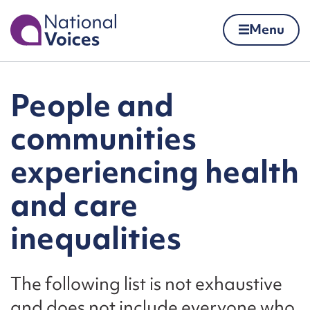
Home
Menu
Skip to content
People and
communities
experiencing health
and care
inequalities
The following list is not exhaustive
and does not include everyone who