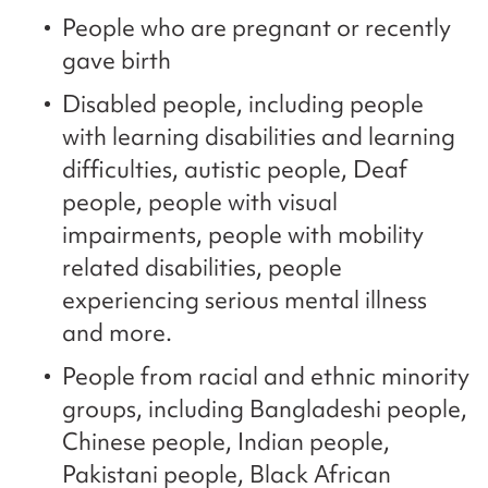
People who are pregnant or recently
gave birth
Disabled people, including people
with learning disabilities and learning
difficulties, autistic people, Deaf
people, people with visual
impairments, people with mobility
related disabilities, people
experiencing serious mental illness
and more.
People from racial and ethnic minority
groups, including Bangladeshi people,
Chinese people, Indian people,
Pakistani people, Black African