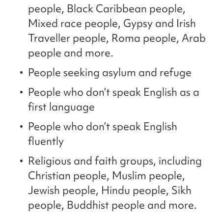
people, Black Caribbean people,
Mixed race people, Gypsy and Irish
Traveller people, Roma people, Arab
people and more.
People seeking asylum and refuge
People who don’t speak English as a
first language
People who don’t speak English
fluently
Religious and faith groups, including
Christian people, Muslim people,
Jewish people, Hindu people, Sikh
people, Buddhist people and more.