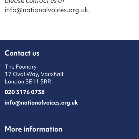
please contact us at
info@nationalvoices.org.uk.
Contact us
The Foundry
17 Oval Way, Vauxhall
London SE11 5RR
020 3176 0738
info@nationalvoices.org.uk
More information