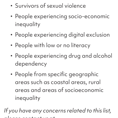
Survivors of sexual violence
People experiencing socio-economic
inequality
People experiencing digital exclusion
People with low or no literacy
People experiencing drug and alcohol
dependency
People from specific geographic
areas such as coastal areas, rural
areas and areas of socioeconomic
inequality
If you have any concerns related to this list,