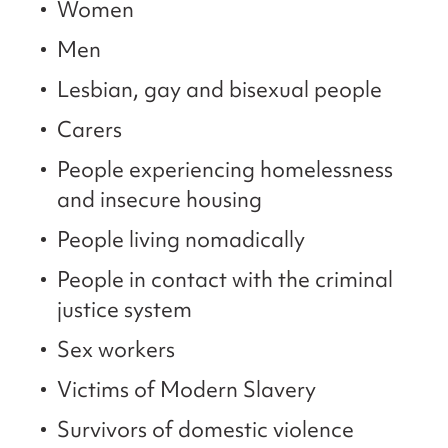
Women
Men
Lesbian, gay and bisexual people
Carers
People experiencing homelessness
and insecure housing
People living nomadically
People in contact with the criminal
justice system
Sex workers
Victims of Modern Slavery
Survivors of domestic violence