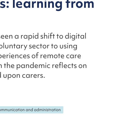
: learning from
en a rapid shift to digital
oluntary sector to using
xperiences of remote care
 the pandemic reflects on
 upon carers.
mmunication and administration