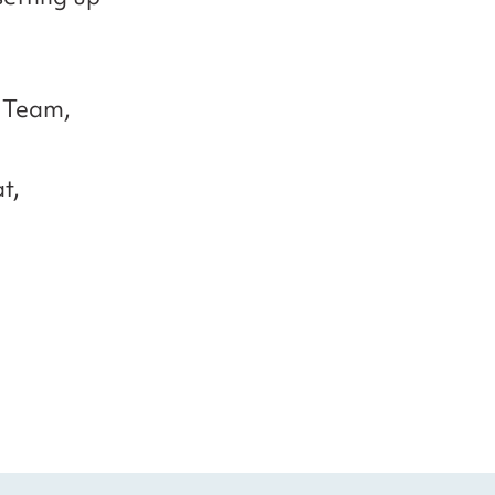
 Team,
t,