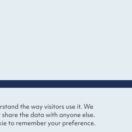
up
Social networks
Bluesky
YouTube
LinkedIn
rstand the way visitors use it. We
straight to
t share the data with anyone else.
ibing to our
cookie to remember your preference.