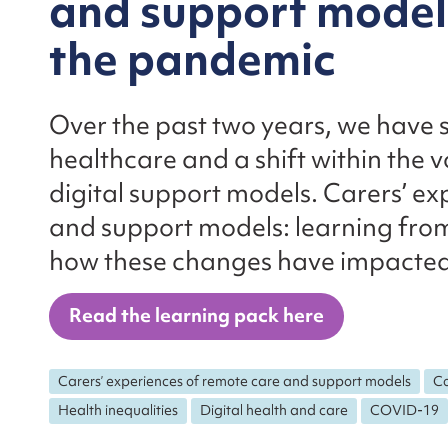
and support models
the pandemic
Over the past two years, we have se
healthcare and a shift within the v
digital support models. Carers’ e
and support models: learning from
how these changes have impacted
Read the learning pack here
Carers’ experiences of remote care and support models
Co
Health inequalities
Digital health and care
COVID-19