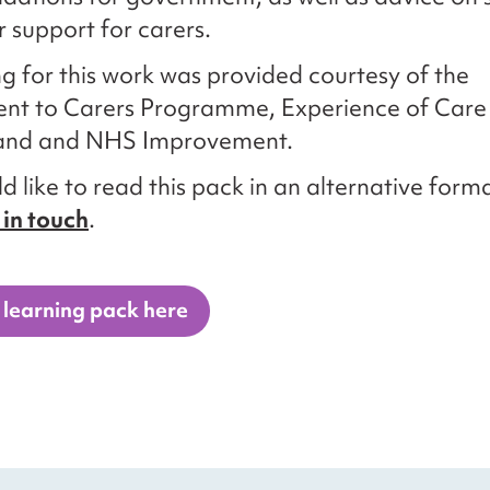
r support for carers.
g for this work was provided courtesy of the
t to Carers Programme, Experience of Care
and and NHS Improvement.
d like to read this pack in an alternative forma
 in touch
.
 learning pack here