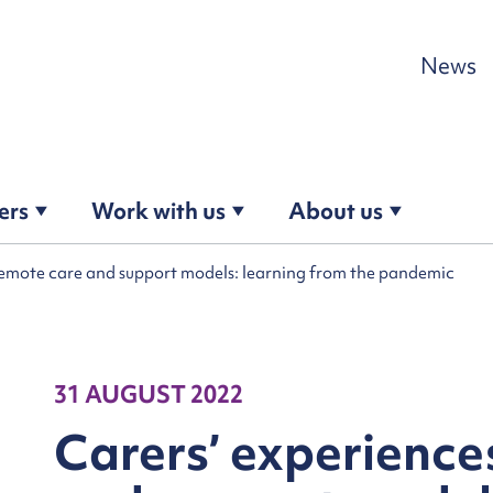
Skip to content
News
ers
Work with us
About us
remote care and support models: learning from the pandemic
31 AUGUST 2022
Carers’ experience