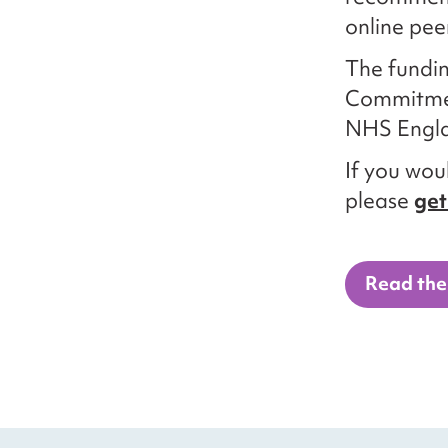
online pee
The fundin
Commitmen
NHS Engl
If you woul
please
get
Read the