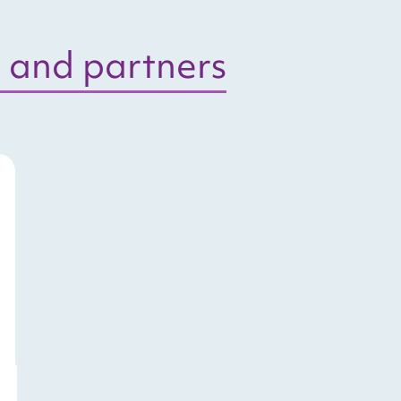
 and partners