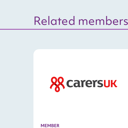
Related members
MEMBER