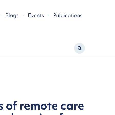
Blogs
Events
Publications
s of remote care