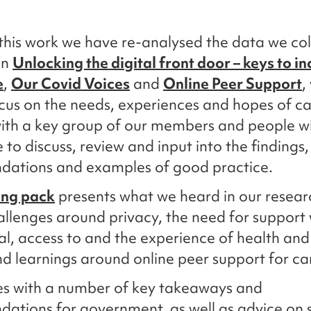
this work we have re-analysed the data we col
on
Unlocking the digital front door – keys to in
e
,
Our Covid Voices
and
Online Peer Support
,
ocus on the needs, experiences and hopes of c
ith a key group of our members and people wi
 to discuss, review and input into the findings,
ations and examples of good practice.
ing pack
presents what we heard in our researc
allenges around privacy, the need for support
tal, access to and the experience of health and
nd learnings around online peer support for ca
es with a number of key takeaways and
tions for government, as well as advice on s