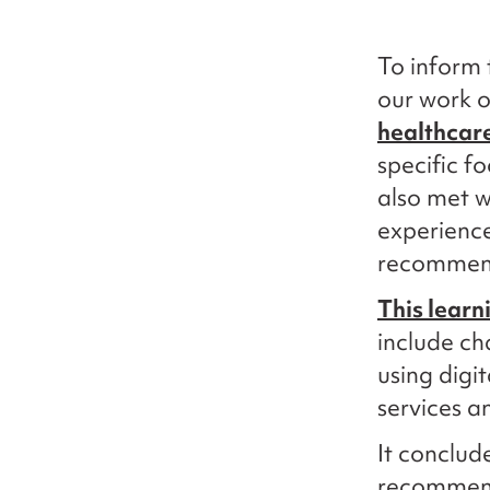
To inform 
our work 
healthcar
specific f
also met w
experience
recommend
This learn
include ch
using digi
services a
It conclud
recommenda