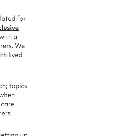
lated for
clusive
 with a
arers. We
th lived
h; topics
 when
 care
rers.
etting up