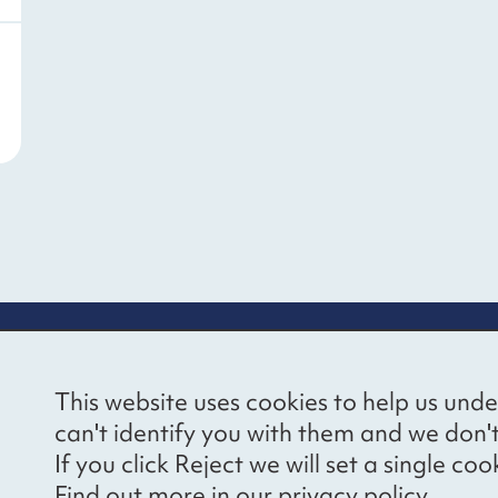
re information
Newsletter sign
This website uses cookies to help us unde
ional Voices’ Ethical
Receive latest news 
can't identify you with them and we don'
draising Policy
your inbox by subscr
If you click Reject we will set a single 
mailing list.
vacy notice
Find out more in our
privacy policy
.