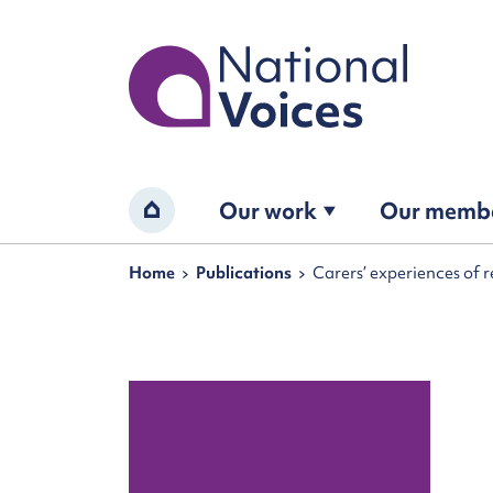
Home
Our work
Our memb
Home
Navigation breadcrumbs
Home
Publications
Carers’ experiences of 