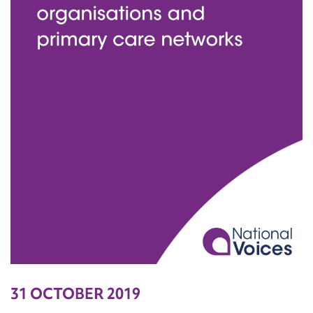
31 OCTOBER 2019