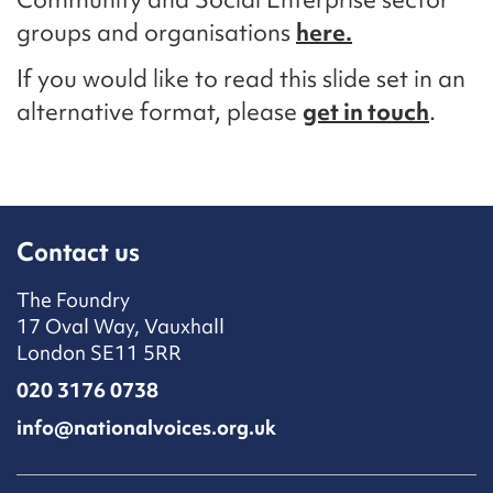
groups and organisations
here.
If you would like to read this slide set in an
alternative format, please
get in touch
.
Contact us
The Foundry
17 Oval Way, Vauxhall
London SE11 5RR
020 3176 0738
info@nationalvoices.org.uk