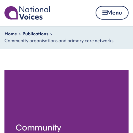
Home
Menu
Skip to content
Navigation breadcrumbs
Home
Publications
Community organisations and primary care networks