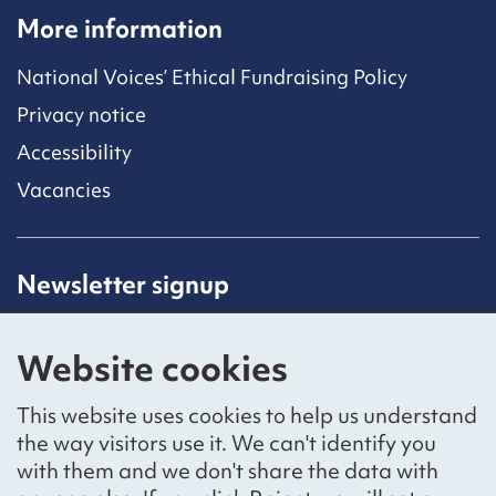
More information
National Voices’ Ethical Fundraising Policy
Privacy notice
Accessibility
Vacancies
Newsletter signup
Receive latest news straight to your inbox by
subscribing to our mailing list.
Website cookies
Sign up
This website uses cookies to help us understand
the way visitors use it. We can't identify you
with them and we don't share the data with