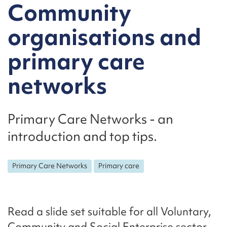
Community
organisations and
primary care
networks
Primary Care Networks - an
introduction and top tips.
Primary Care Networks
Primary care
Read a slide set suitable for all Voluntary,
Community and Social Enterprise sector