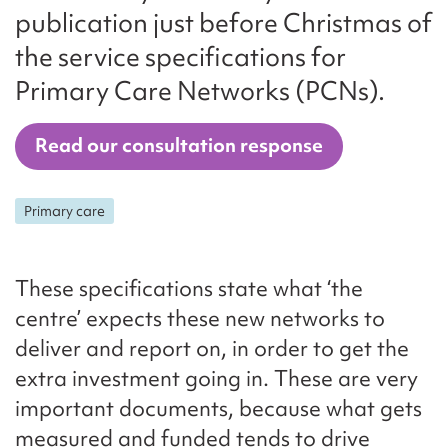
publication just before Christmas of
the service specifications for
Primary Care Networks (PCNs).
Read our consultation response
Primary care
These specifications state what ‘the
centre’ expects these new networks to
deliver and report on, in order to get the
extra investment going in. These are very
important documents, because what gets
measured and funded tends to drive