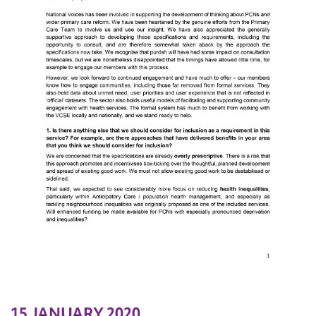
15 JANUARY 2020