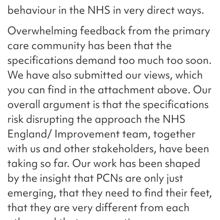
behaviour in the NHS in very direct ways.
Overwhelming feedback from the primary
care community has been that the
specifications demand too much too soon.
We have also submitted our views, which
you can find in the attachment above. Our
overall argument is that the specifications
risk disrupting the approach the NHS
England/ Improvement team, together
with us and other stakeholders, have been
taking so far. Our work has been shaped
by the insight that PCNs are only just
emerging, that they need to find their feet,
that they are very different from each