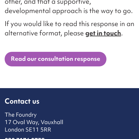
other, and that a supportive,
developmental approach is the way to go.
If you would like to read this response in an
alternative format, please
get in touch
.
Read our consultation response
Contact us
The Foundry
17 Oval Way, Vauxhall
London SE11 5RR