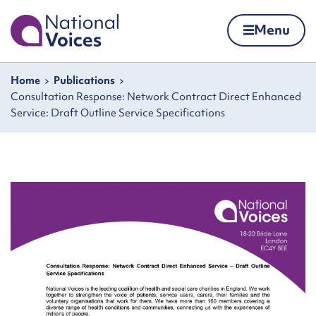
Home
Menu
Skip to content
Navigation breadcrumbs
Home
Publications
Consultation Response: Network Contract Direct Enhanced
Service: Draft Outline Service Specifications