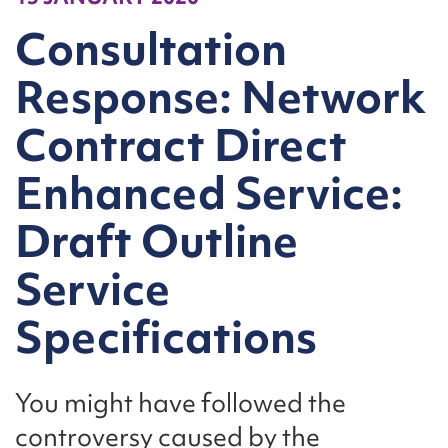
Consultation
Response: Network
Contract Direct
Enhanced Service:
Draft Outline
Service
Specifications
You might have followed the
controversy caused by the