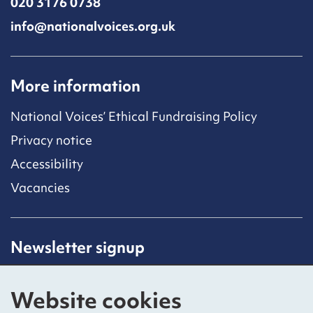
020 3176 0738
info@nationalvoices.org.uk
More information
National Voices’ Ethical Fundraising Policy
Privacy notice
Accessibility
Vacancies
Newsletter signup
Receive latest news straight to your inbox by
subscribing to our mailing list.
Website cookies