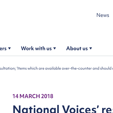
Skip to content
News
ers
Work with us
About us
ltation; ‘Items which are available over-the-counter and should n
14 MARCH 2018
National Voices’ r