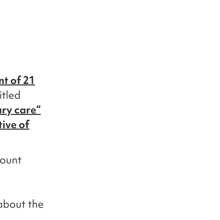
nt of 21
itled
ary care”
tive of
count
about the