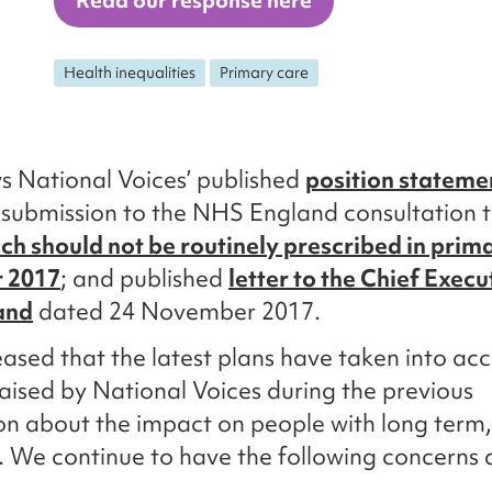
Read our response here
Health inequalities
Primary care
ws National Voices’ published
position stateme
 submission to the NHS England consultation t
ch should not be routinely prescribed in prim
r 2017
; and published
letter to the Chief Execu
and
dated 24 November 2017.
ased that the latest plans have taken into ac
aised by National Voices during the previous
on about the impact on people with long term,
. We continue to have the following concerns 