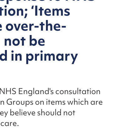
ion; ‘Items
e over-the-
 not be
d in primary
 NHS England's consultation
on Groups on items which are
ey believe should not
 care.