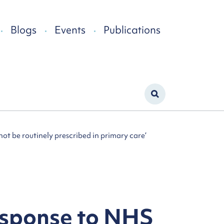
Blogs
Events
Publications
ot be routinely prescribed in primary care’
esponse to NHS