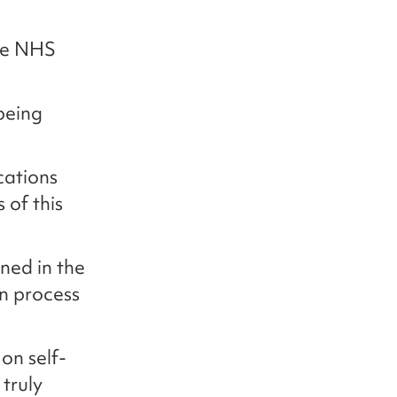
the NHS
 being
cations
 of this
ined in the
n process
on self-
truly