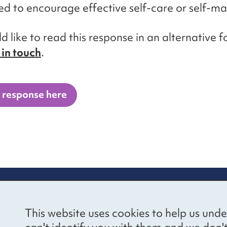
d to encourage effective self-care or self-
ld like to read this response in an alternative 
 in touch
.
 response here
re information
Newsletter sign
This website uses cookies to help us unde
ional Voices’ Ethical
Receive latest news 