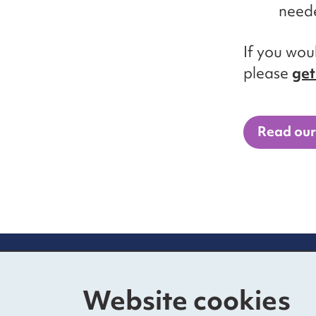
neede
If you wou
please
get
Read our
Contact us
Mo
Website cookies
The Foundry
Nat