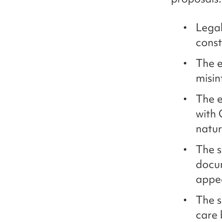
Legal
const
The e
misin
The e
with 
natu
The s
docum
appea
The s
care 