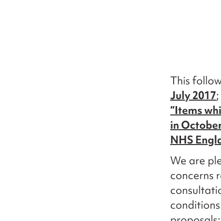
This follo
July 2017
;
“Items whi
in Octobe
NHS Engl
We are ple
concerns r
consultati
conditions
proposals: