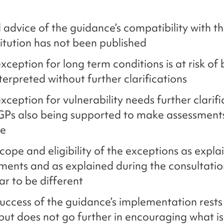
 advice of the guidance’s compatibility with 
itution has not been published
xception for long term conditions is at risk of
terpreted without further clarifications
xception for vulnerability needs further clarifi
GPs also being supported to make assessments
re
cope and eligibility of the exceptions as expla
ents and as explained during the consultatio
r to be different
uccess of the guidance’s implementation rests 
but does not go further in encouraging what is 