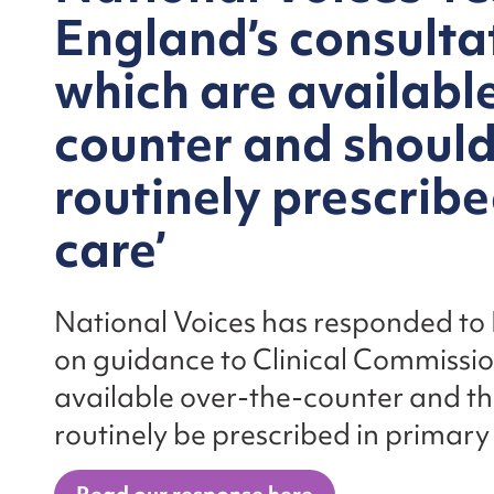
England’s consultat
which are availabl
counter and should
routinely prescribe
care’
National Voices has responded to
on guidance to Clinical Commissi
available over-the-counter and th
routinely be prescribed in primary