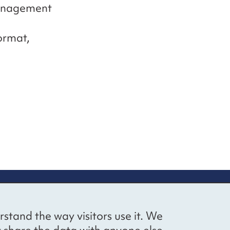
management
format,
up
Social networks
Bluesky
YouTube
LinkedIn
rstand the way visitors use it. We
straight to