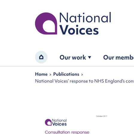
Home
Our work
Our memb
Home
Navigation breadcrumbs
Home
Publications
National Voices’ response to NHS England’s consu