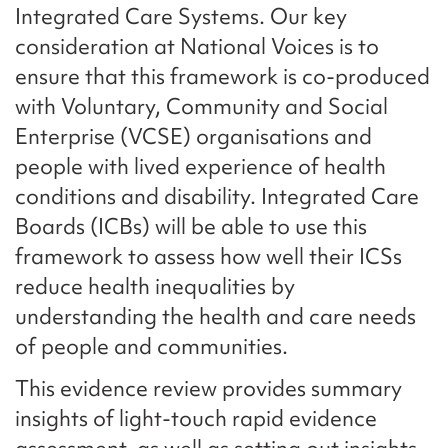
Integrated Care Systems. Our key
consideration at National Voices is to
ensure that this framework is co-produced
with Voluntary, Community and Social
Enterprise (VCSE) organisations and
people with lived experience of health
conditions and disability. Integrated Care
Boards (ICBs) will be able to use this
framework to assess how well their ICSs
reduce health inequalities by
understanding the health and care needs
of people and communities.
This evidence review provides summary
insights of light-touch rapid evidence