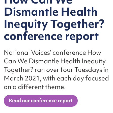
Dismantle Health
Inequity Together?
conference report
National Voices’ conference How
Can We Dismantle Health Inequity
Together? ran over four Tuesdays in
March 2021, with each day focused
on a different theme.
Read our conference report