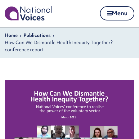
Home
Menu
Skip to content
Navigation breadcrumbs
Home
Publications
How Can We Dismantle Health Inequity Together?
conference report