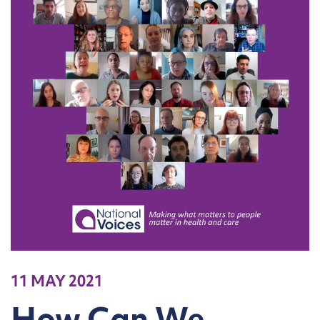
11 MAY 2021
How Can We