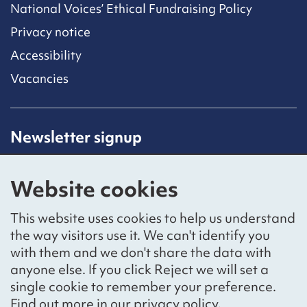
National Voices’ Ethical Fundraising Policy
Privacy notice
Accessibility
Vacancies
Newsletter signup
Receive latest news straight to your inbox by
subscribing to our mailing list.
Website cookies
Sign up
This website uses cookies to help us understand
the way visitors use it. We can't identify you
with them and we don't share the data with
anyone else. If you click Reject we will set a
Social networks
single cookie to remember your preference.
Bluesky
YouTube
LinkedIn
Find out more in our
privacy policy
.