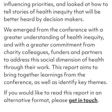
influencing priorities, and looked at how to
tell stories of health inequity that will be
better heard by decision makers.
We emerged from the conference with a
greater understanding of health inequity,
and with a greater commitment from
charity colleagues, funders and partners
to address this social dimension of health
through their work. This report aims to
bring together learnings from the
conference, as well as identify key themes.
If you would like to read this report in an
alternative format, please
get in touch
.