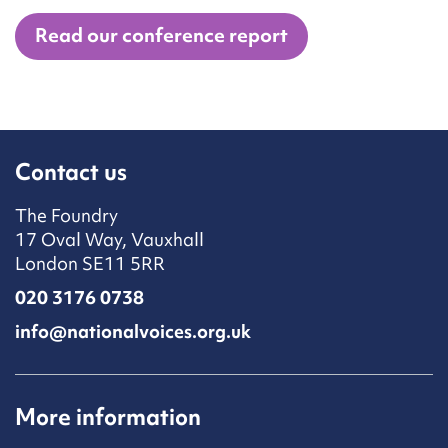
Read our conference report
Contact us
The Foundry
17 Oval Way, Vauxhall
London SE11 5RR
020 3176 0738
info@nationalvoices.org.uk
More information