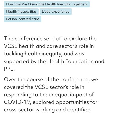
How Can We Dismantle Health Inequity Together?
Health inequalities
Lived experience
Person-centred care
The conference set out to explore the
VCSE health and care sector’s role in
tackling health inequity, and was
supported by the Health Foundation and
PPL.
Over the course of the conference, we
covered the VCSE sector’s role in
responding to the unequal impact of
COVID-19, explored opportunities for
cross-sector working and identified