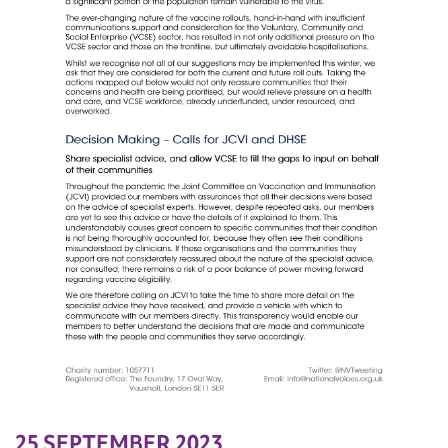
25 SEPTEMBER 2023