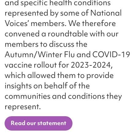
and specific health conditions
represented by some of National
Voices’ members. We therefore
convened a roundtable with our
members to discuss the
Autumn/Winter Flu and COVID-19
vaccine rollout for 2023-2024,
which allowed them to provide
insights on behalf of the
communities and conditions they
represent.
Read our statement