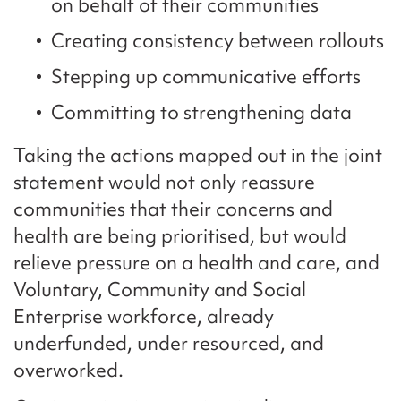
on behalf of their communities
Creating consistency between rollouts
Stepping up communicative efforts
Committing to strengthening data
Taking the actions mapped out in the joint
statement would not only reassure
communities that their concerns and
health are being prioritised, but would
relieve pressure on a health and care, and
Voluntary, Community and Social
Enterprise workforce, already
underfunded, under resourced, and
overworked.