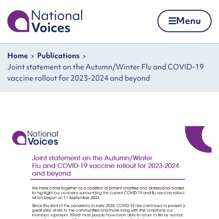
Home
Menu
Skip to content
Navigation breadcrumbs
Home
Publications
Joint statement on the Autumn/Winter Flu and COVID-19
vaccine rollout for 2023-2024 and beyond