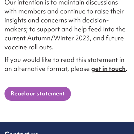
Our intention is to maintain discussions
with members and continue to raise their
insights and concerns with decision-
makers; to support and help feed into the
current Autumn/Winter 2023, and future
vaccine roll outs.
If you would like to read this statement in
an alternative format, please
get in touch
.
Read our statement