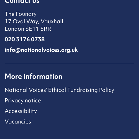
Contact us
The Foundry
17 Oval Way, Vauxhall
London SE11 5RR
020 3176 0738
info@nationalvoices.org.uk
More information
National Voices’ Ethical Fundraising Policy
Privacy notice
Accessibility
Vacancies