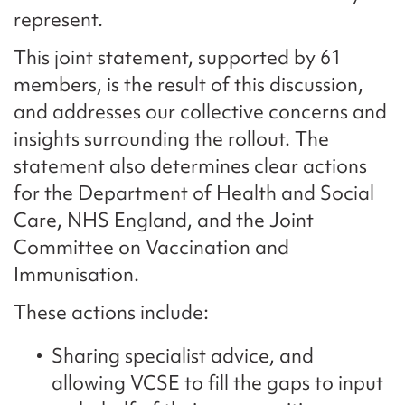
represent.
This joint statement, supported by 61
members, is the result of this discussion,
and addresses our collective concerns and
insights surrounding the rollout. The
statement also determines clear actions
for the Department of Health and Social
Care, NHS England, and the Joint
Committee on Vaccination and
Immunisation.
These actions include:
Sharing specialist advice, and
allowing VCSE to fill the gaps to input