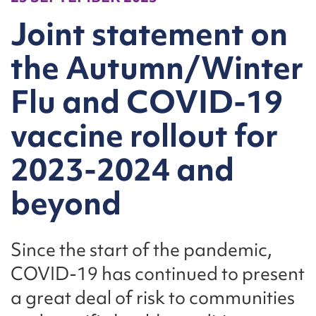
Joint statement on
the Autumn/Winter
Flu and COVID-19
vaccine rollout for
2023-2024 and
beyond
Since the start of the pandemic,
COVID-19 has continued to present
a great deal of risk to communities