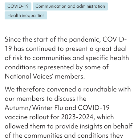
COVID-19
Communication and administration
Health inequalities
Since the start of the pandemic, COVID-
19 has continued to present a great deal
of risk to communities and specific health
conditions represented by some of
National Voices’ members.
We therefore convened a roundtable with
our members to discuss the
Autumn/Winter Flu and COVID-19
vaccine rollout for 2023-2024, which
allowed them to provide insights on behalf
of the communities and conditions they