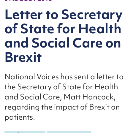
Letter to Secretary
of State for Health
and Social Care on
Brexit
National Voices has sent a letter to
the Secretary of State for Health
and Social Care, Matt Hancock,
regarding the impact of Brexit on
patients.