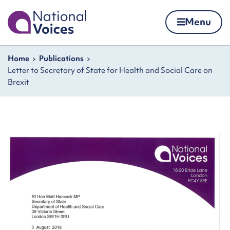
Home
Menu
Skip to content
Navigation breadcrumbs
Home
Publications
Letter to Secretary of State for Health and Social Care on
Brexit