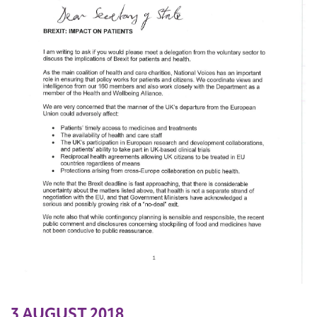
3 AUGUST 2018