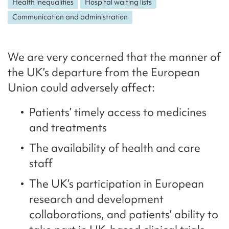
Health inequalities
Hospital waiting lists
Communication and administration
We are very concerned that the manner of
the UK’s departure from the European
Union could adversely affect:
Patients’ timely access to medicines
and treatments
The availability of health and care
staff
The UK’s participation in European
research and development
collaborations, and patients’ ability to