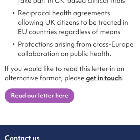
take part in UK-based clinical trials
Reciprocal health agreements
allowing UK citizens to be treated in
EU countries regardless of means
Protections arising from cross-Europe
collaboration on public health.
If you would like to read this letter in an
alternative format, please
get in touch
.
Read our letter here
Contact us