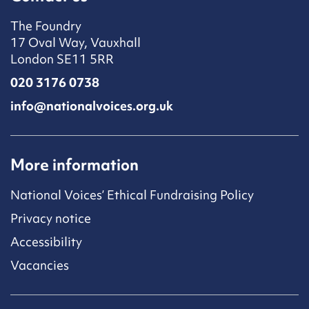
The Foundry
17 Oval Way, Vauxhall
London SE11 5RR
020 3176 0738
info@nationalvoices.org.uk
More information
National Voices’ Ethical Fundraising Policy
Privacy notice
Accessibility
Vacancies