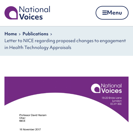
Home
Menu
Skip to content
Navigation breadcrumbs
Home
Publications
Letter to NICE regarding proposed changes to engagement
in Health Technology Appraisals