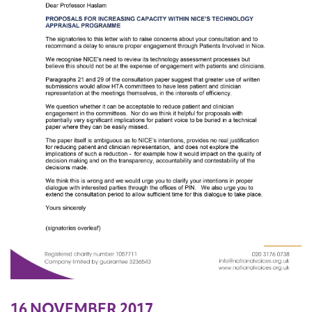
16 NOVEMBER 2017