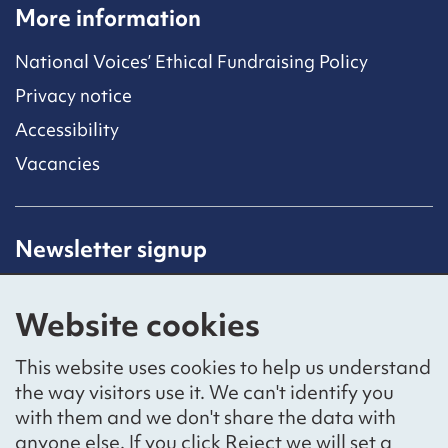
More information
National Voices’ Ethical Fundraising Policy
Privacy notice
Accessibility
Vacancies
Newsletter signup
Receive latest news straight to your inbox by
subscribing to our mailing list.
Website cookies
Sign up
This website uses cookies to help us understand
the way visitors use it. We can't identify you
with them and we don't share the data with
anyone else. If you click Reject we will set a