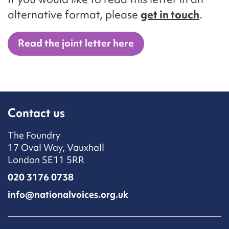
alternative format, please
get in touch
.
Read the joint letter here
Contact us
The Foundry
17 Oval Way, Vauxhall
London SE11 5RR
020 3176 0738
info@nationalvoices.org.uk