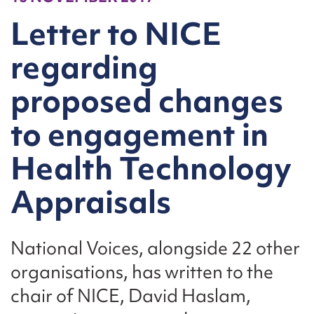
Letter to NICE
regarding
proposed changes
to engagement in
Health Technology
Appraisals
National Voices, alongside 22 other
organisations, has written to the
chair of NICE, David Haslam,