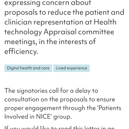
expressing concern about
proposals to reduce the patient and
clinician representation at Health
technology Appraisal committee
meetings, in the interests of
efficiency.
Digital health and care
Lived experience
The signatories call for a delay to
consultation on the proposals to ensure
proper engagement through the ‘Patients
Involved in NICE’ group.
If you would like to read this letter in an