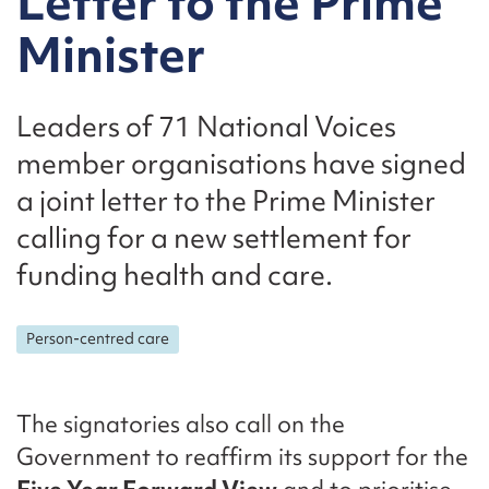
Letter to the Prime
Minister
Leaders of 71 National Voices
member organisations have signed
a joint letter to the Prime Minister
calling for a new settlement for
funding health and care.
Person-centred care
The signatories also call on the
Government to reaffirm its support for the