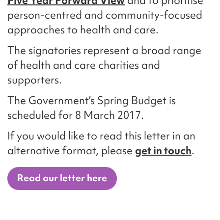
Five Year Forward View
and to prioritise
person-centred and community-focused
approaches to health and care.
The signatories represent a broad range
of health and care charities and
supporters.
The Government’s Spring Budget is
scheduled for 8 March 2017.
If you would like to read this letter in an
alternative format, please
get in touch
.
Read our letter here