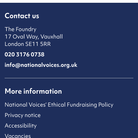
Contact us
The Foundry
17 Oval Way, Vauxhall
London SE11 5RR
020 3176 0738
info@nationalvoices.org.uk
More information
National Voices’ Ethical Fundraising Policy
Privacy notice
Accessibility
Vacancies