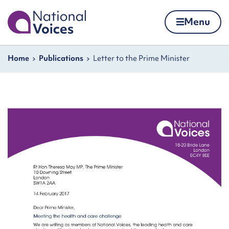
Home
Menu
Skip to content
Navigation breadcrumbs
Home
Publications
Letter to the Prime Minister