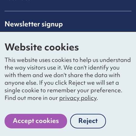
Newsletter signup
Receive latest news straight to your inbox by
subscribing to our mailing list.
Website cookies
Sign up
This website uses cookies to help us understand
the way visitors use it. We can't identify you
with them and we don't share the data with
anyone else. If you click Reject we will set a
Social networks
single cookie to remember your preference.
Bluesky
YouTube
LinkedIn
Find out more in our
privacy policy
.
Website by
The Bureau
Accept cookies
Reject
cookies
National Voices is a registered charity, number 1057711,
and a company limited by guarantee, number 3236543