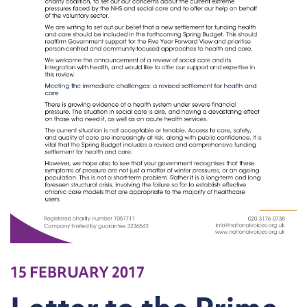
15 FEBRUARY 2017