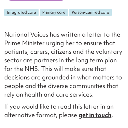
Integrated care
Primary care
Person-centred care
National Voices has written a letter to the
Prime Minister urging her to ensure that
patients, carers, citizens and the voluntary
sector are partners in the long term plan
for the NHS. This will make sure that
decisions are grounded in what matters to
people and the diverse communities that
rely on health and care services.
If you would like to read this letter in an
alternative format, please
get in touch
.