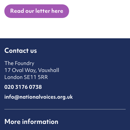
Read our letter here
Contact us
The Foundry
17 Oval Way, Vauxhall
London SE11 5RR
020 3176 0738
info@nationalvoices.org.uk
More information