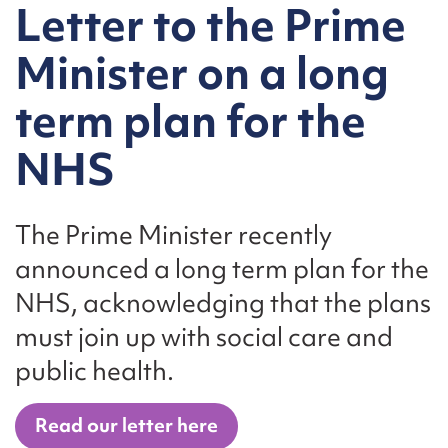
Letter to the Prime
Minister on a long
term plan for the
NHS
The Prime Minister recently
announced a long term plan for the
NHS, acknowledging that the plans
must join up with social care and
public health.
Read our letter here