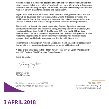
3 APRIL 2018