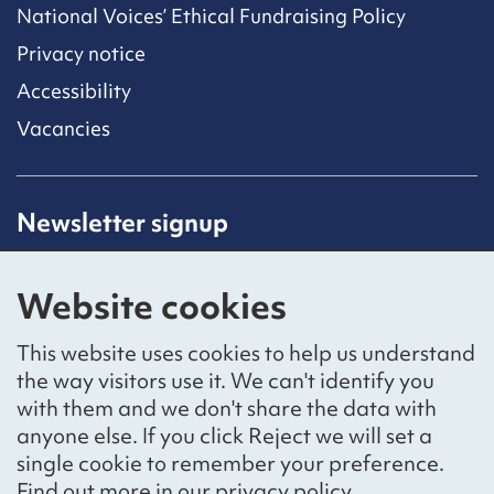
National Voices’ Ethical Fundraising Policy
Privacy notice
Accessibility
Vacancies
Newsletter signup
Receive latest news straight to your inbox by
subscribing to our mailing list.
Website cookies
Sign up
This website uses cookies to help us understand
the way visitors use it. We can't identify you
with them and we don't share the data with
anyone else. If you click Reject we will set a
Social networks
single cookie to remember your preference.
Bluesky
YouTube
LinkedIn
Find out more in our
privacy policy
.