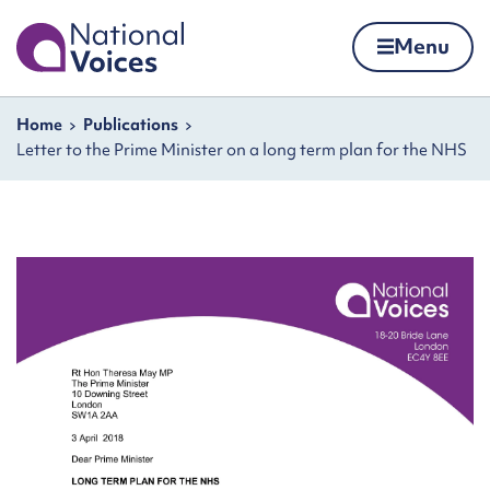
Home
Menu
Skip to content
Navigation breadcrumbs
Home
Publications
Letter to the Prime Minister on a long term plan for the NHS