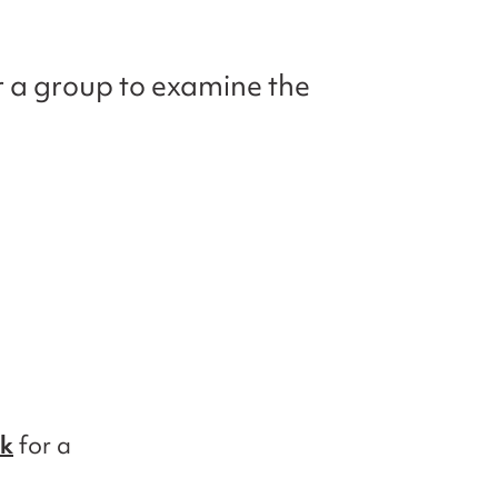
r a group to examine the
nk
for a