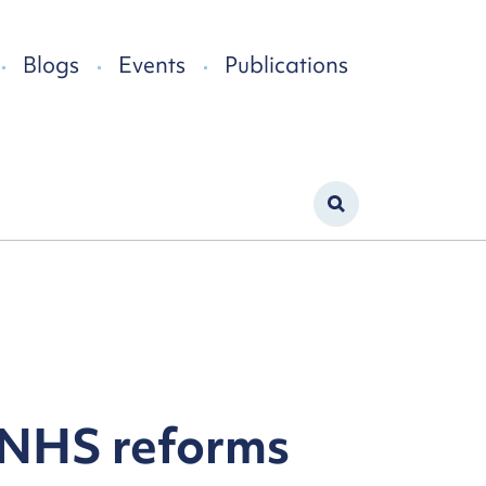
Blogs
Events
Publications
 NHS reforms