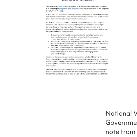
National V
Governmen
note from 