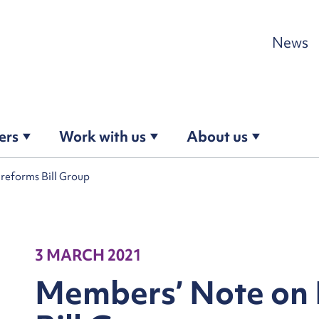
Skip to content
News
ers
Work with us
About us
eforms Bill Group
3 MARCH 2021
Members’ Note on