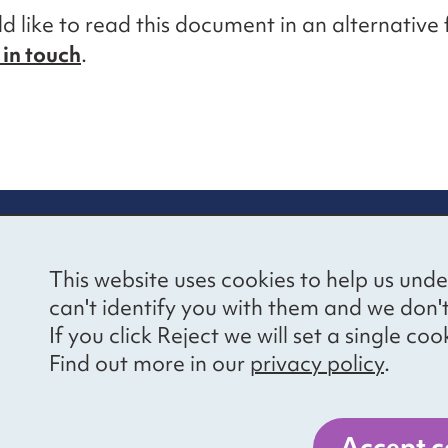
ld like to read this document in an alternative
 in touch
.
re information
Newsletter sign
This website uses cookies to help us unde
ional Voices’ Ethical
Receive latest news 
can't identify you with them and we don'
draising Policy
your inbox by subscr
If you click Reject we will set a single 
mailing list.
vacy notice
Find out more in our
privacy policy
.
essibility
Sign up
cancies
Accept c