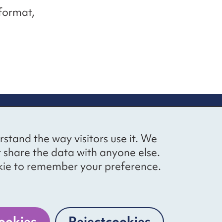
 format,
up
Social networks
Bluesky
YouTube
LinkedIn
rstand the way visitors use it. We
straight to
t share the data with anyone else.
ibing to our
cookie to remember your preference.
Website by
The Bureau
ookies
Reject
cookies