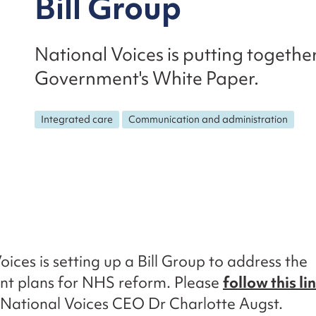
Bill Group
National Voices is putting togethe
Government's White Paper.
Integrated care
Communication and administration
oices is setting up a Bill Group to address the
t plans for NHS reform. Please
follow this li
National Voices CEO Dr Charlotte Augst.