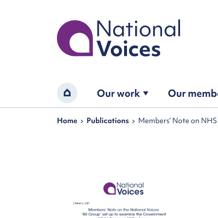
Home
Our work
Our memb
Home
Navigation breadcrumbs
Home
Publications
Members’ Note on NHS r