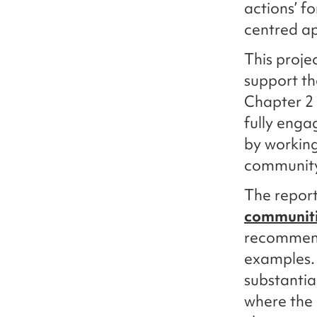
actions’ f
centred a
This proje
support th
Chapter 2 
fully enga
by working
community 
The repor
communit
recommend
examples. 
substantia
where the 