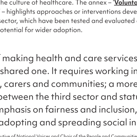
he culture of healthcare. The annex – ‘
Volunta
‘ – highlights approaches or interventions dev
ector, which have been tested and evaluated
otential for wider adoption.
f making health and care service
 shared one. It requires working i
s, carers and communities; a more
between the third sector and stat
mphasis on fairness and inclusion
adopting and spreading social in
utive of National Voices and Chair of the People and Communiti