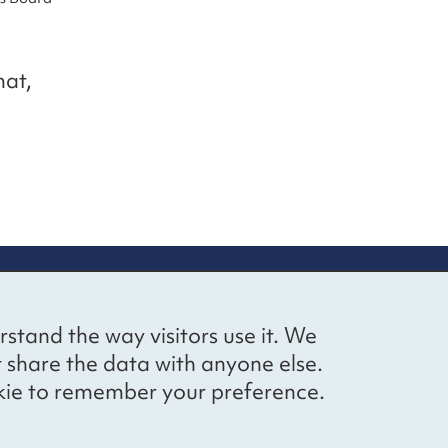
mat,
up
Social networks
Bluesky
YouTube
LinkedIn
rstand the way visitors use it. We
straight to
t share the data with anyone else.
ibing to our
cookie to remember your preference.