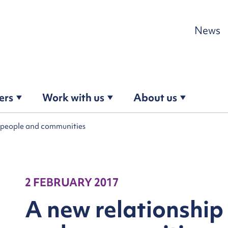
Skip to content
News
ers
Work with us
About us
h people and communities
2 FEBRUARY 2017
A new relationship