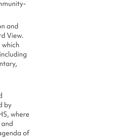
ommunity-
on and
rd View.
m which
 including
ntary,
d
d by
NHS, where
, and
 agenda of