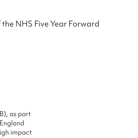
of the NHS Five Year Forward
), as part
 England
high impact