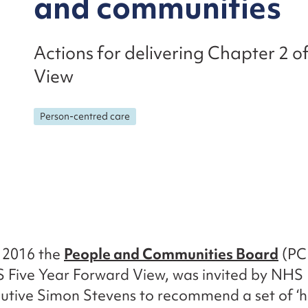
and communities
Actions for delivering Chapter 2 
View
Person-centred care
 2016 the
People and Communities Board
(PCB
S Five Year Forward View, was invited by NHS
utive Simon Stevens to recommend a set of ‘