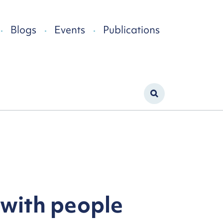
Blogs
Events
Publications
 with people