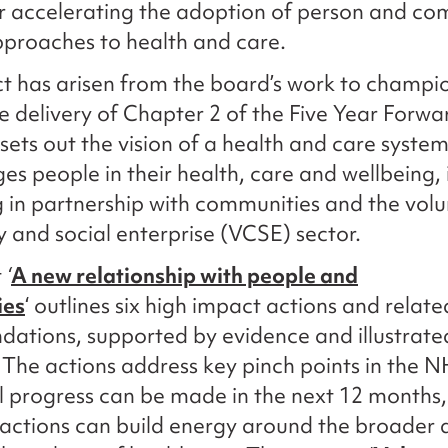
or accelerating the adoption of person and c
pproaches to health and care.
ct has arisen from the board’s work to champi
e delivery of Chapter 2 of the Five Year Forwa
sets out the vision of a health and care syste
ges people in their health, care and wellbeing,
 in partnership with communities and the volu
and social enterprise (VCSE) sector.
t
‘
A new relationship with people and
ies
‘ outlines six high impact actions and relate
ations, supported by evidence and illustrate
The actions address key pinch points in the 
l progress can be made in the next 12 months
actions can build energy around the broader