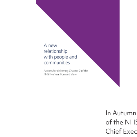
In Autumn
of the NH
Chief Exec