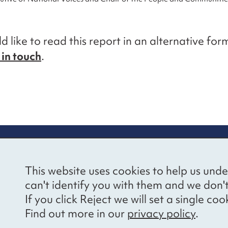
d like to read this report in an alternative for
 in touch
.
re information
Newsletter sign
This website uses cookies to help us unde
ional Voices’ Ethical
Receive latest news 
can't identify you with them and we don'
draising Policy
your inbox by subscr
If you click Reject we will set a single 
mailing list.
vacy notice
Find out more in our
privacy policy
.
essibility