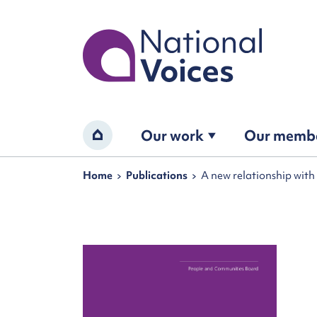
Home
Our work
Our memb
Home
Navigation breadcrumbs
Home
Publications
A new relationship wit