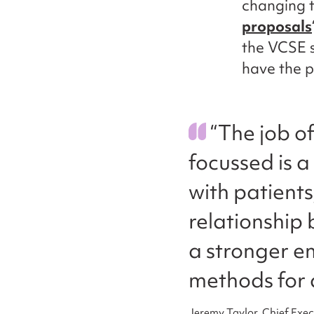
changing t
proposals
the VCSE s
have the p
“The job o
focussed is a
with patient
relationship 
a stronger e
methods for 
Jeremy Taylor, Chief Exec