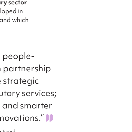
ry sector
eloped in
 and which
s people-
n partnership
 strategic
utory services;
, and smarter
novations.”
es Board