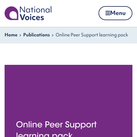
Home
Menu
Skip to content
Navigation breadcrumbs
Home
Publications
Online Peer Support learning pack