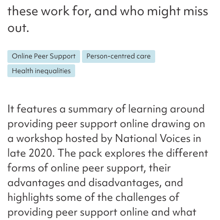
these work for, and who might miss
out.
Online Peer Support
Person-centred care
Health inequalities
It features a summary of learning around
providing peer support online drawing on
a workshop hosted by National Voices in
late 2020. The pack explores the different
forms of online peer support, their
advantages and disadvantages, and
highlights some of the challenges of
providing peer support online and what