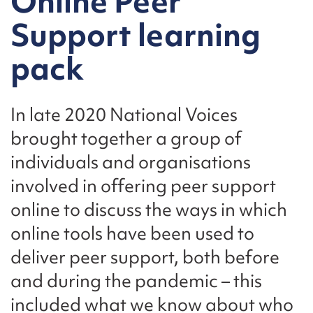
Online Peer
Support learning
pack
In late 2020 National Voices
brought together a group of
individuals and organisations
involved in offering peer support
online to discuss the ways in which
online tools have been used to
deliver peer support, both before
and during the pandemic – this
included what we know about who