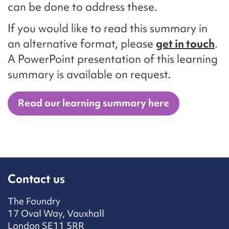
can be done to address these.
If you would like to read this summary in
an alternative format, please
get in touch
.
A PowerPoint presentation of this learning
summary is available on request.
Read our learning summary here
Contact us
The Foundry
17 Oval Way, Vauxhall
London SE11 5RR