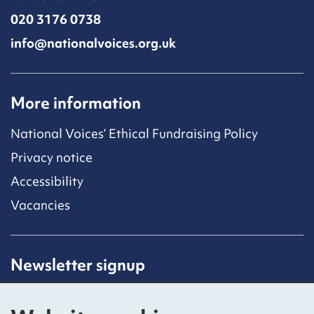
020 3176 0738
info@nationalvoices.org.uk
More information
National Voices’ Ethical Fundraising Policy
Privacy notice
Accessibility
Vacancies
Newsletter signup
Receive latest news straight to your inbox by
subscribing to our mailing list.