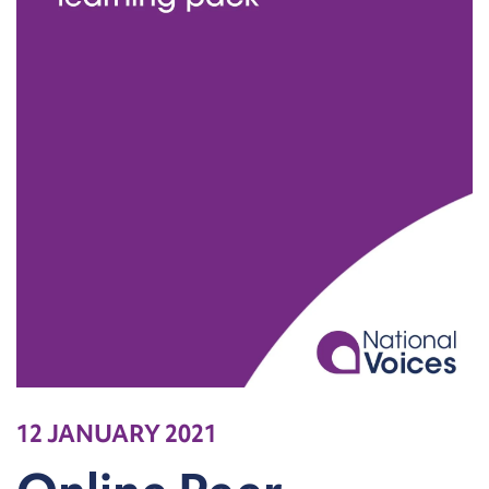
12 JANUARY 2021