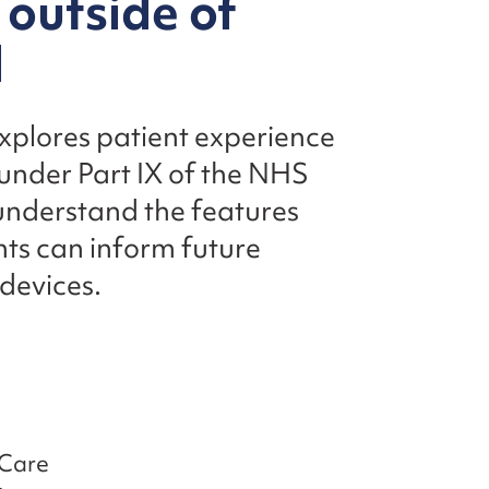
 outside of
d
explores patient experience
 under Part IX of the NHS
 understand the features
hts can inform future
 devices.
 Care