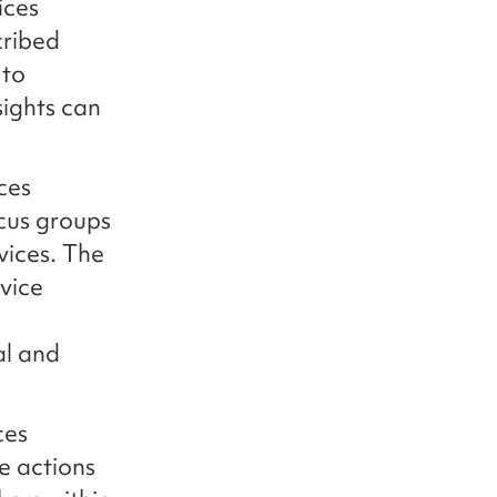
ices
cribed
 to
sights can
.
ces
ocus groups
vices. The
vice
al and
ces
e actions