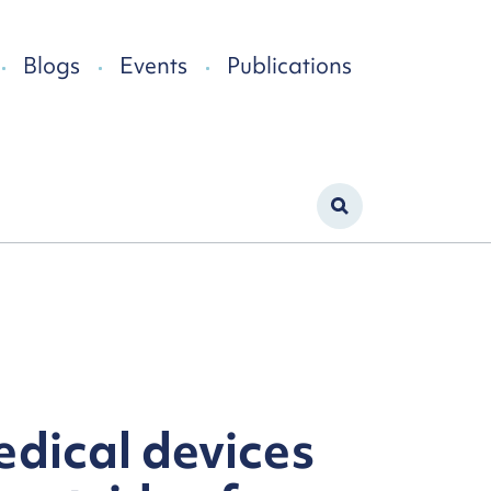
Blogs
Events
Publications
edical devices