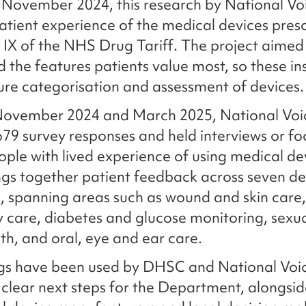
November 2024, this research by National Vo
atient experience of the medical devices pres
 IX of the NHS Drug Tariff. The project aimed
 the features patients value most, so these in
ure categorisation and assessment of devices
ovember 2024 and March 2025, National Voi
679 survey responses and held interviews or f
ople with lived experience of using medical de
ngs together patient feedback across seven de
, spanning areas such as wound and skin care,
y care, diabetes and glucose monitoring, sexu
lth, and oral, eye and ear care.
ngs have been used by DHSC and National Voi
y clear next steps for the Department, alongsid