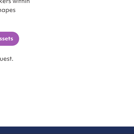
ers within
shapes
ssets
uest.