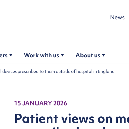
Skip to content
News
ers
Work with us
About us
l devices prescribed to them outside of hospital in England
15 JANUARY 2026
Patient views on m