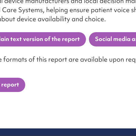
l device manufacturers and local decision mak
 Care Systems, helping ensure patient voice 
about device availability and choice.
ain text version of the report
Social media a
e formats of this report are available upon req
 report