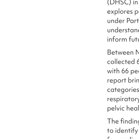
(DHSC) in 
explores p
under Part
understand
inform fut
Between N
collected 
with 66 pe
report bri
categories
respirator
pelvic hea
The findi
to identif