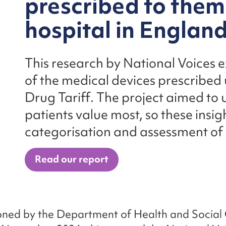
prescribed to them
hospital in Englan
This research by National Voices 
of the medical devices prescribed
Drug Tariff. The project aimed to
patients value most, so these insig
categorisation and assessment of
Read our report
ned by the Department of Health and Social