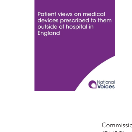
Commissio