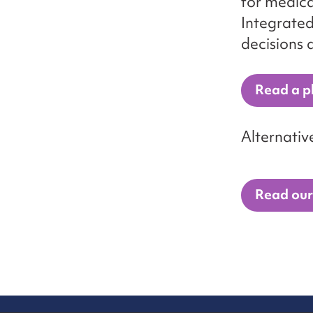
for medica
Integrated
decisions 
Read a pl
Alternativ
Read our