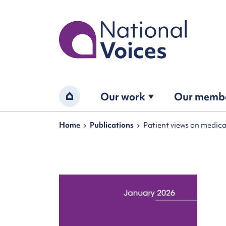
Home
Our work
Our memb
Home
Navigation breadcrumbs
Home
Publications
Patient views on medica