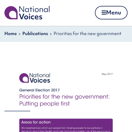
Home
Menu
Skip to content
Navigation breadcrumbs
Home
Publications
Priorities for the new government