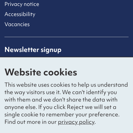
Privacy notice
Accessibility
Vacancies
Newsletter signup
Receive latest news straight to your inbox by
subscribing to our mailing list.
Website cookies
Sign up
This website uses cookies to help us understand
the way visitors use it. We can't identify you
with them and we don't share the data with
anyone else. If you click Reject we will set a
Social networks
single cookie to remember your preference.
Bluesky
YouTube
LinkedIn
Find out more in our
privacy policy
.
Website by
The Bureau