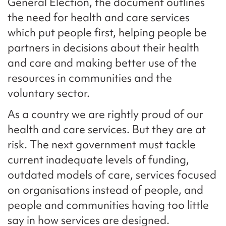
General Election, the document outlines
the need for health and care services
which put people first, helping people be
partners in decisions about their health
and care and making better use of the
resources in communities and the
voluntary sector.
As a country we are rightly proud of our
health and care services. But they are at
risk. The next government must tackle
current inadequate levels of funding,
outdated models of care, services focused
on organisations instead of people, and
people and communities having too little
say in how services are designed.