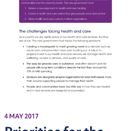
4 MAY 2017