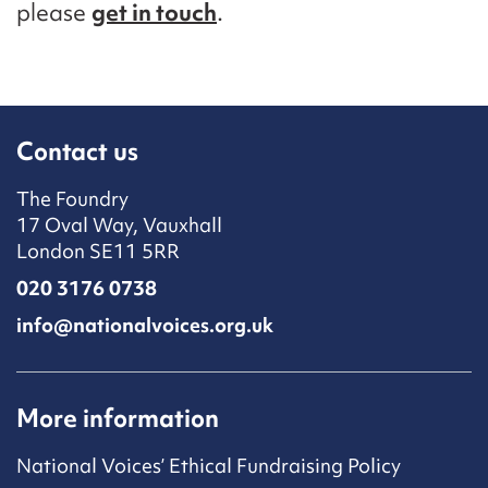
please
get in touch
.
Contact us
The Foundry
17 Oval Way, Vauxhall
London SE11 5RR
020 3176 0738
info@nationalvoices.org.uk
More information
National Voices’ Ethical Fundraising Policy