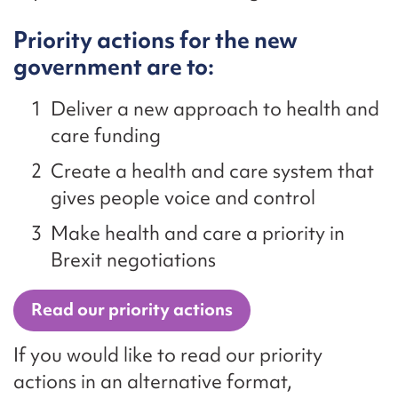
Priority actions for the new
government are to:
Deliver a new approach to health and
care funding
Create a health and care system that
gives people voice and control
Make health and care a priority in
Brexit negotiations
Read our priority actions
If you would like to read our priority
actions in an alternative format,