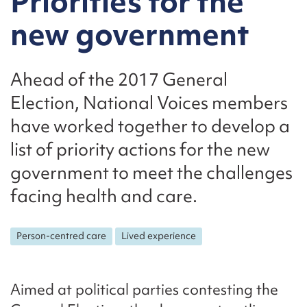
Priorities for the
new government
Ahead of the 2017 General
Election, National Voices members
have worked together to develop a
list of priority actions for the new
government to meet the challenges
facing health and care.
Person-centred care
Lived experience
Aimed at political parties contesting the