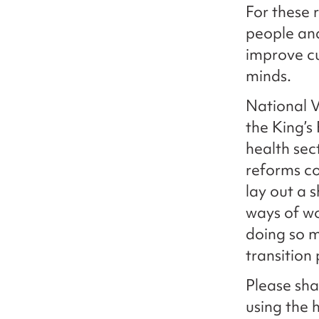
For these 
people and
improve cu
minds.
National V
the King’s
health sec
reforms co
lay out a 
ways of w
doing so m
transition 
Please sha
using the