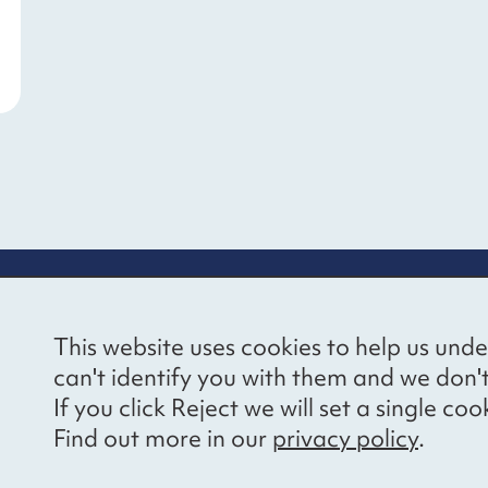
re information
Newsletter sign
This website uses cookies to help us unde
ional Voices’ Ethical
Receive latest news 
can't identify you with them and we don'
draising Policy
your inbox by subscr
If you click Reject we will set a single 
mailing list.
vacy notice
Find out more in our
privacy policy
.
essibility
Sign up