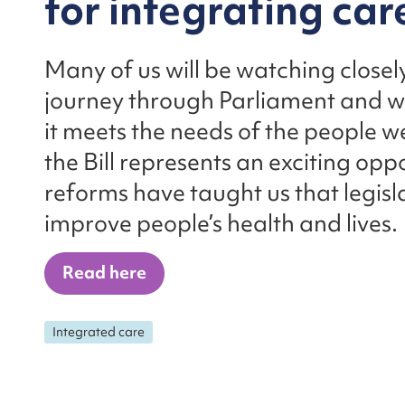
for integrating car
Many of us will be watching closely
journey through Parliament and wil
it meets the needs of the people w
the Bill represents an exciting op
reforms have taught us that legisl
improve people’s health and lives.
Read here
Integrated care