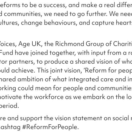
reforms to be a success, and make a real diffe
 communities, we need to go further. We nee
ltures, change behaviours, and capture heart
oices, Age UK, the Richmond Group of Charit
 Fund have joined together, with input from a 
tor partners, to produce a shared vision of wh
uld achieve. This joint vision, ‘Reform for peop
shared ambition of what integrated care and 
orking could mean for people and communities
otivate the workforce as we embark on the l
period.
re and support the vision statement on social
 hashtag #ReformForPeople.