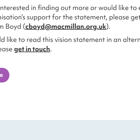
 interested in finding out more or would like to
isation’s support for the statement, please get
m Boyd (
cboyd@macmillan.org.uk
).
d like to read this vision statement in an alter
lease
get in touch
.
e