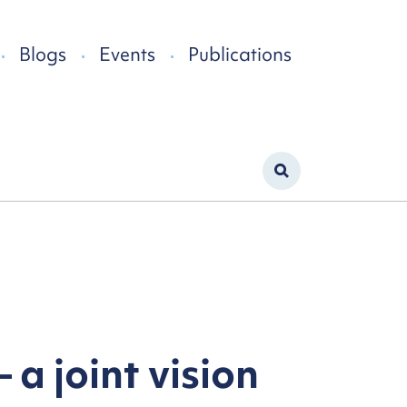
Blogs
Events
Publications
 a joint vision