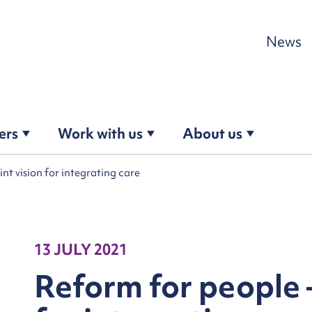
Skip to content
News
ers
Work with us
About us
int vision for integrating care
13 JULY 2021
Reform for people –