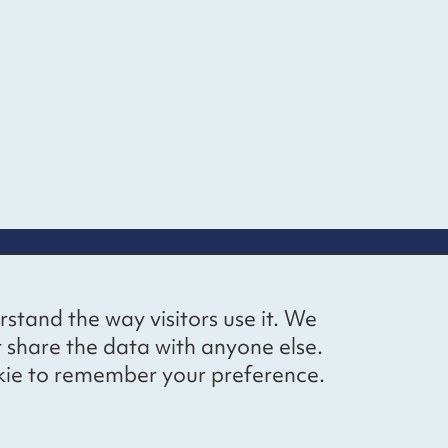
up
Social networks
Bluesky
YouTube
LinkedIn
rstand the way visitors use it. We
straight to
t share the data with anyone else.
ibing to our
cookie to remember your preference.
Website by