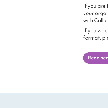
If you are
your organ
with Callu
If you woul
format, p
Read her