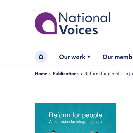
Home
Our work
Our memb
Home
Navigation breadcrumbs
Home
Publications
Reform for people – a jo