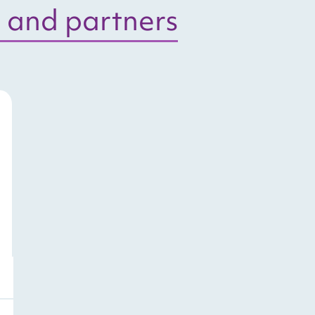
 and partners