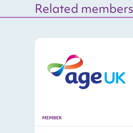
Related members
MEMBER