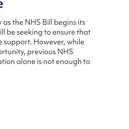
e
 as the NHS Bill begins its
l be seeking to ensure that
e support. However, while
portunity, previous NHS
ation alone is not enough to