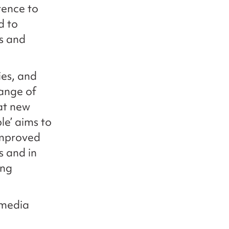
rence to
d to
s and
ies, and
range of
at new
le’ aims to
improved
 and in
ong
 media