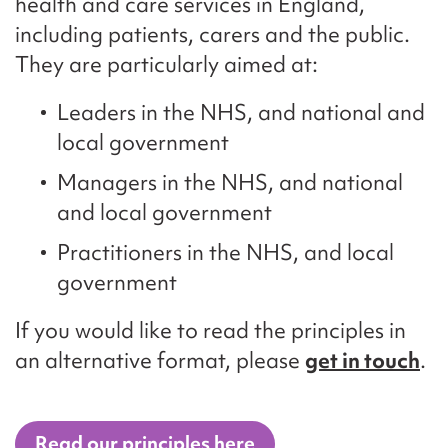
health and care services in England,
including patients, carers and the public.
They are particularly aimed at:
Leaders in the NHS, and national and
local government
Managers in the NHS, and national
and local government
Practitioners in the NHS, and local
government
If you would like to read the principles in
an alternative format, please
get in touch
.
Read our principles here