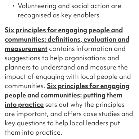
Volunteering and social action are
recognised as key enablers
Six principles for engaging people and
communities: definitions, evaluation and
measurement
contains information and
suggestions to help organisations and
planners to understand and measure the
impact of engaging with local people and
communities.
Six principles for engaging
people and communities: putting them
into practice
sets out why the principles
are important, and offers case studies and
key questions to help local leaders put
them into practice.