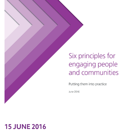
15 JUNE 2016