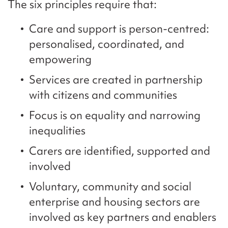
The six principles require that:
Care and support is person-centred:
personalised, coordinated, and
empowering
Services are created in partnership
with citizens and communities
Focus is on equality and narrowing
inequalities
Carers are identified, supported and
involved
Voluntary, community and social
enterprise and housing sectors are
involved as key partners and enablers