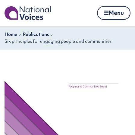
Home
Menu
Skip to content
Navigation breadcrumbs
Home
Publications
Six principles for engaging people and communities