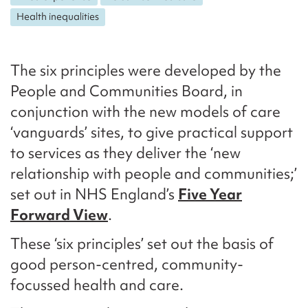
Health inequalities
The six principles were developed by the
People and Communities Board, in
conjunction with the new models of care
‘vanguards’ sites, to give practical support
to services as they deliver the ‘new
relationship with people and communities;’
set out in NHS England’s
Five Year
Forward View
.
These ‘six principles’ set out the basis of
good person-centred, community-
focussed health and care.