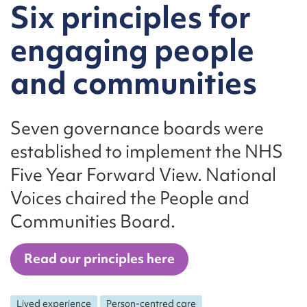
Six principles for
engaging people
and communities
Seven governance boards were
established to implement the NHS
Five Year Forward View. National
Voices chaired the People and
Communities Board.
Read our principles here
Lived experience
Person-centred care