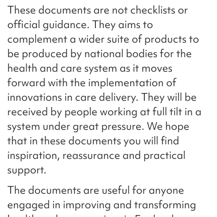
These documents are not checklists or
official guidance. They aims to
complement a wider suite of products to
be produced by national bodies for the
health and care system as it moves
forward with the implementation of
innovations in care delivery. They will be
received by people working at full tilt in a
system under great pressure. We hope
that in these documents you will find
inspiration, reassurance and practical
support.
The documents are useful for anyone
engaged in improving and transforming