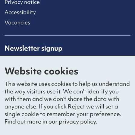
Privacy notice
Accessibility
Vacancies
Newsletter signup
Receive latest news straight to your inbox by
subscribing to our mailing list.
Website cookies
Sign up
This website uses cookies to help us understand
the way visitors use it. We can't identify you
with them and we don't share the data with
anyone else. If you click Reject we will set a
Social networks
single cookie to remember your preference.
Bluesky
YouTube
LinkedIn
Find out more in our
privacy policy
.
Website by
The Bureau