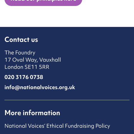
Contact us
The Foundry
17 Oval Way, Vauxhall
London SE11 5RR
020 3176 0738
info@nationalvoices.org.uk
More information
National Voices’ Ethical Fundraising Policy