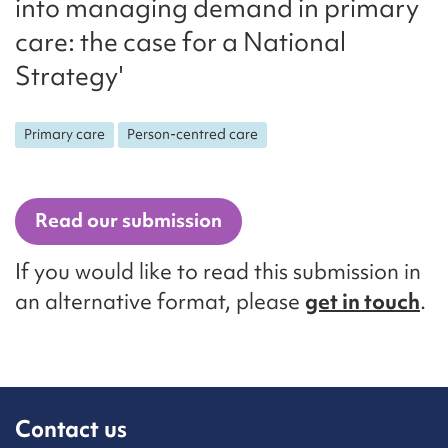
into managing demand in primary
care: the case for a National
Strategy'
Primary care
Person-centred care
Read our submission
If you would like to read this submission in
an alternative format, please
get in touch
.
Contact us