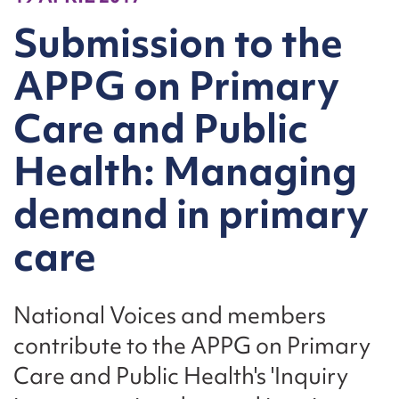
Submission to the
APPG on Primary
Care and Public
Health: Managing
demand in primary
care
National Voices and members
contribute to the APPG on Primary
Care and Public Health's 'Inquiry