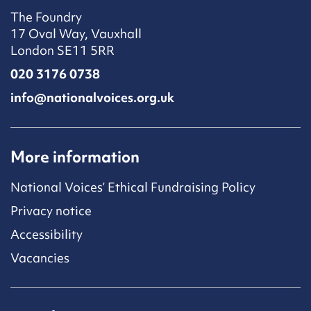
The Foundry
17 Oval Way, Vauxhall
London SE11 5RR
020 3176 0738
info@nationalvoices.org.uk
More information
National Voices’ Ethical Fundraising Policy
Privacy notice
Accessibility
Vacancies