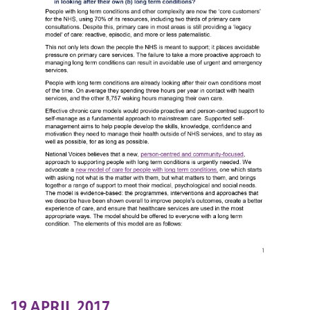
19 APRIL 2017