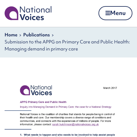
Home
Menu
Skip to content
Navigation breadcrumbs
Home
Publications
Submission to the APPG on Primary Care and Public Health:
Managing demand in primary care