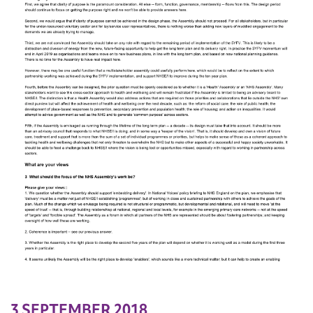
3 SEPTEMBER 2018