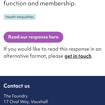
function and membership.
Health inequalities
Read our response here
If you would like to read this response in an
alternative format, please
get in touch
.
Contact us
The Foundry
17 Oval Way, Vauxhall