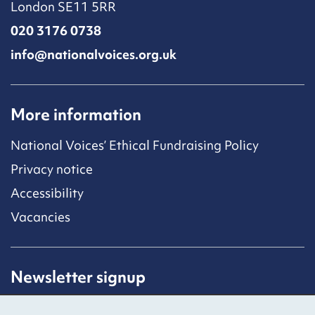
London SE11 5RR
020 3176 0738
info@nationalvoices.org.uk
More information
National Voices’ Ethical Fundraising Policy
Privacy notice
Accessibility
Vacancies
Newsletter signup
Receive latest news straight to your inbox by