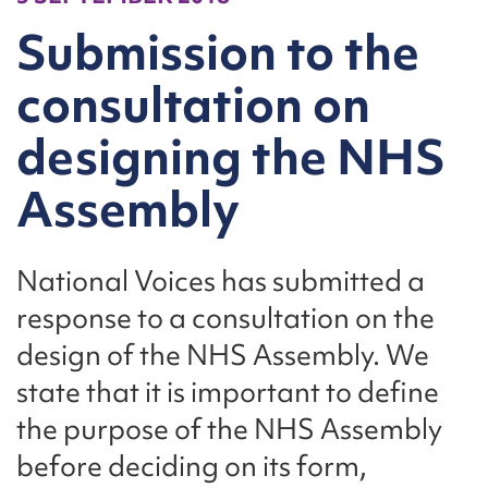
Submission to the
consultation on
designing the NHS
Assembly
National Voices has submitted a
response to a consultation on the
design of the NHS Assembly. We
state that it is important to define
the purpose of the NHS Assembly
before deciding on its form,