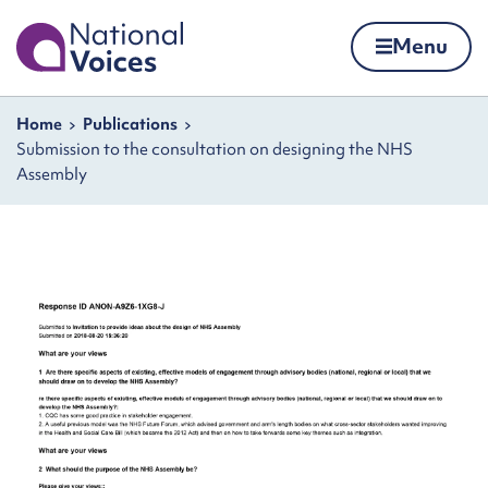
Home
Menu
Skip to content
Navigation breadcrumbs
Home
Publications
Submission to the consultation on designing the NHS
Assembly