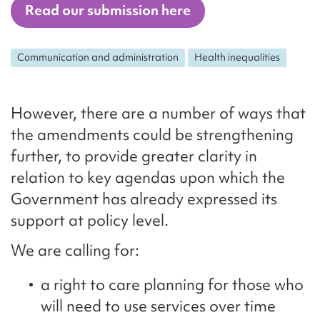
Read our submission here
Communication and administration
Health inequalities
However, there are a number of ways that
the amendments could be strengthening
further, to provide greater clarity in
relation to key agendas upon which the
Government has already expressed its
support at policy level.
We are calling for:
a right to care planning for those who
will need to use services over time