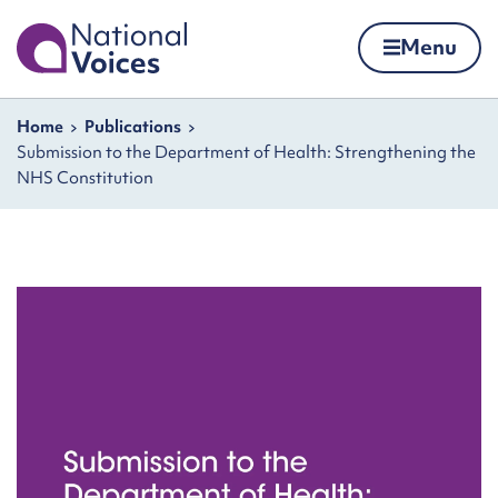
Home
Menu
Skip to content
Navigation breadcrumbs
Home
Publications
Submission to the Department of Health: Strengthening the
NHS Constitution