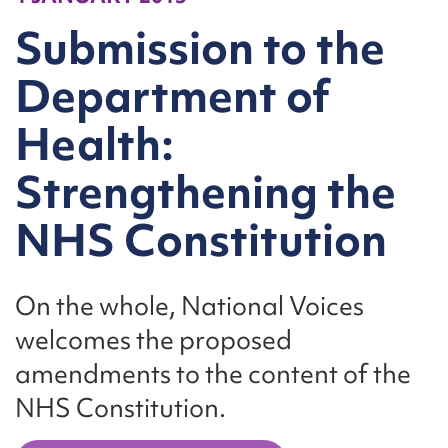
Submission to the
Department of
Health:
Strengthening the
NHS Constitution
On the whole, National Voices
welcomes the proposed
amendments to the content of the
NHS Constitution.