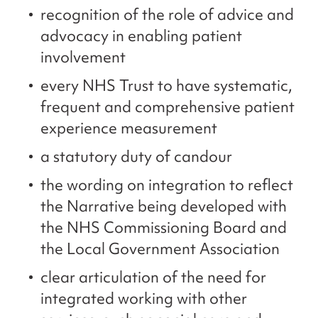
recognition of the role of advice and
advocacy in enabling patient
involvement
every NHS Trust to have systematic,
frequent and comprehensive patient
experience measurement
a statutory duty of candour
the wording on integration to reflect
the Narrative being developed with
the NHS Commissioning Board and
the Local Government Association
clear articulation of the need for
integrated working with other