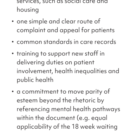
services, such as social care and
housing
one simple and clear route of
complaint and appeal for patients
common standards in care records
training to support new staff in
delivering duties on patient
involvement, health inequalities and
public health
a commitment to move parity of
esteem beyond the rhetoric by
referencing mental health pathways
within the document (e.g. equal
applicability of the 18 week waiting