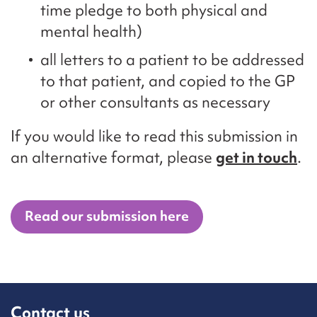
time pledge to both physical and
mental health)
all letters to a patient to be addressed
to that patient, and copied to the GP
or other consultants as necessary
If you would like to read this submission in
an alternative format, please
get in touch
.
Read our submission here
Contact us