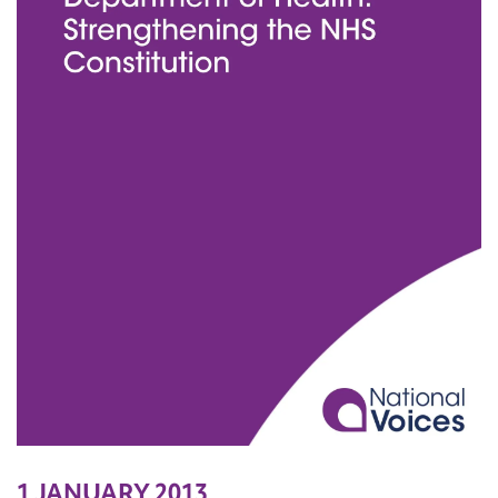
1 JANUARY 2013