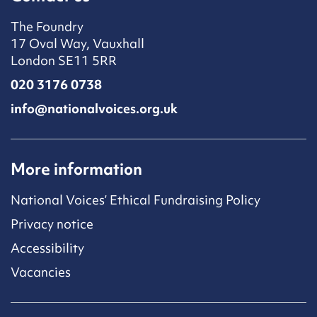
The Foundry
17 Oval Way, Vauxhall
London SE11 5RR
020 3176 0738
info@nationalvoices.org.uk
More information
National Voices’ Ethical Fundraising Policy
Privacy notice
Accessibility
Vacancies