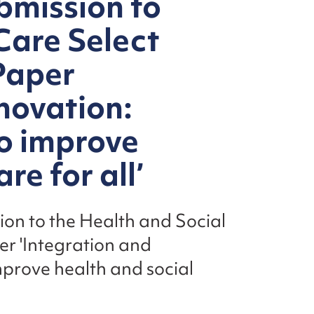
bmission to
Care Select
Paper
novation:
o improve
re for all’
sion to the Health and Social
r 'Integration and
mprove health and social