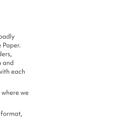
oadly
e Paper.
ders,
h and
with each
d where we
e format,