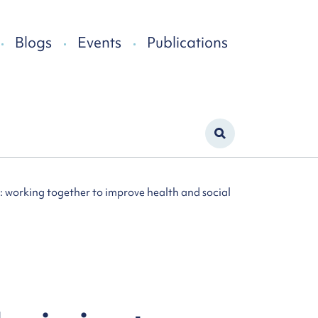
Blogs
Events
Publications
 working together to improve health and social