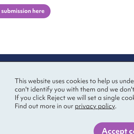
 submission here
re information
Newsletter sign
This website uses cookies to help us unde
ional Voices’ Ethical
Receive latest news 
can't identify you with them and we don'
draising Policy
your inbox by subscr
If you click Reject we will set a single 
mailing list.
vacy notice
Find out more in our
privacy policy
.
essibility
Sign up
cancies
Accept c