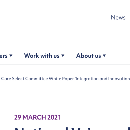
Skip to content
News
ers
Work with us
About us
l Care Select Committee White Paper ‘Integration and Innovation:
29 MARCH 2021