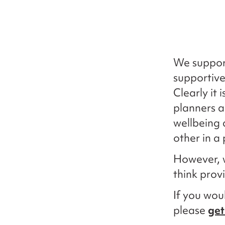
We suppor
supportive
Clearly it
planners a
wellbeing 
other in a 
However, 
think prov
If you woul
please
get