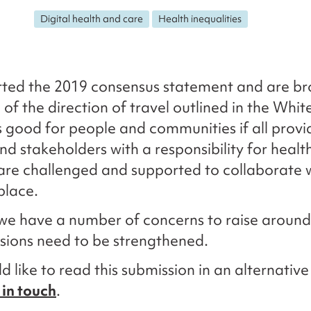
Digital health and care
Health inequalities
ted the 2019 consensus statement and are br
 of the direction of travel outlined in the Whit
 is good for people and communities if all provi
nd stakeholders with a responsibility for healt
are challenged and supported to collaborate 
place.
we have a number of concerns to raise aroun
isions need to be strengthened.
d like to read this submission in an alternativ
 in touch
.