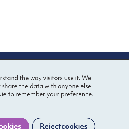
up
Social networks
Bluesky
YouTube
LinkedIn
rstand the way visitors use it. We
straight to
t share the data with anyone else.
ibing to our
cookie to remember your preference.
Website by
The Bureau
ookies
Reject
cookies