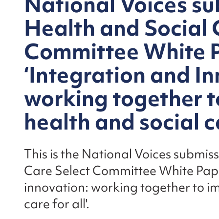
National Voices su
Health and Social 
Committee White 
‘Integration and In
working together t
health and social ca
This is the National Voices submis
Care Select Committee White Pape
innovation: working together to i
care for all'.