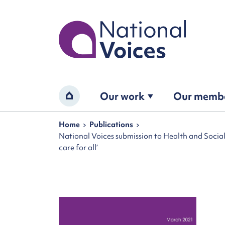
Home
Our work
Our memb
Home
Navigation breadcrumbs
Home
Publications
National Voices submission to Health and Socia
care for all’