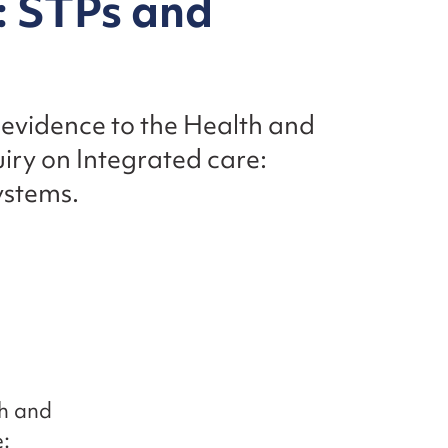
: STPs and
 evidence to the Health and
iry on Integrated care:
ystems.
th and
: