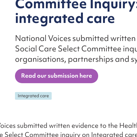
Committee Inquiry
integrated care
National Voices submitted written
Social Care Select Committee inqu
organisations, partnerships and s
Read our submission here
Integrated care
oices submitted written evidence to the Heal
e Select Committee inquiry on Integrated care