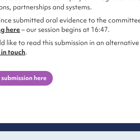
ons, partnerships and systems.
ince submitted oral evidence to the committe
ng here
– our session begins at 16:47.
d like to read this submission in an alternativ
 in touch
.
 submission here