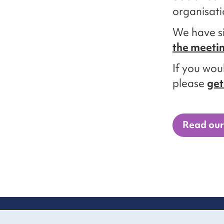
organisati
We have s
the meeti
If you woul
please
get
Read our