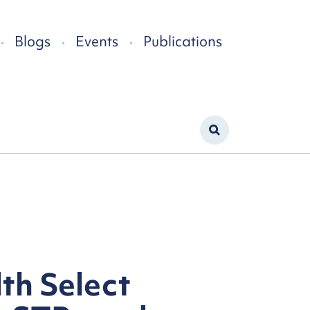
Blogs
Events
Publications
th Select