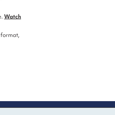
e.
Watch
e format,