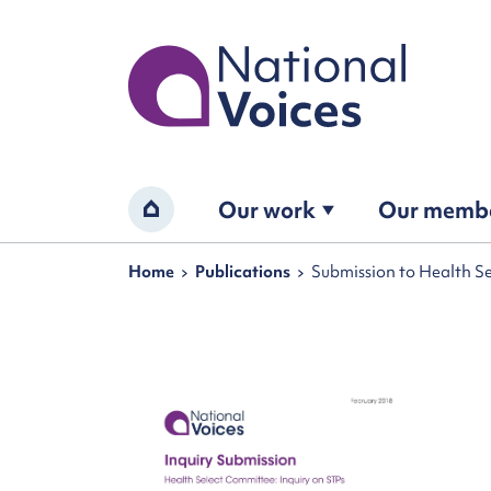
Home
Our work
Our memb
Home
Navigation breadcrumbs
Home
Publications
Submission to Health Se