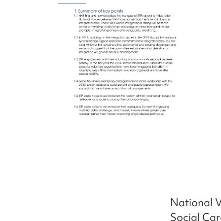
National V
Social Car