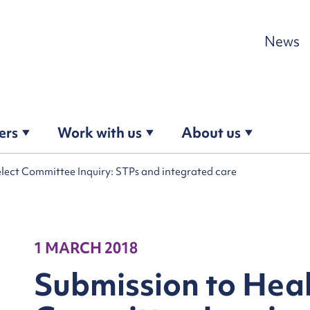
Skip to content
News
ers
Work with us
About us
lect Committee Inquiry: STPs and integrated care
1 MARCH 2018
Submission to Heal