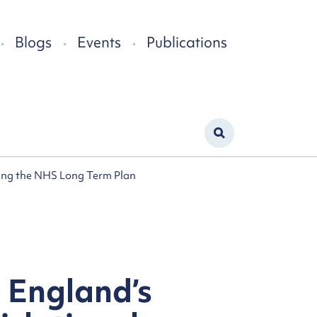
Blogs
Events
Publications
ting the NHS Long Term Plan
 England’s