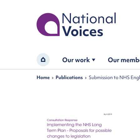
Home
Our work
Our memb
Home
Navigation breadcrumbs
Home
Publications
Submission to NHS Engl