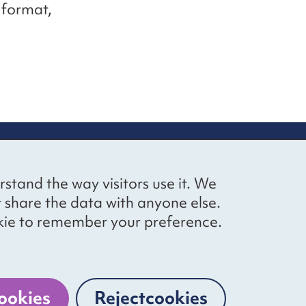
e format,
up
Social networks
Bluesky
YouTube
LinkedIn
rstand the way visitors use it. We
straight to
t share the data with anyone else.
ibing to our
cookie to remember your preference.
Website by
The Bureau
ookies
Reject
cookies