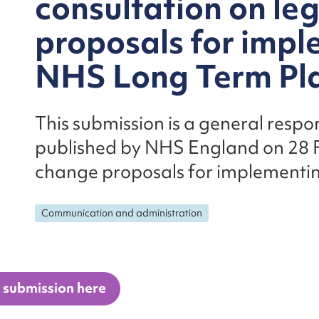
consultation on le
proposals for impl
NHS Long Term Pl
This submission is a general respo
published by NHS England on 28 F
change proposals for implementi
Communication and administration
 submission here