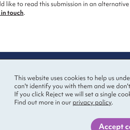
d like to read this submission in an alternativ
 in touch
.
re information
Newsletter sign
This website uses cookies to help us unde
ional Voices’ Ethical
Receive latest news 
can't identify you with them and we don'
draising Policy
your inbox by subscr
If you click Reject we will set a single 
mailing list.
vacy notice
Find out more in our
privacy policy
.
essibility
Sign up
cancies
Accept c