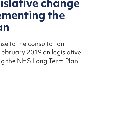
gislative change
ementing the
an
nse to the consultation
ebruary 2019 on legislative
ng the NHS Long Term Plan.