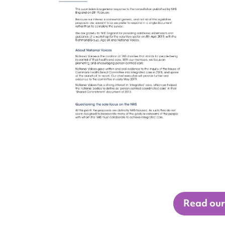
Read our