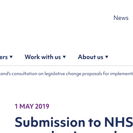
Skip to content
News
ers
Work with us
About us
and’s consultation on legislative change proposals for implemen
1 MAY 2019
Submission to NHS