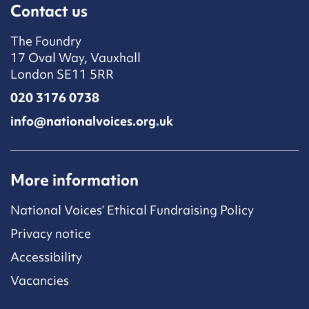
Contact us
The Foundry
17 Oval Way, Vauxhall
London SE11 5RR
020 3176 0738
info@nationalvoices.org.uk
More information
National Voices’ Ethical Fundraising Policy
Privacy notice
Accessibility
Vacancies