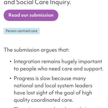
and Social Care Inquiry.
Read our submission
Person-centred care
The submission argues that:
Integration remains hugely important
to people who need care and support.
Progress is slow because many
national and local system leaders
have lost sight of the goal of high
quality coordinated care.