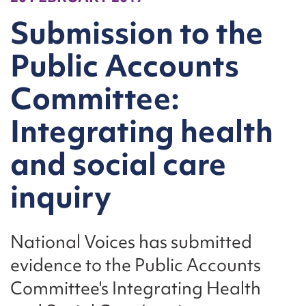
Submission to the
Public Accounts
Committee:
Integrating health
and social care
inquiry
National Voices has submitted
evidence to the Public Accounts
Committee's Integrating Health