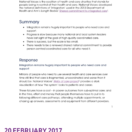
20 FEBRUARY 2017