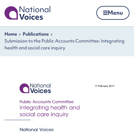
Home
Menu
Skip to content
Navigation breadcrumbs
Home
Publications
Submission to the Public Accounts Committee: Integrating
health and social care inquiry