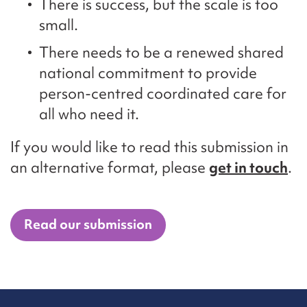
There is success, but the scale is too
small.
There needs to be a renewed shared
national commitment to provide
person-centred coordinated care for
all who need it.
If you would like to read this submission in
an alternative format, please
get in touch
.
Read our submission