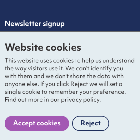
Newsletter signup
Receive latest news straight to your inbox by
subscribing to our mailing list.
Website cookies
Sign up
This website uses cookies to help us understand
the way visitors use it. We can't identify you
with them and we don't share the data with
anyone else. If you click Reject we will set a
Social networks
single cookie to remember your preference.
Bluesky
YouTube
LinkedIn
Find out more in our
privacy policy
.
Website by
The Bureau
Accept cookies
Reject
cookies
National Voices is a registered charity, number 1057711,
and a company limited by guarantee, number 3236543