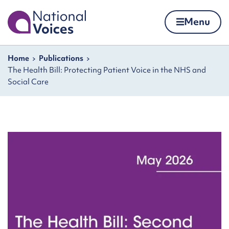
Home
Menu
Skip to content
Navigation breadcrumbs
Home
Publications
The Health Bill: Protecting Patient Voice in the NHS and
Social Care