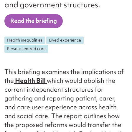
and government structures.
Read the briefing
Health inequalities
Lived experience
Person-centred care
This briefing examines the implications of
the
Health Bill
which would abolish the
current independent structures for
gathering and reporting patient, carer,
and care user experience across health
and social care. The report outlines how
the proposed reforms would transfer the