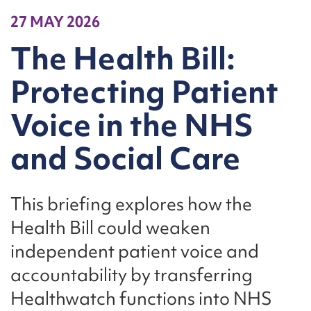
27 MAY 2026
The Health Bill:
Protecting Patient
Voice in the NHS
and Social Care
This briefing explores how the
Health Bill could weaken
independent patient voice and
accountability by transferring
Healthwatch functions into NHS