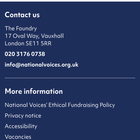
Contact us
The Foundry
17 Oval Way, Vauxhall
London SE11 5RR
020 3176 0738
info@nationalvoices.org.uk
More information
National Voices’ Ethical Fundraising Policy
Privacy notice
Accessibility
Vacancies