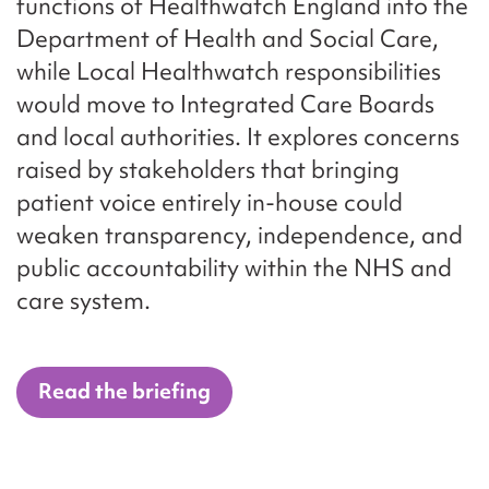
functions of Healthwatch England into the
Department of Health and Social Care,
while Local Healthwatch responsibilities
would move to Integrated Care Boards
and local authorities. It explores concerns
raised by stakeholders that bringing
patient voice entirely in-house could
weaken transparency, independence, and
public accountability within the NHS and
care system.
Read the briefing