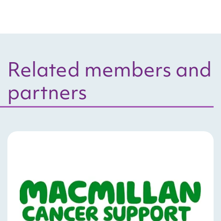
Related members and
partners