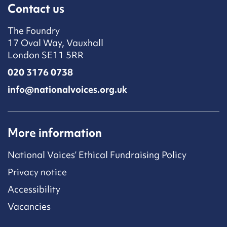
Contact us
The Foundry
17 Oval Way, Vauxhall
London SE11 5RR
020 3176 0738
info@nationalvoices.org.uk
More information
National Voices’ Ethical Fundraising Policy
Privacy notice
Accessibility
Vacancies