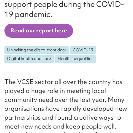
support people during the COVID-
19 pandemic.
Read our report here
Unlocking the digital front door
COVID-19
Digital health and care
Health inequalities
The VCSE sector all over the country has
played a huge role in meeting local
community need over the last year. Many
organisations have rapidly developed new
partnerships and found creative ways to
meet new needs and keep people well.