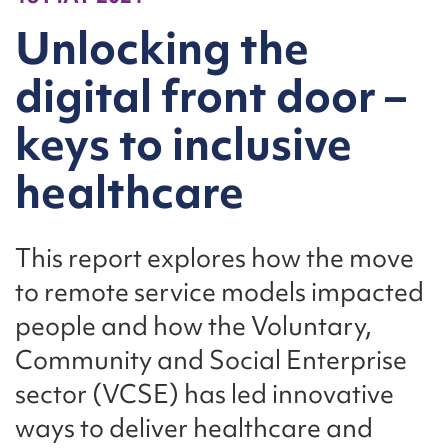
Unlocking the
digital front door –
keys to inclusive
healthcare
This report explores how the move
to remote service models impacted
people and how the Voluntary,
Community and Social Enterprise
sector (VCSE) has led innovative
ways to deliver healthcare and