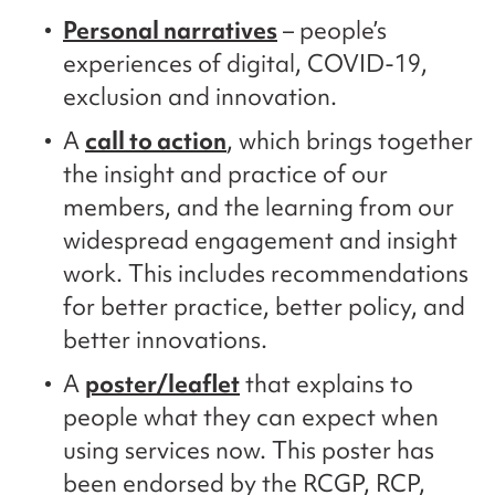
Personal narratives
– people’s
experiences of digital, COVID-19,
exclusion and innovation.
A
call to action
, which brings together
the insight and practice of our
members, and the learning from our
widespread engagement and insight
work. This includes recommendations
for better practice, better policy, and
better innovations.
A
poster/leaflet
that explains to
people what they can expect when
using services now. This poster has
been endorsed by the RCGP, RCP,