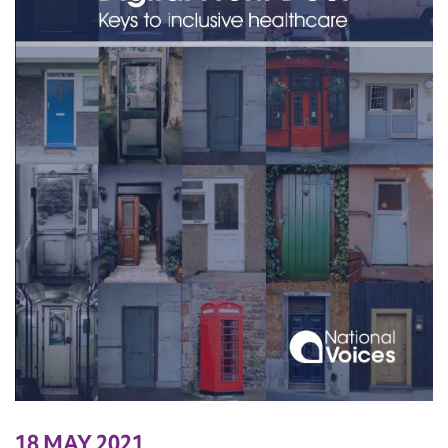
18 MAY 2021