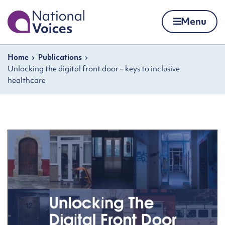
Home
Menu
Skip to content
Navigation breadcrumbs
Home
Publications
Unlocking the digital front door – keys to inclusive
healthcare