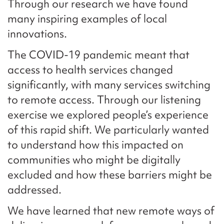
Through our research we have found
many inspiring examples of local
innovations.
The COVID-19 pandemic meant that
access to health services changed
significantly, with many services switching
to remote access. Through our listening
exercise we explored people’s experience
of this rapid shift. We particularly wanted
to understand how this impacted on
communities who might be digitally
excluded and how these barriers might be
addressed.
We have learned that new remote ways of