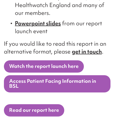
Healthwatch England and many of
our members.
Powerpoint slides
from our report
launch event
If you would like to read this report in an
alternative format, please
get in touch
.
Watch the report launch here
Access Patient Facing Information in
BSL
Read our report here