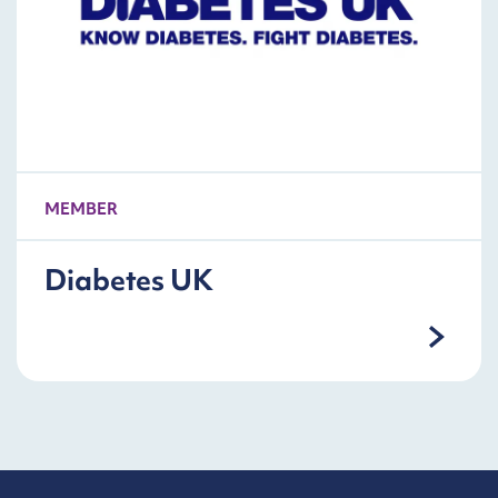
MEMBER
Diabetes UK