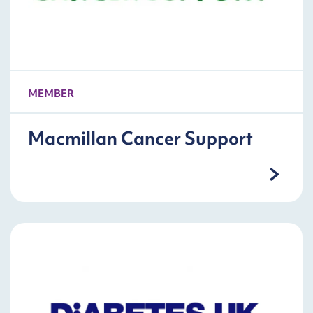
MEMBER
Macmillan Cancer Support