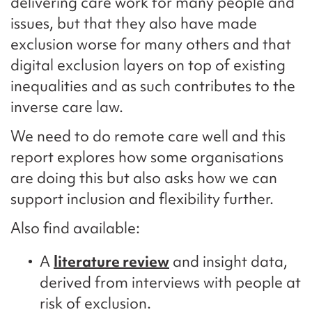
delivering care work for many people and
issues, but that they also have made
exclusion worse for many others and that
digital exclusion layers on top of existing
inequalities and as such contributes to the
inverse care law.
We need to do remote care well and this
report explores how some organisations
are doing this but also asks how we can
support inclusion and flexibility further.
Also find available:
A
literature review
and insight data,
derived from interviews with people at
risk of exclusion.