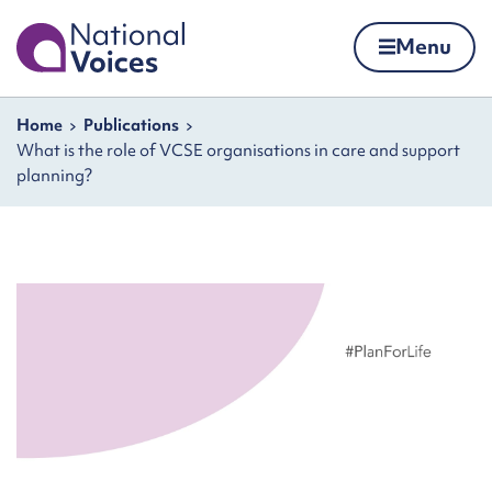
Home
Menu
Skip to content
Navigation breadcrumbs
Home
Publications
What is the role of VCSE organisations in care and support
planning?