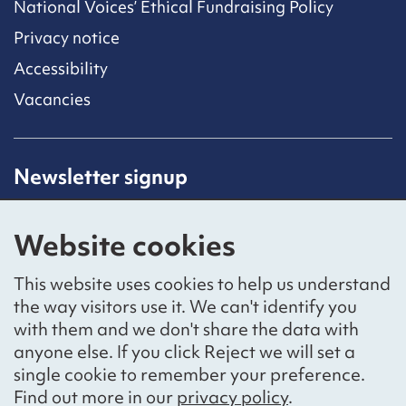
National Voices’ Ethical Fundraising Policy
Privacy notice
Accessibility
Vacancies
Newsletter signup
Receive latest news straight to your inbox by
subscribing to our mailing list.
Website cookies
Sign up
This website uses cookies to help us understand
the way visitors use it. We can't identify you
with them and we don't share the data with
anyone else. If you click Reject we will set a
Social networks
single cookie to remember your preference.
Bluesky
YouTube
LinkedIn
Find out more in our
privacy policy
.
Website by