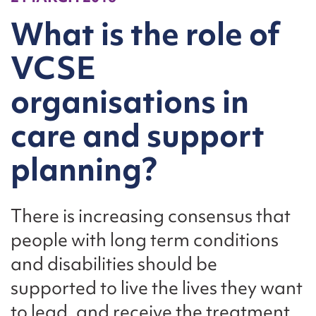
What is the role of
VCSE
organisations in
care and support
planning?
There is increasing consensus that
people with long term conditions
and disabilities should be
supported to live the lives they want
to lead, and receive the treatment,