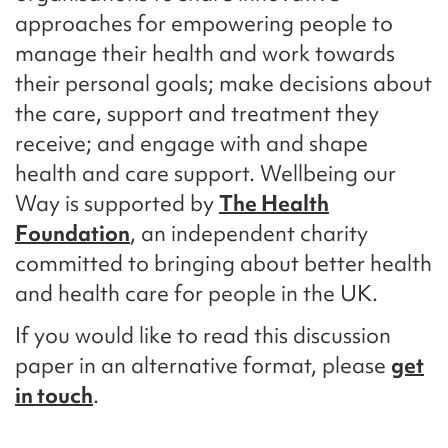
approaches for empowering people to
manage their health and work towards
their personal goals; make decisions about
the care, support and treatment they
receive; and engage with and shape
health and care support. Wellbeing our
Way is supported by
The Health
Foundation
, an independent charity
committed to bringing about better health
and health care for people in the UK.
If you would like to read this discussion
paper in an alternative format, please
get
in touch
.