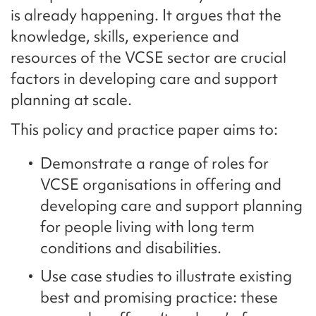
is already happening. It argues that the
knowledge, skills, experience and
resources of the VCSE sector are crucial
factors in developing care and support
planning at scale.
This policy and practice paper aims to:
Demonstrate a range of roles for
VCSE organisations in offering and
developing care and support planning
for people living with long term
conditions and disabilities.
Use case studies to illustrate existing
best and promising practice: these