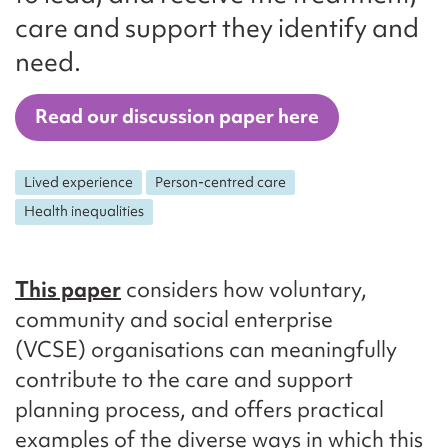
care and support they identify and
need.
Read our discussion paper here
Lived experience
Person-centred care
Health inequalities
This paper
considers how voluntary,
community and social enterprise
(VCSE) organisations can meaningfully
contribute to the care and support
planning process, and offers practical
examples of the diverse ways in which this