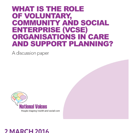
2 MARCH 2016