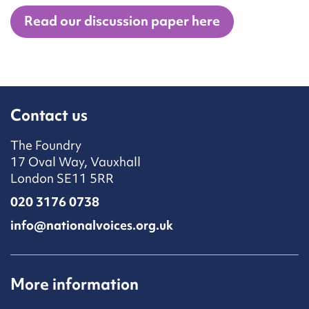
Read our discussion paper here
Contact us
The Foundry
17 Oval Way, Vauxhall
London SE11 5RR
020 3176 0738
info@nationalvoices.org.uk
More information