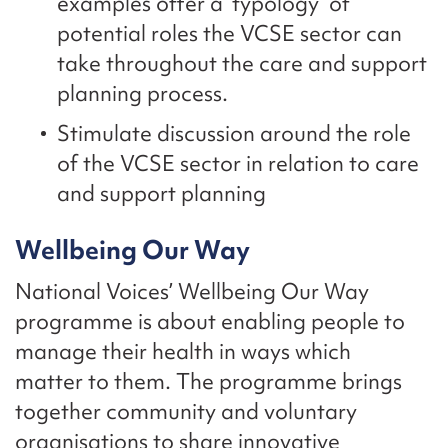
examples offer a ‘typology’ of
potential roles the VCSE sector can
take throughout the care and support
planning process.
Stimulate discussion around the role
of the VCSE sector in relation to care
and support planning
Wellbeing Our Way
National Voices’ Wellbeing Our Way
programme is about enabling people to
manage their health in ways which
matter to them. The programme brings
together community and voluntary
organisations to share innovative