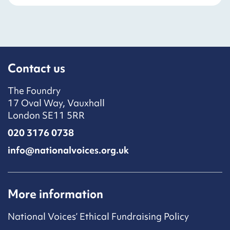
Contact us
The Foundry
17 Oval Way, Vauxhall
London SE11 5RR
020 3176 0738
info@nationalvoices.org.uk
More information
National Voices’ Ethical Fundraising Policy