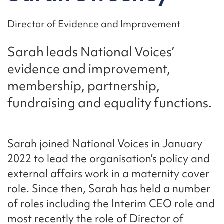
Director of Evidence and Improvement
Sarah leads National Voices’
evidence and improvement,
membership, partnership,
fundraising and equality functions.
Sarah joined National Voices in January
2022 to lead the organisation’s policy and
external affairs work in a maternity cover
role. Since then, Sarah has held a number
of roles including the Interim CEO role and
most recently the role of Director of