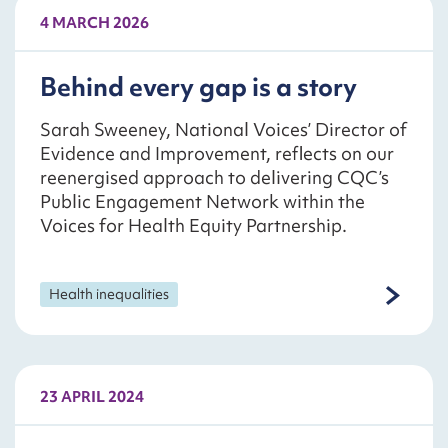
4 MARCH 2026
Behind every gap is a story
Sarah Sweeney, National Voices’ Director of
Evidence and Improvement, reflects on our
reenergised approach to delivering CQC’s
Public Engagement Network within the
Voices for Health Equity Partnership.
Health inequalities
23 APRIL 2024