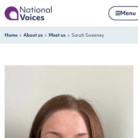
Home
Menu
Skip to content
Navigation breadcrumbs
Home
About us
Meet us
Sarah Sweeney