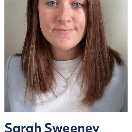
Sarah Sweeney