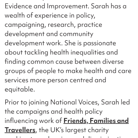
Evidence and Improvement. Sarah has a
wealth of experience in policy,
campaigning, research, practice
development and community
development work. She is passionate
about tackling health inequalities and
finding common cause between diverse
groups of people to make health and care
services more person centred and
equitable.
Prior to joining National Voices, Sarah led
the campaigns and health policy
influencing work of
Friends, Families and
Travellers
, the UK’s largest charity