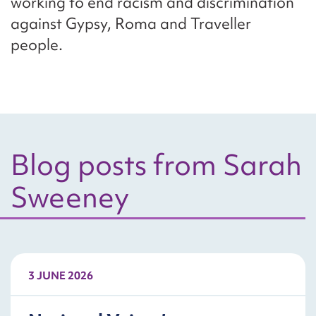
working to end racism and discrimination
against Gypsy, Roma and Traveller
people.
Blog posts from Sarah
Sweeney
3 JUNE 2026