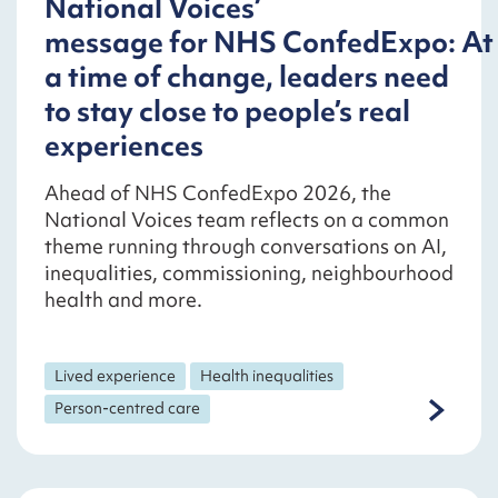
National Voices’
message for NHS ConfedExpo: At
a time of change, leaders need
to stay close to people’s real
experiences
Ahead of NHS ConfedExpo 2026, the
National Voices team reflects on a common
theme running through conversations on AI,
inequalities, commissioning, neighbourhood
health and more.
Lived experience
Health inequalities
Person-centred care