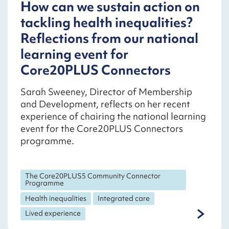
How can we sustain action on
tackling health inequalities?
Reflections from our national
learning event for
Core20PLUS Connectors
Sarah Sweeney, Director of Membership
and Development, reflects on her recent
experience of chairing the national learning
event for the Core20PLUS Connectors
programme.
The Core20PLUS5 Community Connector
Programme
Health inequalities
Integrated care
Lived experience