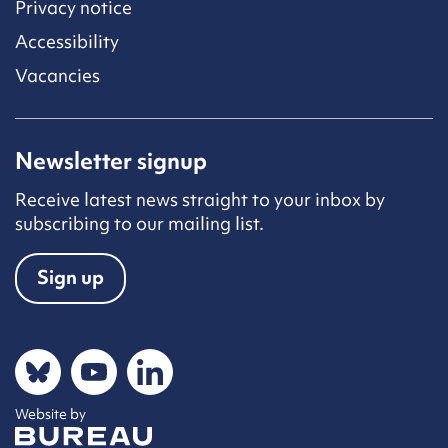
Privacy notice
Accessibility
Vacancies
Newsletter signup
Receive latest news straight to your inbox by
subscribing to our mailing list.
Sign up
Social networks
Bluesky
YouTube
LinkedIn
Website by
The Bureau