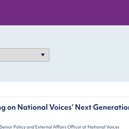
ng on National Voices’ Next Generatio
k
Senior Policy and External Affairs Officer at National Voices