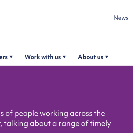
Skip to content
News
ers
Work with us
About us
es of people working across the
, talking about a range of timely