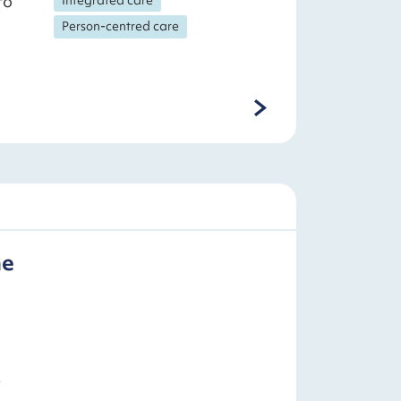
to
Person-centred care
he
s