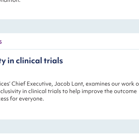
5
y in clinical trials
ces’ Chief Executive, Jacob Lant, examines our work 
clusivity in clinical trials to help improve the outcome
ess for everyone.