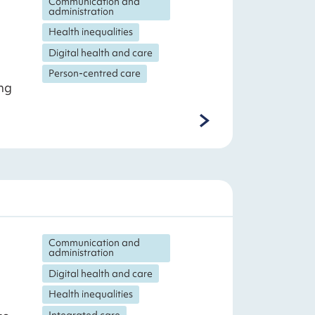
Communication and
administration
Health inequalities
Digital health and care
Person-centred care
ng
Communication and
administration
Digital health and care
Health inequalities
Integrated care