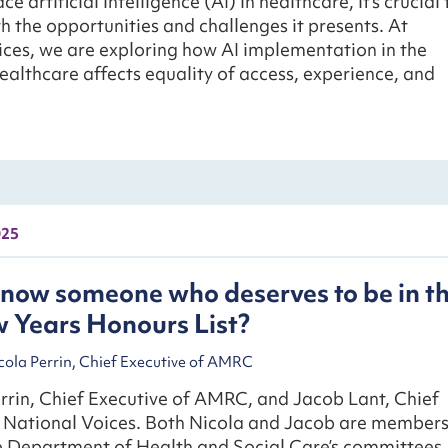
 artificial intelligence (AI) in healthcare, it’s crucial 
 the opportunities and challenges it presents. At
ces, we are exploring how AI implementation in the
healthcare affects equality of access, experience, and
025
now someone who deserves to be in t
 Years Honours List?
cola Perrin, Chief Executive of AMRC
rrin, Chief Executive of AMRC, and Jacob Lant, Chief
f National Voices. Both Nicola and Jacob are member
he Department of Health and Social Care’s committees