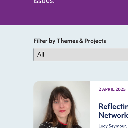
issues.
Filter by Themes & Projects
2 APRIL 2025
Reflecti
Networ
Lucy Seymour, 