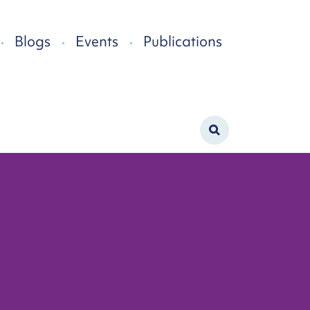
Blogs
Events
Publications