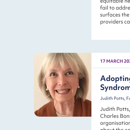
equitable he
fail to addr
surfaces th
providers c
17 MARCH 20
Adopting
Syndro
Judith Potts, 
Judith Potts
Charles Bon
organisation
about the co