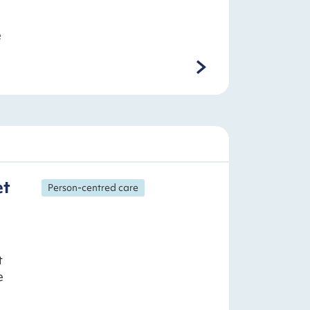
e
et
Person-centred care
t
e