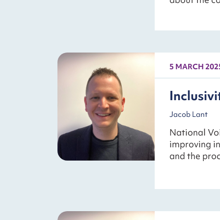
5 MARCH 202
Inclusivit
Jacob Lant
National Voi
improving in
and the proc