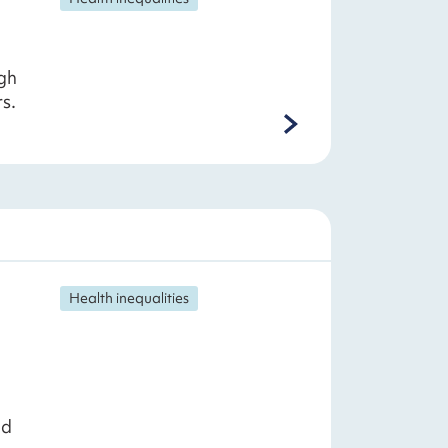
gh
s.
Health inequalities
nd