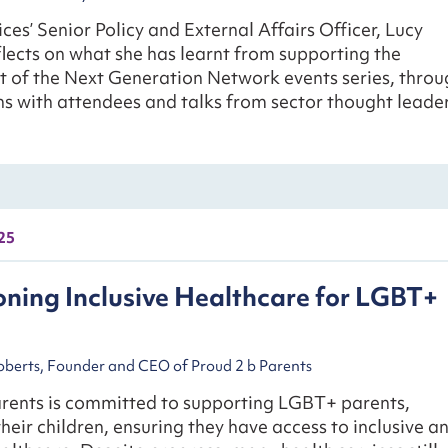
ces’ Senior Policy and External Affairs Officer, Lucy
lects on what she has learnt from supporting the
 of the Next Generation Network events series, throu
s with attendees and talks from sector thought leader
25
ning Inclusive Healthcare for LGBT+
berts, Founder and CEO of Proud 2 b Parents
arents is committed to supporting LGBT+ parents,
their children, ensuring they have access to inclusive a