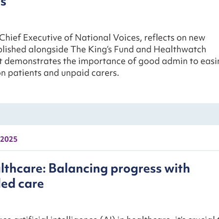
s
Chief Executive of National Voices, reflects on new
blished alongside The King’s Fund and Healthwatch
t demonstrates the importance of good admin to easi
n patients and unpaid carers.
 2025
althcare: Balancing progress with
led care