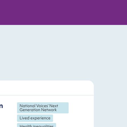
n
National Voices’ Next
Generation Network
Lived experience
Health inequalities