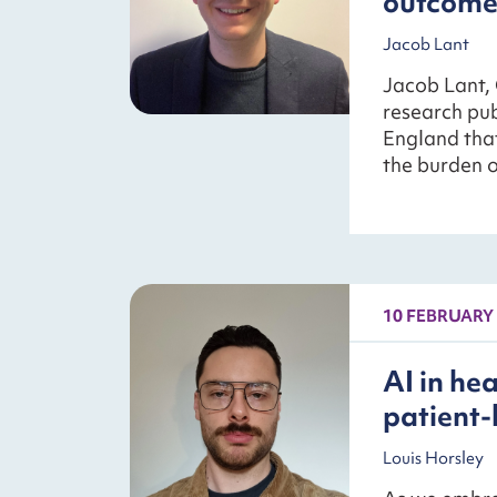
outcome
Jacob Lant
Jacob Lant, 
research pu
England tha
the burden o
10 FEBRUARY
AI in he
patient-
Louis Horsley