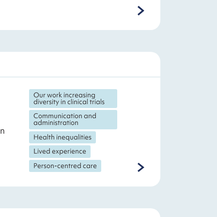
Our work increasing
diversity in clinical trials
Communication and
administration
on
Health inequalities
Lived experience
Person-centred care