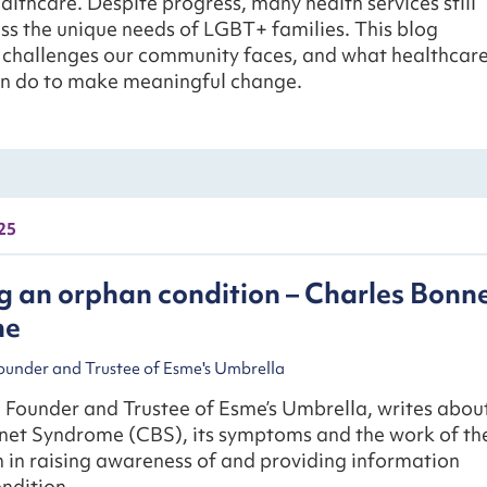
althcare. Despite progress, many health services still
ess the unique needs of LGBT+ families. This blog
e challenges our community faces, and what healthcar
an do to make meaningful change.
25
 an orphan condition – Charles Bonn
me
Founder and Trustee of Esme's Umbrella
, Founder and Trustee of Esme’s Umbrella, writes abou
net Syndrome (CBS), its symptoms and the work of th
 in raising awareness of and providing information
ndition.