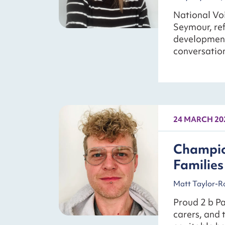
National Voi
Seymour, ref
development
conversation
24 MARCH 20
Champio
Families
Matt Taylor-Ro
Proud 2 b P
carers, and 