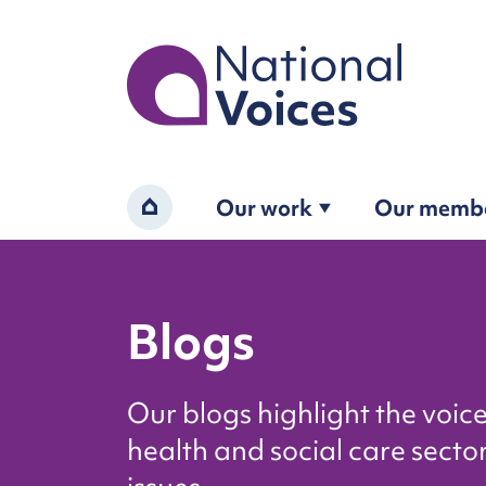
Home
Our work
Our memb
Home
Blogs
Our blogs highlight the voic
health and social care sector