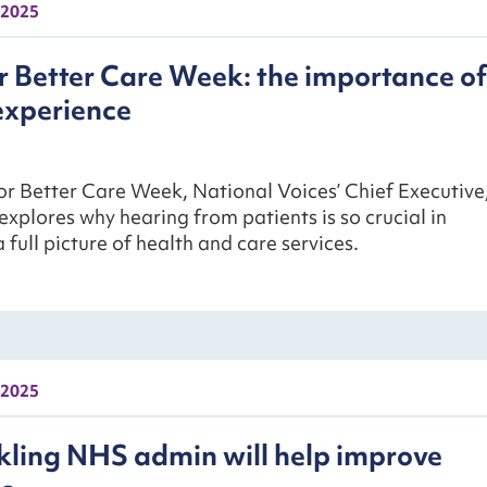
 2025
r Better Care Week: the importance of
experience
or Better Care Week, National Voices’ Chief Executive
explores why hearing from patients is so crucial in
 full picture of health and care services.
 2025
ling NHS admin will help improve