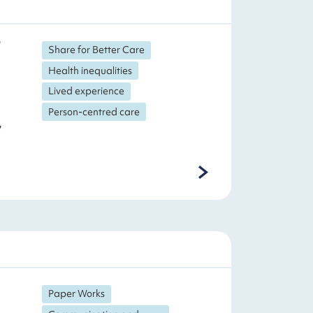
Share for Better Care
Health inequalities
Lived experience
Person-centred care
,
Paper Works