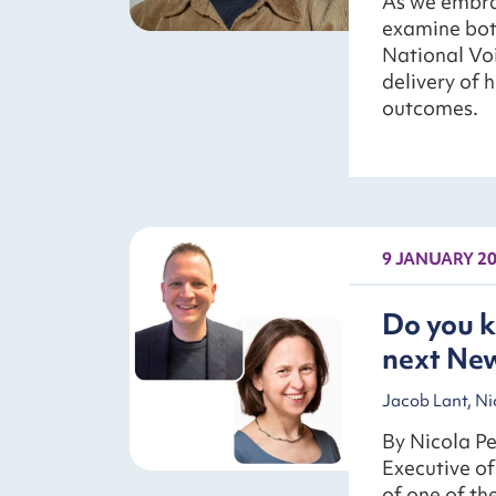
As we embrace
examine both
National Voi
delivery of 
outcomes.
9 JANUARY 2
Do you k
next New
Jacob Lant, Ni
By Nicola Pe
Executive o
of one of t