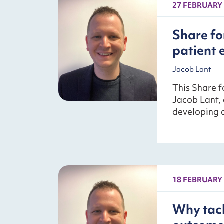
27 FEBRUARY
Share fo
patient 
Jacob Lant
This Share f
Jacob Lant, 
developing a
18 FEBRUARY
Why tack