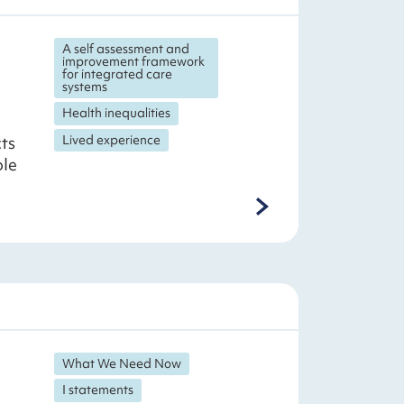
A self assessment and
improvement framework
for integrated care
systems
Health inequalities
Lived experience
cts
ole
What We Need Now
I statements