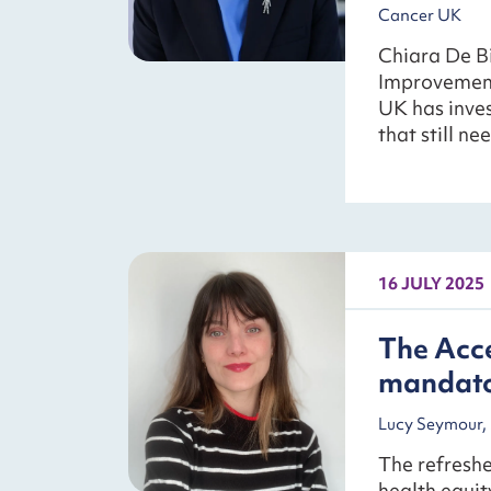
Cancer UK
Chiara De Bi
Improvement
UK has inves
that still ne
16 JULY 2025
The Acce
mandator
Lucy Seymour, 
The refreshe
health equit