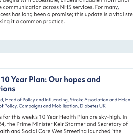
ve communication across NHS services. For many,
cess has long been a promise; this update is a vital st
ing it a common practice.
10 Year Plan: Our hopes and
tions
, Head of Policy and Influencing, Stroke Association and Helen
of Policy, Campaigns and Mobilisation, Diabetes UK
 for this week’s 10 Year Health Plan are sky-high. In
4, the Prime Minister Keir Starmer and Secretary of
alth and Social Care Wes Streeting launched “the