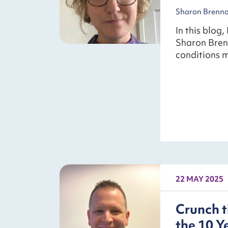
Sharon Brennan
In this blog,
Sharon Bren
conditions m
22 MAY 2025
Crunch t
the 10 Y