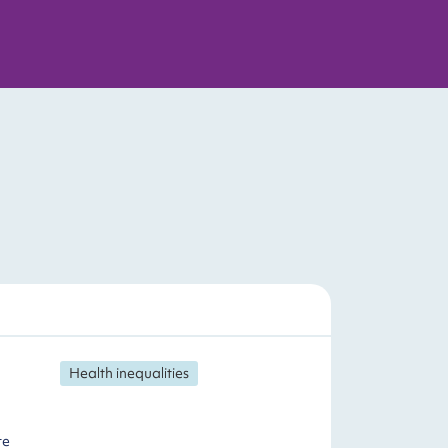
Health inequalities
te