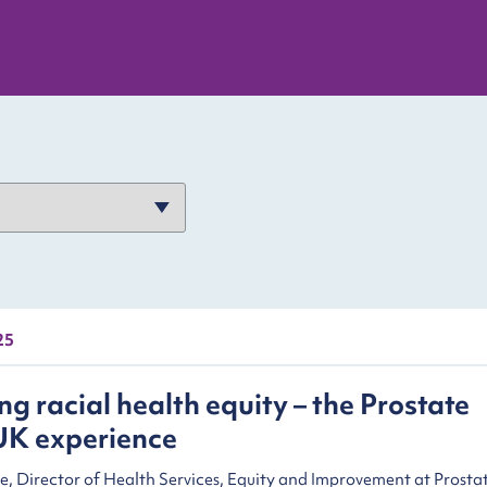
25
g racial health equity – the Prostate
UK experience
e, Director of Health Services, Equity and Improvement at Prosta