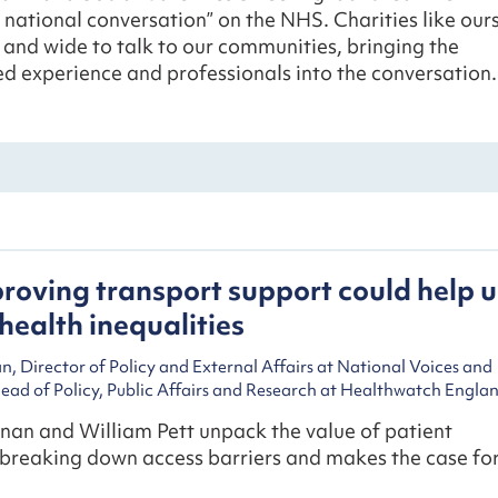
 national conversation” on the NHS. Charities like our
 and wide to talk to our communities, bringing the
ved experience and professionals into the conversation.
oving transport support could help u
health inequalities
, Director of Policy and External Affairs at National Voices and
Head of Policy, Public Affairs and Research at Healthwatch Engla
nan and William Pett unpack the value of patient
 breaking down access barriers and makes the case fo