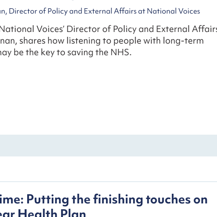
, Director of Policy and External Affairs at National Voices
 National Voices’ Director of Policy and External Affair
nan, shares how listening to people with long-term
ay be the key to saving the NHS.
ime: Putting the finishing touches on
ear Health Plan