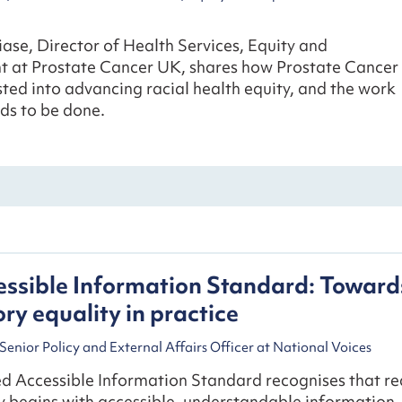
ase, Director of Health Services, Equity and
 at Prostate Cancer UK, shares how Prostate Cancer
ted into advancing racial health equity, and the work
eds to be done.
ssible Information Standard: Toward
y equality in practice
Senior Policy and External Affairs Officer at National Voices
d Accessible Information Standard recognises that re
y begins with accessible, understandable information