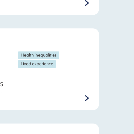
Health inequalities
Lived experience
HS
.