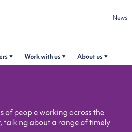
Skip to content
News
ers
Work with us
About us
es of people working across the
, talking about a range of timely