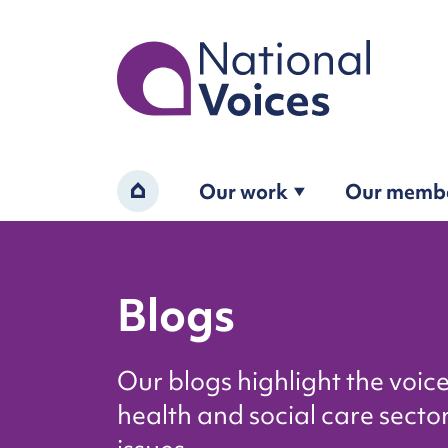
Home
Our work
Our memb
Home
Blogs
Our blogs highlight the voic
health and social care sector