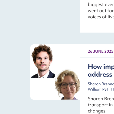
biggest ever
went out far
voices of li
26 JUNE 2025
How impr
address 
Sharon Brennan
William Pett, 
Sharon Bren
transport in
changes.