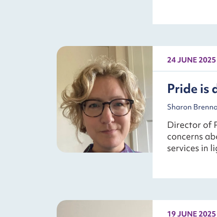
24 JUNE 2025
Pride is 
Sharon Brennan
Director of 
concerns ab
services in 
19 JUNE 2025