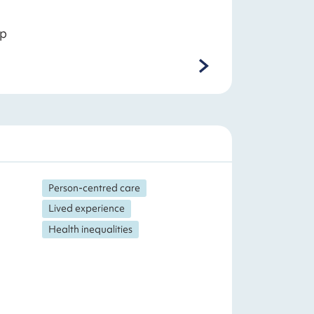
ep
Person-centred care
Lived experience
Health inequalities