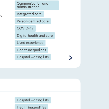
Communication and
administration
s,
Integrated care
Person-centred care
COVID-19
Digital health and care
Lived experience
Health inequalities
Hospital waiting lists
Hospital waiting lists
Health inequalities