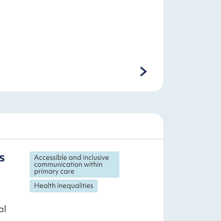
s
Accessible and inclusive
communication within
primary care
Health inequalities
al