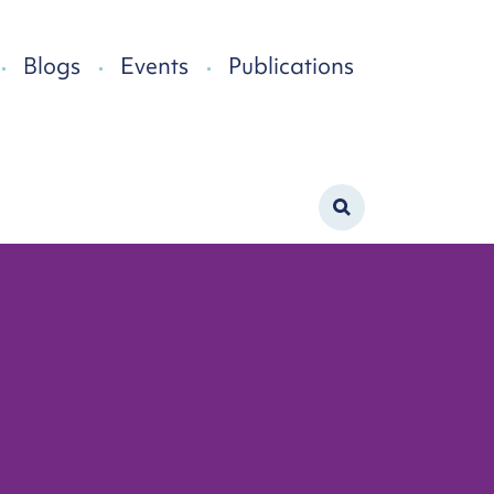
Blogs
Events
Publications