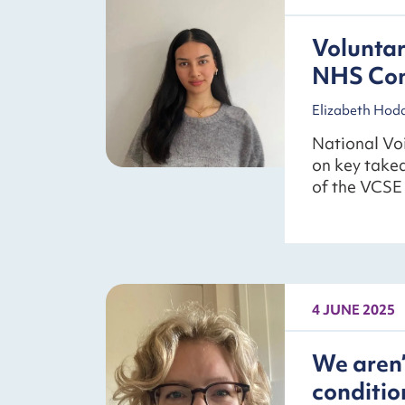
Voluntar
NHS Con
Elizabeth Hod
National Voi
on key take
of the VCSE 
4 JUNE 2025
We aren’
conditio