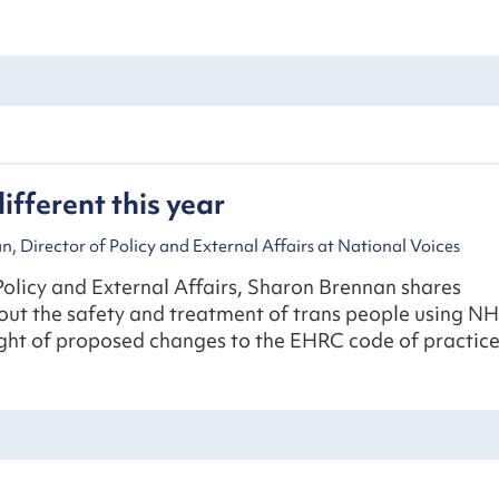
different this year
, Director of Policy and External Affairs at National Voices
Policy and External Affairs, Sharon Brennan shares
out the safety and treatment of trans people using N
light of proposed changes to the EHRC code of practice