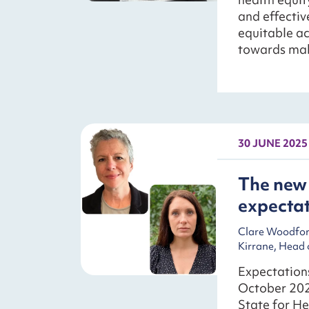
and effecti
equitable ac
towards mak
30 JUNE 2025
The new 
expecta
Clare Woodford
Kirrane, Head 
Expectations
October 202
State for He