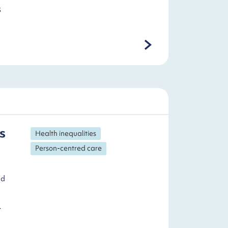
s
s
Health inequalities
Person-centred care
nd
r