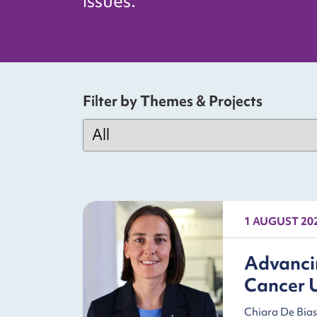
issues.
Filter by Themes & Projects
1 AUGUST 20
Advancin
Cancer 
Chiara De Bias