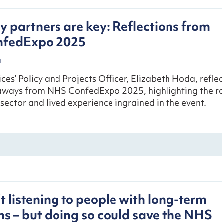
y partners are key: Reflections from
fedExpo 2025
a
ces’ Policy and Projects Officer, Elizabeth Hoda, refle
aways from NHS ConfedExpo 2025, highlighting the r
sector and lived experience ingrained in the event.
t listening to people with long-term
ns – but doing so could save the NHS