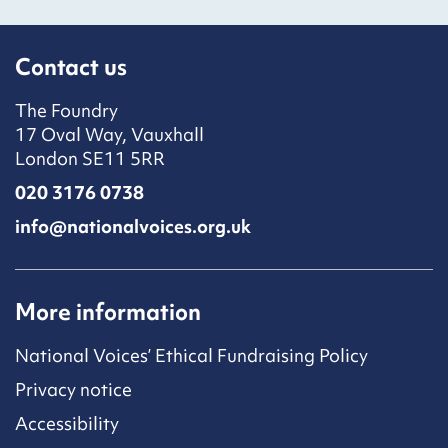
Contact us
The Foundry
17 Oval Way, Vauxhall
London SE11 5RR
020 3176 0738
info@nationalvoices.org.uk
More information
National Voices’ Ethical Fundraising Policy
Privacy notice
Accessibility