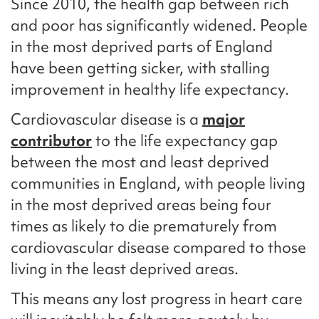
Since 2010, the health gap between rich
and poor has significantly widened. People
in the most deprived parts of England
have been getting sicker, with stalling
improvement in healthy life expectancy.
Cardiovascular disease is a
major
contributor
to the life expectancy gap
between the most and least deprived
communities in England, with people living
in the most deprived areas being four
times as likely to die prematurely from
cardiovascular disease compared to those
living in the least deprived areas.
This means any lost progress in heart care