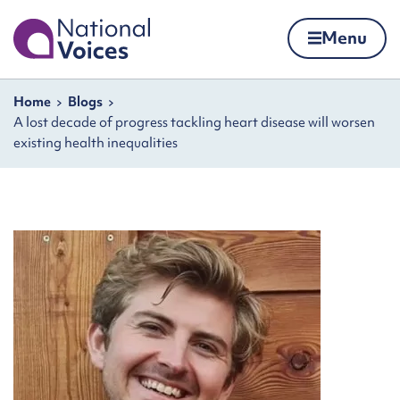
Home
Menu
Skip to content
Navigation breadcrumbs
Home
Blogs
A lost decade of progress tackling heart disease will worsen
existing health inequalities