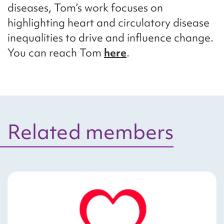
diseases, Tom’s work focuses on
highlighting heart and circulatory disease
inequalities to drive and influence change.
You can reach Tom
here
.
Related members