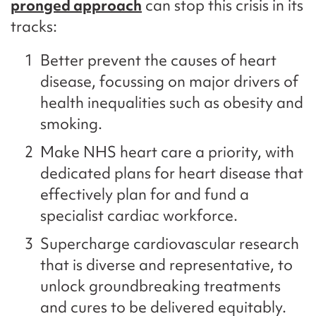
pronged approach
can stop this crisis in its
tracks:
Better prevent the causes of heart
disease, focussing on major drivers of
health inequalities such as obesity and
smoking.
Make NHS heart care a priority, with
dedicated plans for heart disease that
effectively plan for and fund a
specialist cardiac workforce.
Supercharge cardiovascular research
that is diverse and representative, to
unlock groundbreaking treatments
and cures to be delivered equitably.