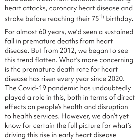
heart attacks, coronary heart disease and
th
stroke before reaching their 75
birthday.
For almost 60 years, we’d seen a sustained
fall in premature deaths from heart
disease. But from 2012, we began to see
this trend flatten. What’s more concerning
is the premature death rate for heart
disease has risen every year since 2020.
The Covid-19 pandemic has undoubtedly
played a role in this, both in terms of direct
effects on people’s health and disruption
to health services. However, we don’t yet
know for certain the full picture for what’s
driving this rise in early heart disease