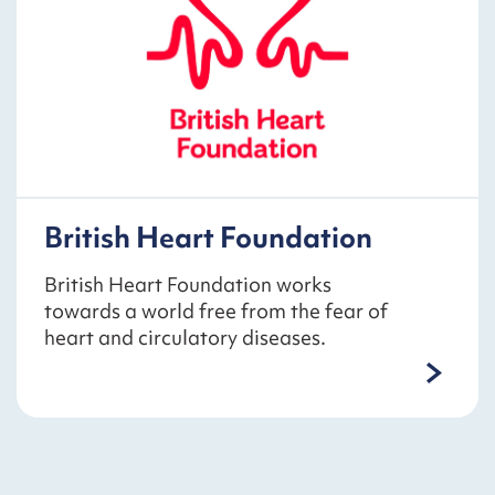
British Heart Foundation
British Heart Foundation works
towards a world free from the fear of
heart and circulatory diseases.