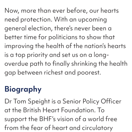
Now, more than ever before, our hearts
need protection. With an upcoming
general election, there’s never been a
better time for politicians to show that
improving the health of the nation’s hearts
is a top priority and set us on a long-
overdue path to finally shrinking the health
gap between richest and poorest.
Biography
Dr Tom Speight is a Senior Policy Officer
at the British Heart Foundation. To
support the BHF’s vision of a world free
from the fear of heart and circulatory