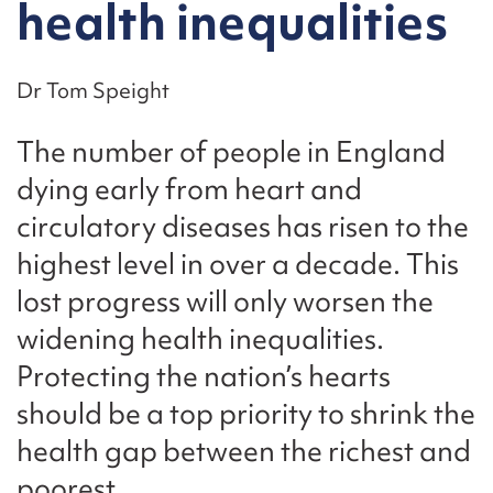
health inequalities
Dr Tom Speight
The number of people in England
dying early from heart and
circulatory diseases has risen to the
highest level in over a decade. This
lost progress will only worsen the
widening health inequalities.
Protecting the nation’s hearts
should be a top priority to shrink the
health gap between the richest and
poorest.