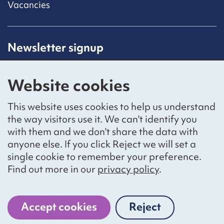
Vacancies
Newsletter signup
Receive latest news straight to your inbox by
subscribing to our mailing list.
Website cookies
Sign up
This website uses cookies to help us understand
the way visitors use it. We can't identify you
with them and we don't share the data with
anyone else. If you click Reject we will set a
Social networks
single cookie to remember your preference.
Bluesky
YouTube
LinkedIn
Find out more in our
privacy policy
.
Website by
The Bureau
Accept cookies
Reject
cookies
National Voices is a registered charity, number 1057711,
and a company limited by guarantee, number 3236543