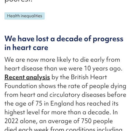
Health inequalities
We have lost a decade of progress
in heart care
We are now more likely to die early from
heart disease than we were 10 years ago.
Recent analysis
by the British Heart
Foundation shows the rate of people dying
from heart and circulatory diseases before
the age of 75 in England has reached its
highest level for more than a decade. In
2022 alone, an average of 750 people
died each week from conditions including