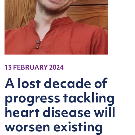
13 FEBRUARY 2024
A lost decade of
progress tackling
heart disease will
worsen existing