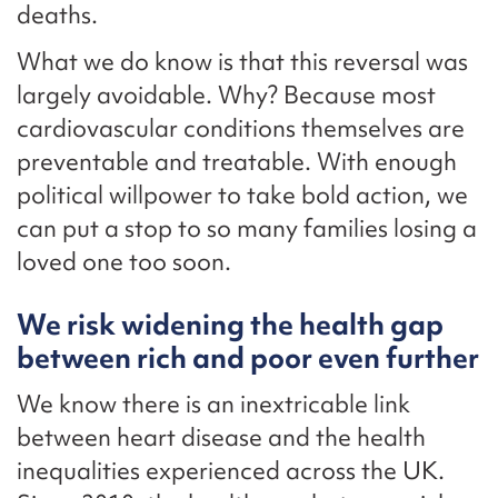
deaths.
What we do know is that this reversal was
largely avoidable. Why? Because most
cardiovascular conditions themselves are
preventable and treatable. With enough
political willpower to take bold action, we
can put a stop to so many families losing a
loved one too soon.
We risk widening the health gap
between rich and poor even further
We know there is an inextricable link
between heart disease and the health
inequalities experienced across the UK.