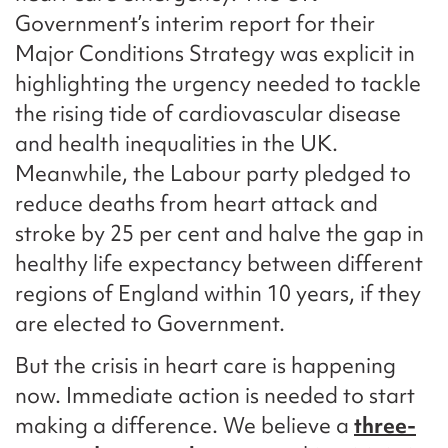
Government’s interim report for their
Major Conditions Strategy was explicit in
highlighting the urgency needed to tackle
the rising tide of cardiovascular disease
and health inequalities in the UK.
Meanwhile, the Labour party pledged to
reduce deaths from heart attack and
stroke by 25 per cent and halve the gap in
healthy life expectancy between different
regions of England within 10 years, if they
are elected to Government.
But the crisis in heart care is happening
now. Immediate action is needed to start
making a difference. We believe a
three-