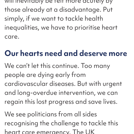
will inevitably be felt more acutely by
those already at a disadvantage. Put
simply, if we want to tackle health
inequalities, we have to prioritise heart
care.
Our hearts need and deserve more
We can’t let this continue. Too many
people are dying early from
cardiovascular diseases. But with urgent
and long-overdue intervention, we can
regain this lost progress and save lives.
We see politicians from all sides
recognising the challenge to tackle this
heart care emergency. The UK