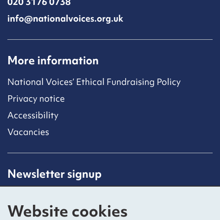
020 3176 0738
info@nationalvoices.org.uk
More information
National Voices’ Ethical Fundraising Policy
Privacy notice
Accessibility
Vacancies
Newsletter signup
Receive latest news straight to your inbox by
subscribing to our mailing list.
Website cookies