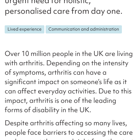
urgent need for holistic,
personalised care from day one.
Lived experience
Communication and administration
Over 10 million people in the UK are living
with arthritis. Depending on the intensity
of symptoms, arthritis can have a
significant impact on someone’s life as it
can affect everyday activities. Due to this
impact, arthritis is one of the leading
forms of disability in the UK.
Despite arthritis affecting so many lives,
people face barriers to accessing the care