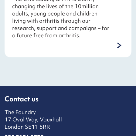
changing the lives of the 10million
adults, young people and children
living with arthritis through our
research, support and campaigns – for
a future free from arthritis.
Contact us
The Foundry
17 Oval Way, Vauxhall
London SE11 5RR