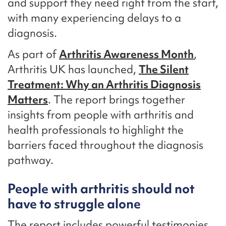
and support they need right from the start,
with many experiencing delays to a
diagnosis.
As part of
Arthritis Awareness Month
,
Arthritis UK has launched,
The Silent
Treatment: Why an Arthritis Diagnosis
Matters
. The report brings together
insights from people with arthritis and
health professionals to highlight the
barriers faced throughout the diagnosis
pathway.
People with arthritis should not
have to struggle alone
The report includes powerful testimonies