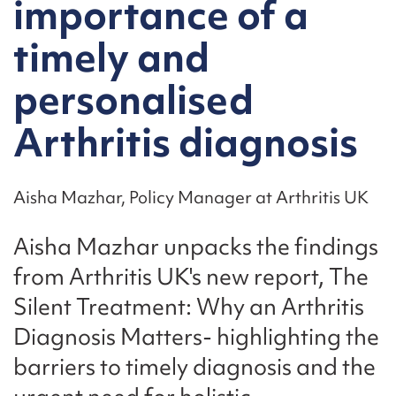
importance of a
timely and
personalised
Arthritis diagnosis
Aisha Mazhar, Policy Manager at Arthritis UK
Aisha Mazhar unpacks the findings
from Arthritis UK's new report, The
Silent Treatment: Why an Arthritis
Diagnosis Matters- highlighting the
barriers to timely diagnosis and the