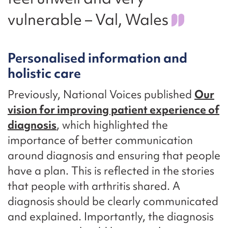
vulnerable – Val, Wales
Personalised information and
holistic care
Previously, National Voices published
Our
vision for improving patient experience of
diagnosis
, which highlighted the
importance of better communication
around diagnosis and ensuring that people
have a plan. This is reflected in the stories
that people with arthritis shared. A
diagnosis should be clearly communicated
and explained. Importantly, the diagnosis