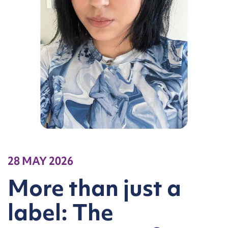
28 MAY 2026
More than just a
label: The