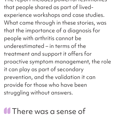
that people shared as part of lived-
experience workshops and case studies.
What came through in these stories, was
that the importance of a diagnosis for
people with arthritis cannot be
underestimated – in terms of the
treatment and support it offers for
proactive symptom management, the role
it can play as part of secondary
prevention, and the validation it can
provide for those who have been
struggling without answers.
There was a sense of