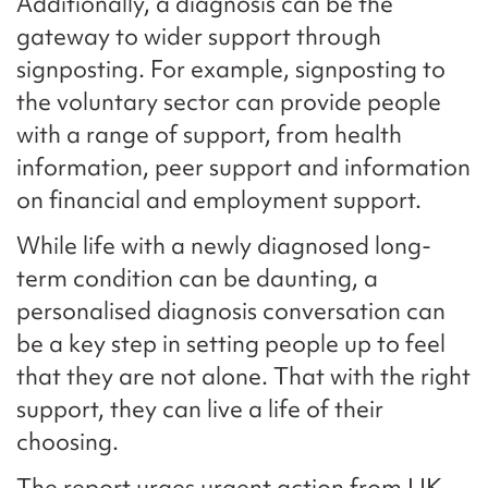
Additionally, a diagnosis can be the
gateway to wider support through
signposting. For example, signposting to
the voluntary sector can provide people
with a range of support, from health
information, peer support and information
on financial and employment support.
While life with a newly diagnosed long-
term condition can be daunting, a
personalised diagnosis conversation can
be a key step in setting people up to feel
that they are not alone. That with the right
support, they can live a life of their
choosing.
The report urges urgent action from UK