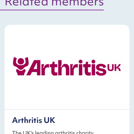
Related members
Arthritis UK
The UK’s leading arthritis charity