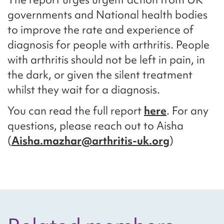
governments and National health bodies
to improve the rate and experience of
diagnosis for people with arthritis. People
with arthritis should not be left in pain, in
the dark, or given the silent treatment
whilst they wait for a diagnosis.
You can read the full report
here
. For any
questions, please reach out to Aisha
(
Aisha.mazhar@arthritis-uk.org
)