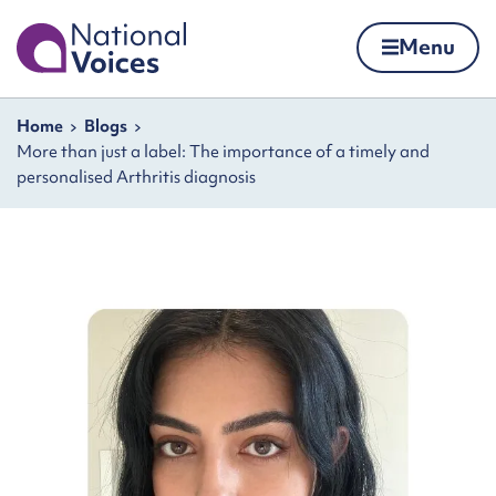
Home
Menu
Skip to content
Navigation breadcrumbs
Home
Blogs
More than just a label: The importance of a timely and
personalised Arthritis diagnosis