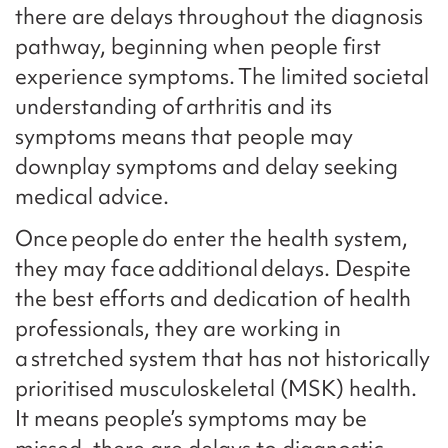
there are delays throughout the diagnosis
pathway, beginning when people first
experience symptoms. The limited societal
understanding of arthritis and its
symptoms means that people may
downplay symptoms and delay seeking
medical advice.
Once people do enter the health system,
they may face additional delays. Despite
the best efforts and dedication of health
professionals, they are working in
a stretched system that has not historically
prioritised musculoskeletal (MSK) health.
It means people’s symptoms may be