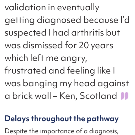
validation in eventually
getting diagnosed because I’d
suspected I had arthritis but
was dismissed for 20 years
which left me angry,
frustrated and feeling like I
was banging my head against
a brick wall – Ken, Scotland
Delays throughout the pathway
Despite the importance of a diagnosis,