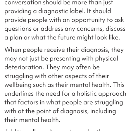
conversation should be more than just
providing a diagnostic label. It should
provide people with an opportunity to ask
questions or address any concerns, discuss
a plan or what the future might look like.
When people receive their diagnosis, they
may not just be presenting with physical
deterioration. They may often be
struggling with other aspects of their
wellbeing such as their mental health. This
underlines the need for a holistic approach
that factors in what people are struggling
with at the point of diagnosis, including
their mental health.