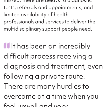
missed, there are delays to diagnostic
tests, referrals and appointments, and
limited availability of health
professionals and services to deliver the
multidisciplinary support people need.
It has been an incredibly
difficult process receiving a
diagnosis and treatment, even
following a private route.
There are many hurdles to
overcome at a time when you
feel unwell and very