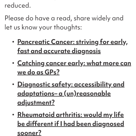
reduced.
Please do have a read, share widely and
let us know your thoughts:
Pancreatic Cancer: striving for early,
fast and accurate diagnosis
Catching cancer early: what more can
we do as GPs?
Diagnostic safety: accessibility and
adaptations– a (un)reasonable
adjustment?
Rheumatoid arthritis: would my life
be different if I had been diagnosed
sooner?