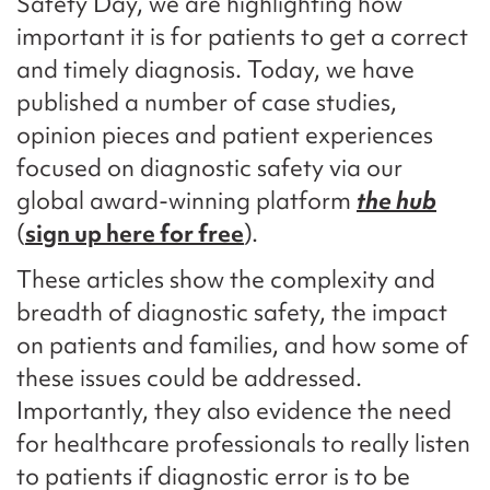
Safety Day, we are highlighting how
important it is for patients to get a correct
and timely diagnosis. Today, we have
published a number of case studies,
opinion pieces and patient experiences
focused on diagnostic safety via our
global award-winning platform
the hub
(
sign up here for free
).
These articles show the complexity and
breadth of diagnostic safety, the impact
on patients and families, and how some of
these issues could be addressed.
Importantly, they also evidence the need
for healthcare professionals to really listen
to patients if diagnostic error is to be