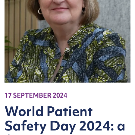
17 SEPTEMBER 2024
World Patient
Safety Day 2024: a