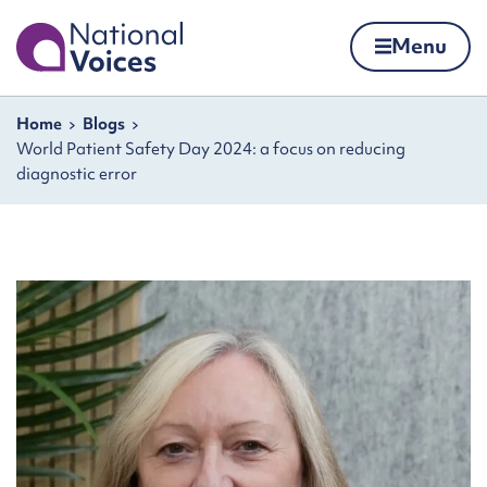
Home
Menu
Skip to content
Navigation breadcrumbs
Home
Blogs
World Patient Safety Day 2024: a focus on reducing
diagnostic error