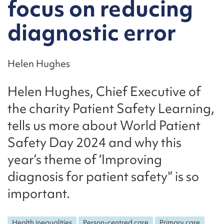
focus on reducing
diagnostic error
Helen Hughes
Helen Hughes, Chief Executive of
the charity Patient Safety Learning,
tells us more about World Patient
Safety Day 2024 and why this
year’s theme of ‘Improving
diagnosis for patient safety'’ is so
important.
Health inequalities
Person-centred care
Primary care