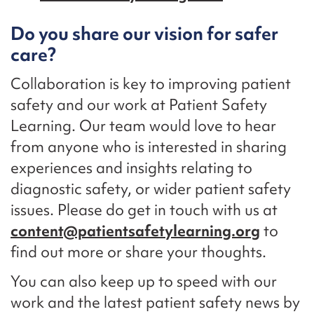
Do you share our vision for safer
care?
Collaboration is key to improving patient
safety and our work at Patient Safety
Learning. Our team would love to hear
from anyone who is interested in sharing
experiences and insights relating to
diagnostic safety, or wider patient safety
issues. Please do get in touch with us at
content@patientsafetylearning.org
to
find out more or share your thoughts.
You can also keep up to speed with our
work and the latest patient safety news by