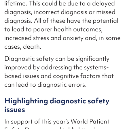
lifetime. This could be due to a delayed
diagnosis, incorrect diagnosis or missed
diagnosis. All of these have the potential
to lead to poorer health outcomes,
increased stress and anxiety and, in some
cases, death.
Diagnostic safety can be significantly
improved by addressing the systems-
based issues and cognitive factors that
can lead to diagnostic errors.
Highlighting diagnostic safety
issues
In support of this year’s World Patient