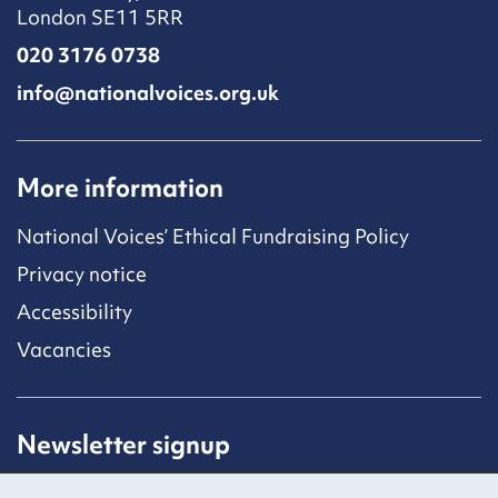
London SE11 5RR
020 3176 0738
info@nationalvoices.org.uk
More information
National Voices’ Ethical Fundraising Policy
Privacy notice
Accessibility
Vacancies
Newsletter signup
Receive latest news straight to your inbox by