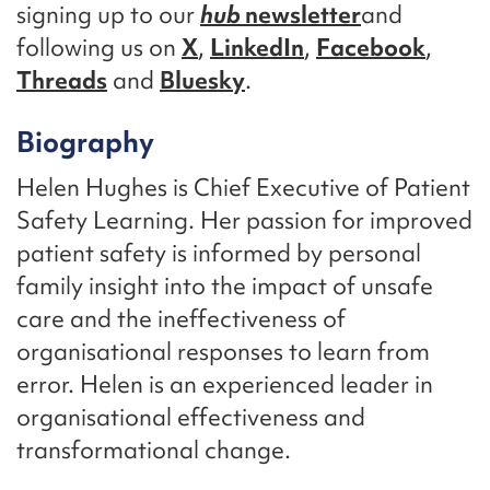
signing up to our
hub
newsletter
and
following us on
X
,
LinkedIn
,
Facebook
,
Threads
and
Bluesky
.
Biography
Helen Hughes is Chief Executive of Patient
Safety Learning. Her passion for improved
patient safety is informed by personal
family insight into the impact of unsafe
care and the ineffectiveness of
organisational responses to learn from
error. Helen is an experienced leader in
organisational effectiveness and
transformational change.