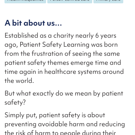
A bit about us…
Established as a charity nearly 6 years
ago, Patient Safety Learning was born
from the frustration of seeing the same
patient safety themes emerge time and
time again in healthcare systems around
the world.
But what exactly do we mean by patient
safety?
Simply put, patient safety is about
preventing avoidable harm and reducing
the risk of harm to people during their