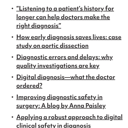
“Listening to a patient’s history for
longer can help doctors make the
right diagnosis”
How early diagnosis saves lives: case
study on aortic dissection
Diagnostic errors and delays: why
quality investigations are key
Digital diagnosis—what the doctor
ordered?
Improving diagnostic safety in
surgery: A blog by Anna Paisley
Applying a robust approach to digital
clinical safety in diagnosis