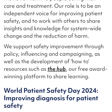
care and treatment. Our role is to be an
independent voice for improving patient
safety, and to work with others to share
insights and knowledge for system-wide
change and the reduction of harm.
We support safety improvement through
policy, influencing and campaigning, as
well as the development of ‘how to’
resources such as
the hub
, our free award-
winning platform to share learning.
World Patient Safety Day 2024:
Improving diagnosis for patient
safety