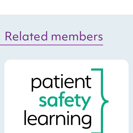
Related members