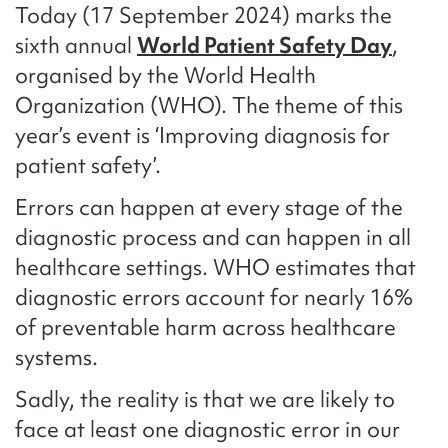
Today (17 September 2024) marks the
sixth annual
World Patient Safety Day
,
organised by the World Health
Organization (WHO). The theme of this
year’s event is ‘Improving diagnosis for
patient safety’.
Errors can happen at every stage of the
diagnostic process and can happen in all
healthcare settings. WHO estimates that
diagnostic errors account for nearly 16%
of preventable harm across healthcare
systems.
Sadly, the reality is that we are likely to
face at least one diagnostic error in our