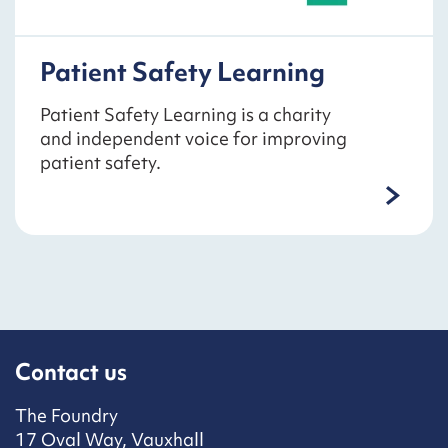
Patient Safety Learning
Patient Safety Learning is a charity
and independent voice for improving
patient safety.
Contact us
The Foundry
17 Oval Way, Vauxhall