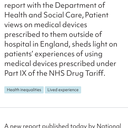
report with the Department of
Health and Social Care, Patient
views on medical devices
prescribed to them outside of
hospital in England, sheds light on
patients’ experiences of using
medical devices prescribed under
Part IX of the NHS Drug Tariff.
Health inequalities
Lived experience
A new report published today by National