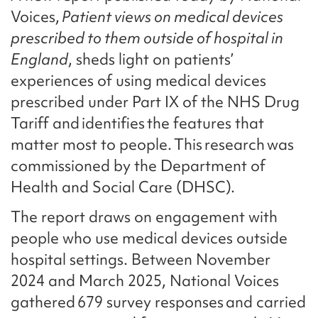
Voices,
Patient views on medical devices
prescribed to them outside of hospital in
England
, sheds light on patients’
experiences of using medical devices
prescribed under Part IX of the NHS Drug
Tariff and identifies the features that
matter most to people. This research was
commissioned by the Department of
Health and Social Care (DHSC).
The report draws on engagement with
people who use medical devices outside
hospital settings. Between November
2024 and March 2025, National Voices
gathered 679 survey responses and carried