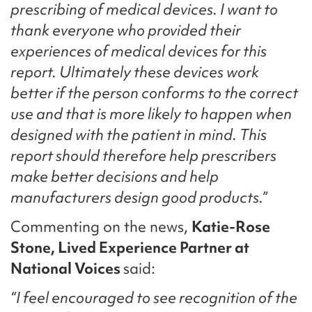
prescribing of medical devices. I want to
thank everyone who provided their
experiences of medical devices for this
report. Ultimately these devices work
better if the person conforms to the correct
use and that is more likely to happen when
designed with the patient in mind. This
report should therefore help prescribers
make better decisions and help
manufacturers design good products.”
Commenting on the news,
Katie-Rose
Stone, Lived Experience Partner at
National Voices
said:
“I feel encouraged to see recognition of the