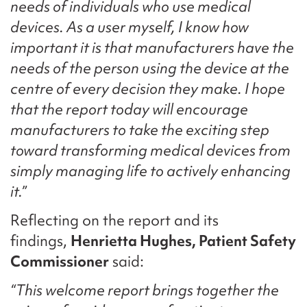
needs of individuals who use medical
devices. As a user myself, I know how
important it is that manufacturers have the
needs of the person using the device at the
centre of every decision they make. I hope
that the report today will encourage
manufacturers to take the exciting step
toward transforming medical devices from
simply managing life to actively enhancing
it.”
Reflecting on the report and its
findings,
Henrietta Hughes, Patient Safety
Commissioner
said:
“This welcome report brings together the