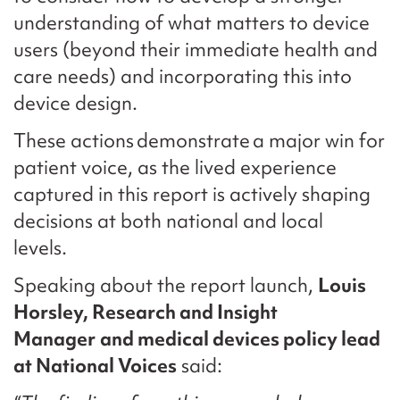
understanding of what matters to device
users (beyond their immediate health and
care needs) and incorporating this into
device design.
These actions demonstrate a major win for
patient voice, as the lived experience
captured in this report is actively shaping
decisions at both national and local
levels.
Speaking about the report launch,
Louis
Horsley, Research and Insight
Manager
and medical devices policy lead
at National Voices
said: