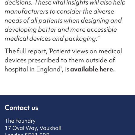
decisions. These vital insights will also help
manufacturers to consider the diverse
needs of all patients when designing and
developing better and more accessible
medical devices and packaging.”
The full report,
‘
Patient views on medical
devices prescribed to them outside of
hospital in England’, is
available here.
Contact us
The Foundry
17 Oval Way, Vauxhall