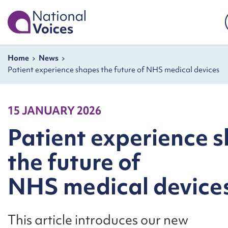
Home
Skip to content
Navigation breadcrumbs
Home
News
Patient experience shapes the future of NHS medical devices
15 JANUARY 2026
Patient experience 
the future of
NHS medical device
This article introduces our new