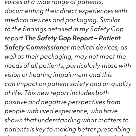
voices of a wide range of patients,
documenting their direct experiences with
medical devices and packaging. Similar
to the findings detailed in my Safety Gap
report
The Safety Gap Report – Patient
Safety Commissioner
medical devices, as
well as their packaging, may not meet the
needs of all patients, particularly those with
vision or hearing impairment and this
can impact on patient safety and on quality
of life. This new report includes both
positive and negative perspectives from
people with lived experience, who have
shown that understanding what matters to
patients is key to making better prescribing