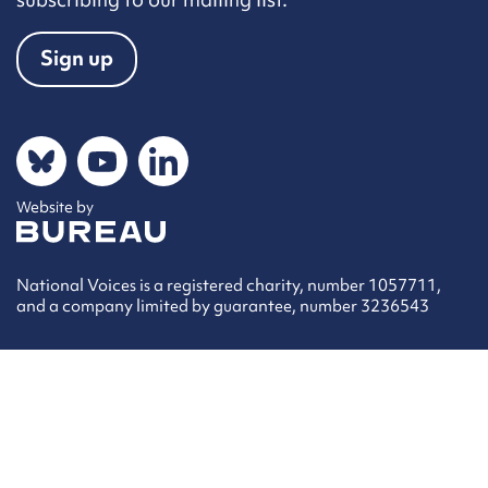
Sign up
Social networks
Bluesky
YouTube
LinkedIn
Website by
The Bureau
National Voices is a registered charity, number 1057711,
and a company limited by guarantee, number 3236543