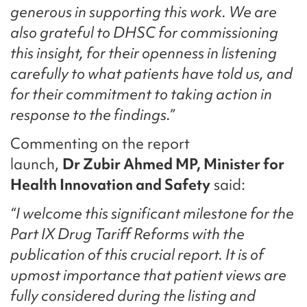
generous in supporting this work. We are
also grateful to DHSC for commissioning
this insight, for their openness in listening
carefully to what patients have told us, and
for their commitment to taking action in
response to the findings.”
Commenting on the report
launch,
Dr Zubir Ahmed MP, Minister for
Health Innovation and Safety
said:
“I welcome this significant milestone for the
Part IX Drug Tariff Reforms with the
publication of this crucial report. It is of
upmost importance that patient views are
fully considered during the listing and