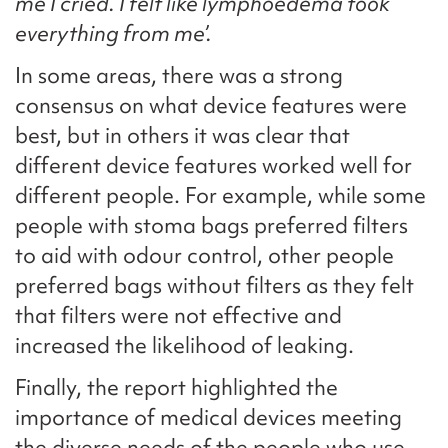
me I cried. I felt like lymphoedema took
everything from me’.
In some areas, there was a strong
consensus on what device features were
best, but in others it was clear that
different device features worked well for
different people. For example, while some
people with stoma bags preferred filters
to aid with odour control, other people
preferred bags without filters as they felt
that filters were not effective and
increased the likelihood of leaking.
Finally, the report highlighted the
importance of medical devices meeting
the diverse needs of the people who use