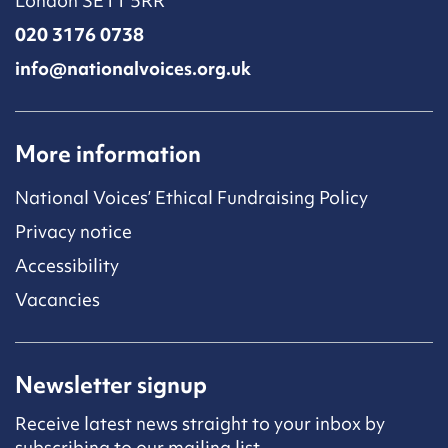
London SE11 5RR
020 3176 0738
info@nationalvoices.org.uk
More information
National Voices’ Ethical Fundraising Policy
Privacy notice
Accessibility
Vacancies
Newsletter signup
Receive latest news straight to your inbox by
subscribing to our mailing list.