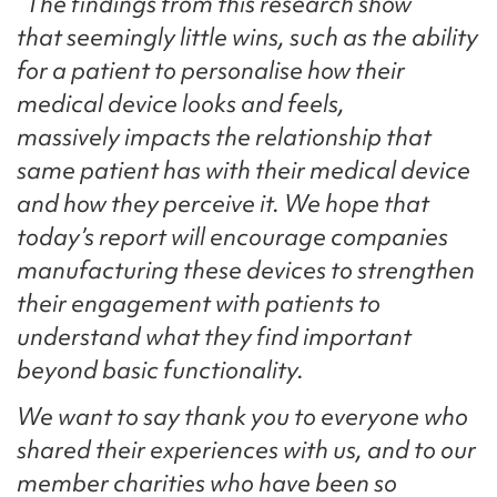
“The findings from this research show
that seemingly little wins, such as the ability
for a patient to personalise how their
medical device looks and feels,
massively impacts the relationship that
same patient has with their medical device
and how they perceive it. We hope that
today’s report will encourage companies
manufacturing these devices to strengthen
their engagement with patients to
understand what they find important
beyond basic functionality.
We want to say thank you to everyone who
shared their experiences with us, and to our
member charities who have been so