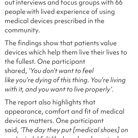
out interviews and focus groups with 66
people with lived experience of using
medical devices prescribed in the
community.
The findings show that patients value
devices which help them live their lives to
the fullest. One participant
shared,
‘You don’t want to feel
like you’re dying of this thing. You’re living
with it, and you want to live properly’
.
The report also highlights that
appearance, comfort and fit of medical
devices matters. One participant
said,
‘The day they put [medical shoes] on