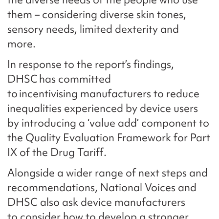
them – considering diverse skin tones,
sensory needs, limited dexterity and
more.
In response to the report’s findings,
DHSC has committed
to incentivising manufacturers to reduce
inequalities experienced by device users
by introducing a ‘value add’ component to
the Quality Evaluation Framework for Part
IX of the Drug Tariff.
Alongside a wider range of next steps and
recommendations, National Voices and
DHSC also ask device manufacturers
to consider how to develop a stronger