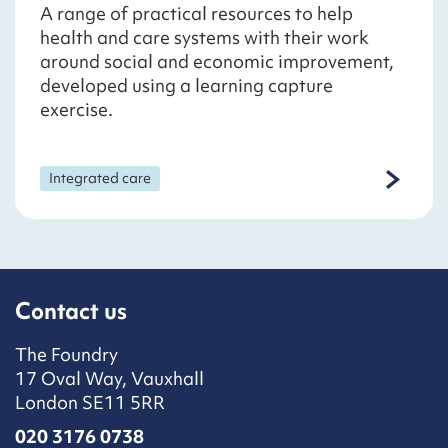
A range of practical resources to help
health and care systems with their work
around social and economic improvement,
developed using a learning capture
exercise.
Integrated care
Contact us
The Foundry
17 Oval Way, Vauxhall
London SE11 5RR
020 3176 0738