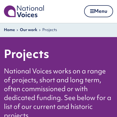
Home
Menu
Skip to content
Navigation breadcrumbs
Home
Our work
Projects
Projects
National Voices works on a range
of projects, short and long term,
often commissioned or with
dedicated funding. See below for a
list of our current and historic
projects.