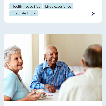
Health inequalities
Lived experience
Integrated care