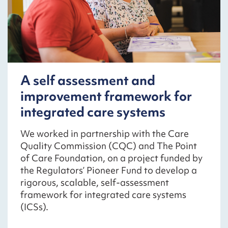
A self assessment and
improvement framework for
integrated care systems
We worked in partnership with the Care
Quality Commission (CQC) and The Point
of Care Foundation, on a project funded by
the Regulators’ Pioneer Fund to develop a
rigorous, scalable, self-assessment
framework for integrated care systems
(ICSs).