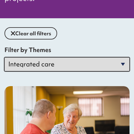
Clear all filters
Filter by Themes