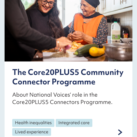
The Core20PLUS5 Community
Connector Programme
About National Voices’ role in the
Core20PLUS5 Connectors Programme.
Health inequalities
Integrated care
Lived experience