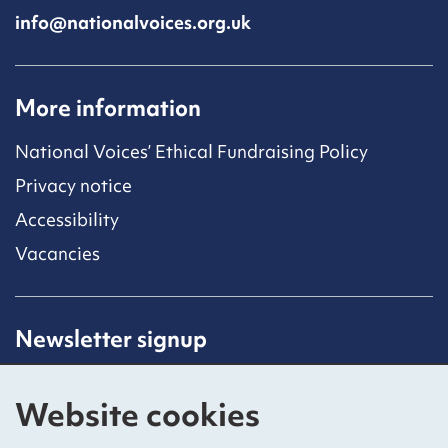
info@nationalvoices.org.uk
More information
National Voices’ Ethical Fundraising Policy
Privacy notice
Accessibility
Vacancies
Newsletter signup
Receive latest news straight to your inbox by
subscribing to our mailing list.
Website cookies