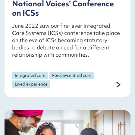
National Voices’ Conference
on ICSs
June 2022 saw our first ever Integrated
Care Systems (ICSs) conference take place
on the eve of ICSs becoming statutory
bodies to debate a need for a different
relationship with communities.
Integrated care
Person-centred care
Lived experience