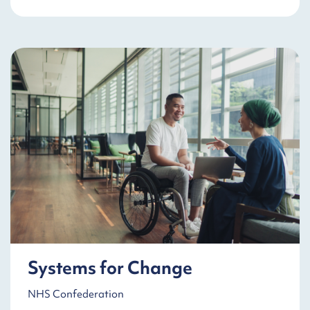
Systems for Change
NHS Confederation