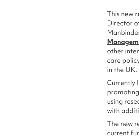
This new r
Director o
Manbinder 
Manageme
other inte
care polic
in the UK.
Currently 
promoting 
using rese
with addit
The new re
current fu