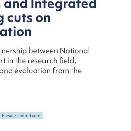
n and Integrated
 cuts on
uation
artnership between National
 in the research field,
 and evaluation from the
Person-centred care