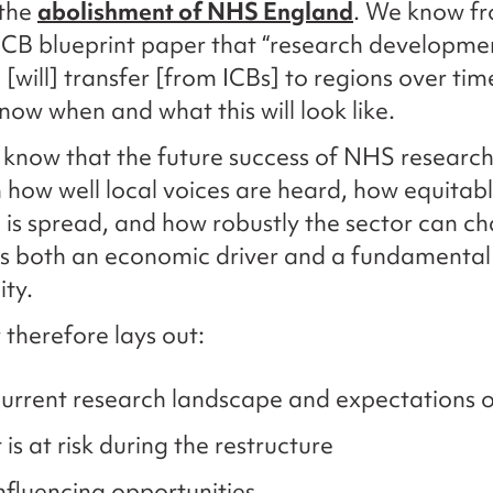
 the
abolishment of NHS England
. We know f
ICB blueprint paper that “research developme
 [will] transfer [from ICBs] to regions over tim
know when and what this will look like.
 know that the future success of NHS research 
how well local voices are heard, how equitab
 is spread, and how robustly the sector can 
s both an economic driver and a fundamental 
ity.
 therefore lays out:
urrent research landscape and expectations 
is at risk during the restructure
nfluencing opportunities