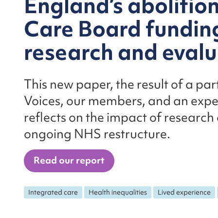
England’s abolitio
Care Board funding
research and eval
This new paper, the result of a p
Voices, our members, and an expert
reflects on the impact of research
ongoing NHS restructure.
Read our report
Integrated care
Health inequalities
Lived experience