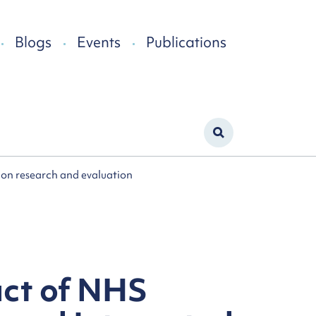
Blogs
Events
Publications
s on research and evaluation
act of NHS