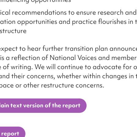
ical recommendations to ensure research and
ation opportunities and practice flourishes in
structure
xpect to hear further transition plan announ
 is a reflection of National Voices and membe
e of writing. We will continue to advocate for 
d their concerns, whether within changes in 
pace or other restructure concerns.
ain text version of the report
 report