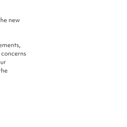
 the new
cements,
r concerns
our
the