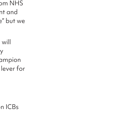
rom NHS
nt and
e” but we
will
ly
champion
lever for
on ICBs