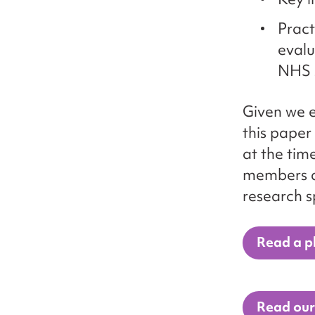
Pract
evalu
NHS 
Given we e
this paper
at the tim
members an
research s
Read a pl
Read our