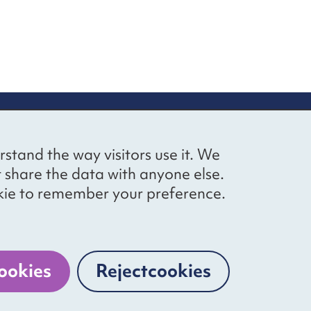
up
Social networks
Bluesky
YouTube
LinkedIn
rstand the way visitors use it. We
straight to
t share the data with anyone else.
ibing to our
cookie to remember your preference.
Website by
The Bureau
ookies
Reject
cookies