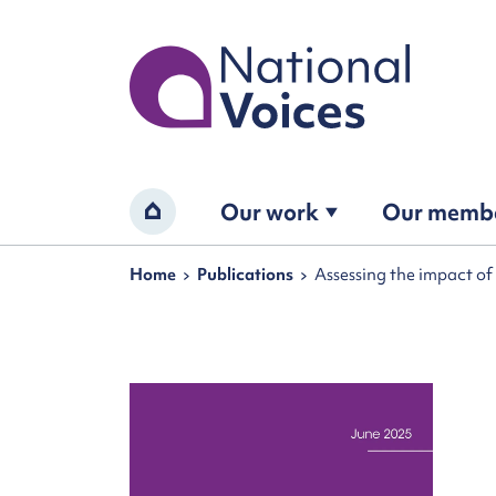
Home
Our work
Our memb
Home
Navigation breadcrumbs
Home
Publications
Assessing the impact o