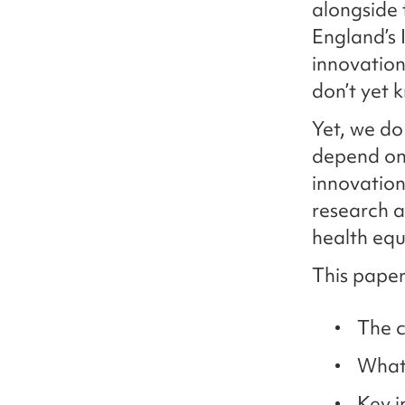
alongside
England’s 
innovation
don’t yet 
Yet, we do
depend on 
innovation
research a
health equ
This paper
The c
What 
Key i