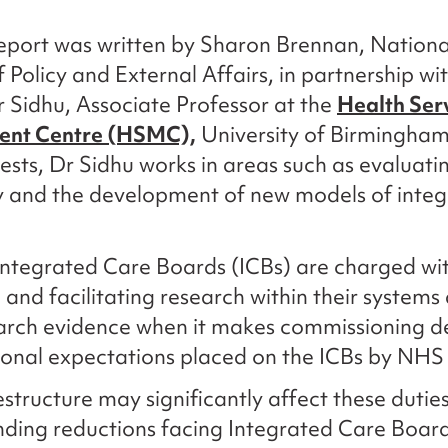
eport was written by Sharon Brennan, National
f Policy and External Affairs, in partnership wi
Sidhu, Associate Professor at the
Health Ser
nt Centre (HSMC),
University of Birmingha
rests, Dr Sidhu works in areas such as evaluat
y and the development of new models of integ
Integrated Care Boards (ICBs) are charged wi
and facilitating research within their systems 
arch evidence when it makes commissioning de
ional expectations placed on the ICBs by NHS
structure may significantly affect these dutie
nding reductions facing Integrated Care Board