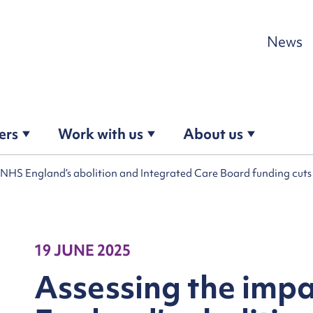
Skip to content
News
ers
Work with us
About us
f NHS England’s abolition and Integrated Care Board funding cut
19 JUNE 2025
Assessing the imp