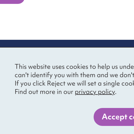
re information
Newsletter sign
This website uses cookies to help us unde
ional Voices’ Ethical
Receive latest news 
can't identify you with them and we don'
draising Policy
your inbox by subscr
If you click Reject we will set a single 
mailing list.
vacy notice
Find out more in our
privacy policy
.
essibility
Sign up
cancies
Accept c
er 1057711, and a company limited by guarantee, number 3236543