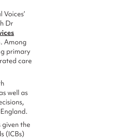
 Voices’
th Dr
vices
m. Among
ing primary
rated care
th
as well as
cisions,
 England.
s given the
s (ICBs)