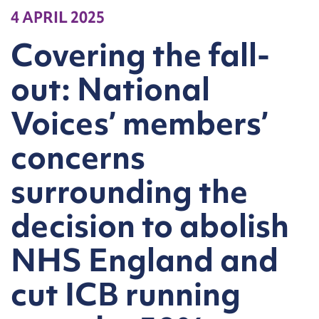
4 APRIL 2025
Covering the fall-
out: National
Voices’ members’
concerns
surrounding the
decision to abolish
NHS England and
cut ICB running