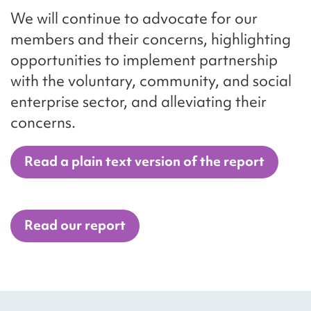
We will continue to advocate for our
members and their concerns, highlighting
opportunities to implement partnership
with the voluntary, community, and social
enterprise sector, and alleviating their
concerns.
Read a plain text version of the report
Read our report