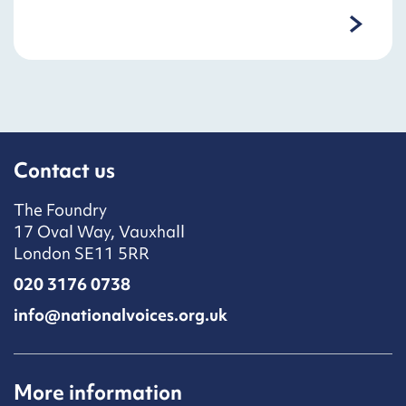
Contact us
The Foundry
17 Oval Way, Vauxhall
London SE11 5RR
020 3176 0738
info@nationalvoices.org.uk
More information