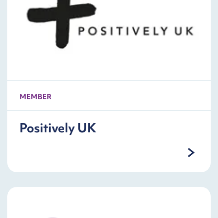
MEMBER
Positively UK