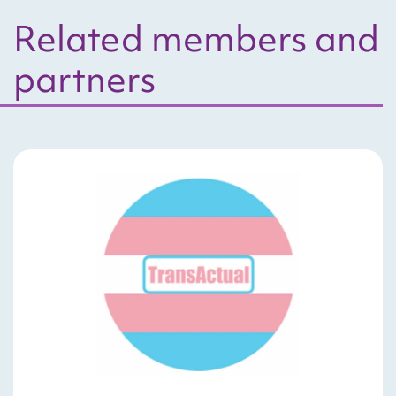
Related members and
partners