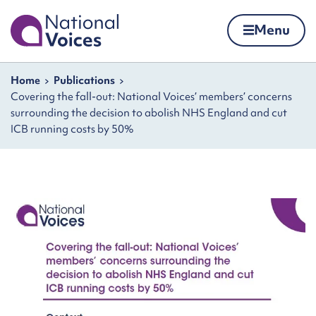
Home
Menu
Skip to content
Navigation breadcrumbs
Home
Publications
Covering the fall-out: National Voices’ members’ concerns
surrounding the decision to abolish NHS England and cut
ICB running costs by 50%