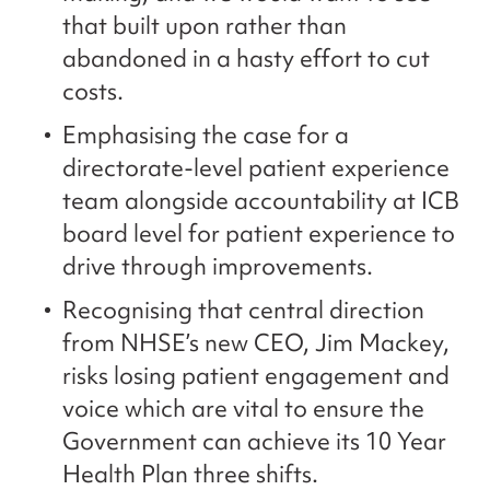
that built upon rather than
abandoned in a hasty effort to cut
costs.
Emphasising the case for a
directorate-level patient experience
team alongside accountability at ICB
board level for patient experience to
drive through improvements.
Recognising that central direction
from NHSE’s new CEO, Jim Mackey,
risks losing patient engagement and
voice which are vital to ensure the
Government can achieve its 10 Year
Health Plan three shifts.