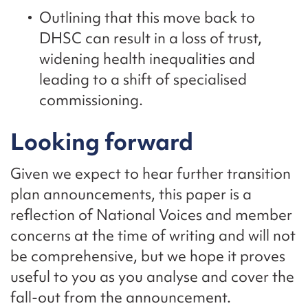
Outlining that this move back to
DHSC can result in a loss of trust,
widening health inequalities and
leading to a shift of specialised
commissioning.
Looking forward
Given we expect to hear further transition
plan announcements, this paper is a
reflection of National Voices and member
concerns at the time of writing and will not
be comprehensive, but we hope it proves
useful to you as you analyse and cover the
fall-out from the announcement.