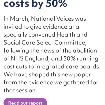
costs by 50%
In March, National Voices was
invited to give evidence at a
specially convened Health and
Social Care Select Committee,
following the news of the abolition
of NHS England, and 50% running
cost cuts to integrated care boards.
We have shaped this new paper
from the evidence we gathered for
that session.
Read our report