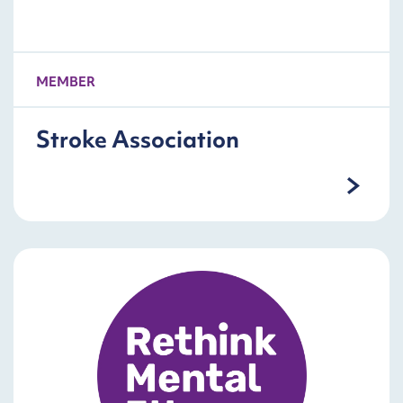
MEMBER
Stroke Association