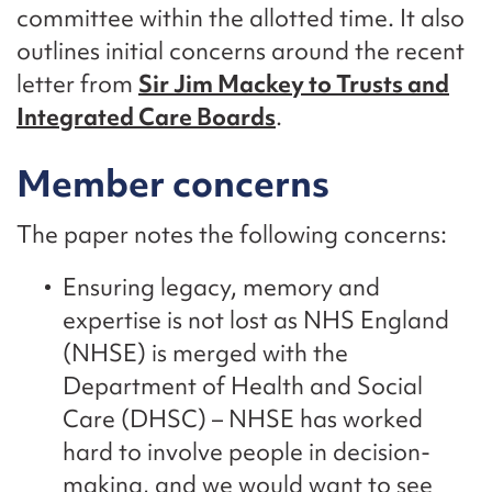
committee within the allotted time. It also
outlines initial concerns around the recent
letter from
Sir Jim Mackey to Trusts and
Integrated Care Boards
.
Member concerns
The paper notes the following concerns:
Ensuring legacy, memory and
expertise is not lost as NHS England
(NHSE) is merged with the
Department of Health and Social
Care (DHSC) – NHSE has worked
hard to involve people in decision-
making, and we would want to see