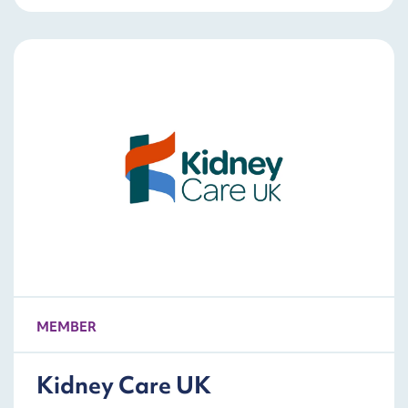
MEMBER
Kidney Care UK