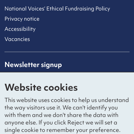
National Voices’ Ethical Fundraising Policy
Privacy notice
Accessibility
Vacancies
Newsletter signup
Receive latest news straight to your inbox by
subscribing to our mailing list.
Website cookies
Sign up
This website uses cookies to help us understand
the way visitors use it. We can't identify you
with them and we don't share the data with
anyone else. If you click Reject we will set a
Social networks
single cookie to remember your preference.
Bluesky
YouTube
LinkedIn