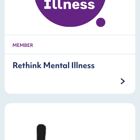
MEMBER
Rethink Mental Illness