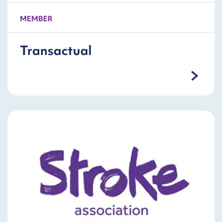
MEMBER
Transactual