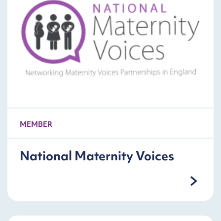
MEMBER
National Maternity Voices