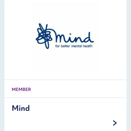
MEMBER
Mind