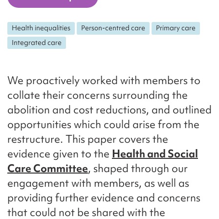
Health inequalities
Person-centred care
Primary care
Integrated care
We proactively worked with members to
collate their concerns surrounding the
abolition and cost reductions, and outlined
opportunities which could arise from the
restructure. This paper covers the
evidence given to the
Health and Social
Care Committee
, shaped through our
engagement with members, as well as
providing further evidence and concerns
that could not be shared with the