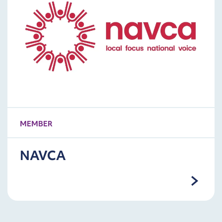
MEMBER
NAVCA