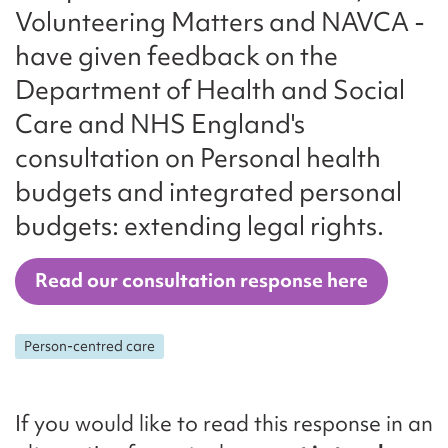
Volunteering Matters and NAVCA -
have given feedback on the
Department of Health and Social
Care and NHS England's
consultation on Personal health
budgets and integrated personal
budgets: extending legal rights.
Read our consultation response here
Person-centred care
If you would like to read this response in an