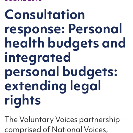
Consultation
response: Personal
health budgets and
integrated
personal budgets:
extending legal
rights
The Voluntary Voices partnership -
comprised of National Voices,