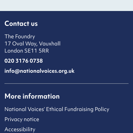
Contact us
The Foundry
17 Oval Way, Vauxhall
London SE11 5RR
020 3176 0738
info@nationalvoices.org.uk
More information
National Voices’ Ethical Fundraising Policy
Privacy notice
Accessibility