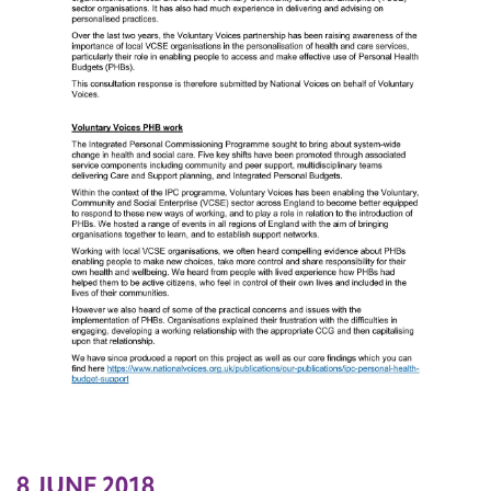
8 JUNE 2018