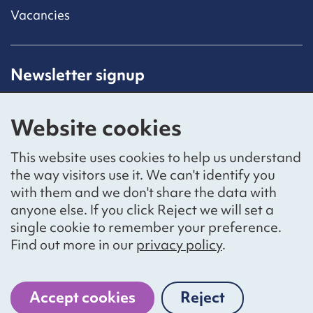
Vacancies
Newsletter signup
Receive latest news straight to your inbox by
subscribing to our mailing list.
Website cookies
Sign up
This website uses cookies to help us understand
the way visitors use it. We can't identify you
with them and we don't share the data with
anyone else. If you click Reject we will set a
Social networks
single cookie to remember your preference.
Bluesky
YouTube
LinkedIn
Find out more in our
privacy policy
.
Website by
The Bureau
Accept cookies
Reject
cookies
National Voices is a registered charity, number 1057711,