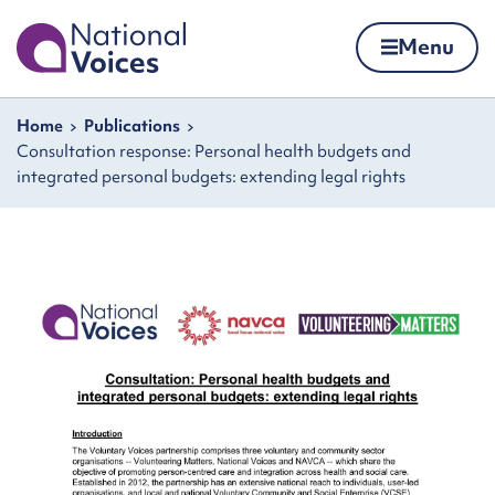
Home
Menu
Skip to content
Navigation breadcrumbs
Home
Publications
Consultation response: Personal health budgets and
integrated personal budgets: extending legal rights