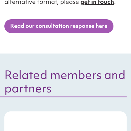
alternative format, please
get in touch
.
Read our consultation response here
Related members and
partners