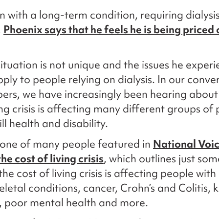
n with a long-term condition, requiring dialysis
,
Phoenix says that he feels he is being priced 
situation is not unique and the issues he exper
pply to people relying on dialysis. In our conve
ers, we have increasingly been hearing about
ing crisis is affecting many different groups of
ill health and disability.
 one of many people featured in
National Voic
he cost of living crisis
, which outlines just som
he cost of living crisis is affecting people with
letal conditions, cancer, Crohn’s and Colitis, 
, poor mental health and more.