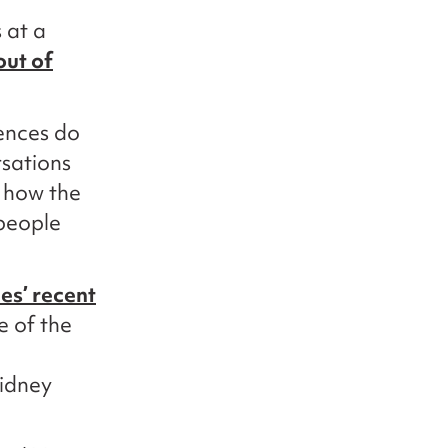
 at a
out of
iences do
rsations
 how the
 people
es’ recent
e of the
kidney