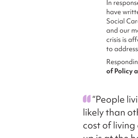
In respons
have writt
Social Car
and our me
crisis is a
to address 
Respondin
of Policy 
“People liv
likely than o
cost of livin