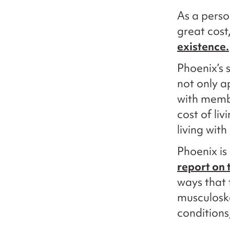
As a perso
great cost
existence.
Phoenix’s 
not only a
with memb
cost of liv
living with 
Phoenix is
report on t
ways that t
musculoske
conditions