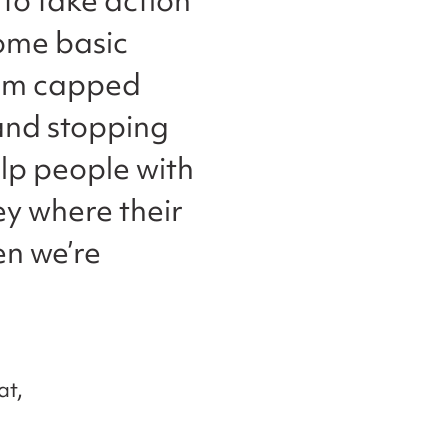
 to take action
some basic
erm capped
 and stopping
lp people with
ney where their
en we’re
at,