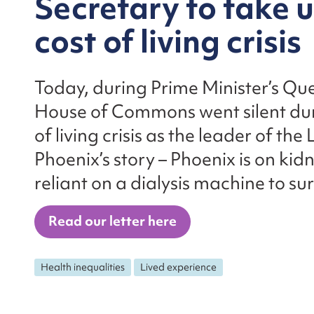
Secretary to take 
cost of living crisis
Today, during Prime Minister’s Que
House of Commons went silent dur
of living crisis as the leader of th
Phoenix’s story – Phoenix is on kid
reliant on a dialysis machine to sur
Read our letter here
Health inequalities
Lived experience