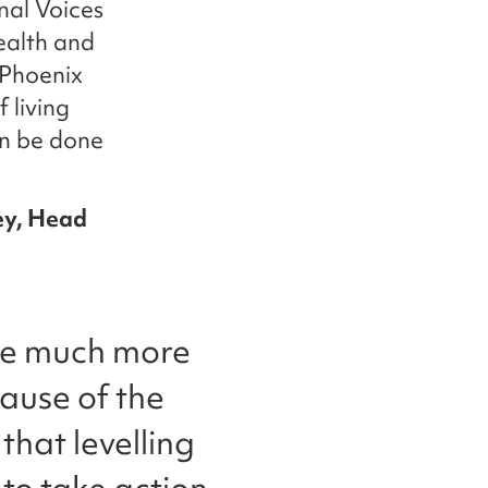
nal Voices
ealth and
 Phoenix
 living
can be done
ey, Head
 are much more
cause of the
that levelling