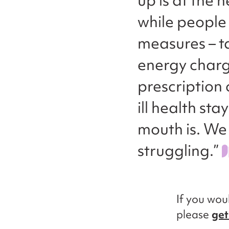
up is at the 
while people 
measures – t
energy charge
prescription
ill health sta
mouth is. We
struggling.”
If you woul
please
get