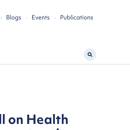
Blogs
Events
Publications
ll on Health