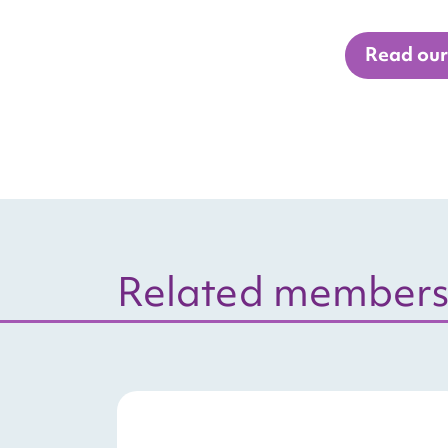
Read our 
Related members