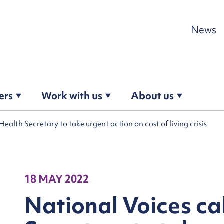
Skip to content
News
ers
Work with us
About us
Health Secretary to take urgent action on cost of living crisis
18 MAY 2022
National Voices ca