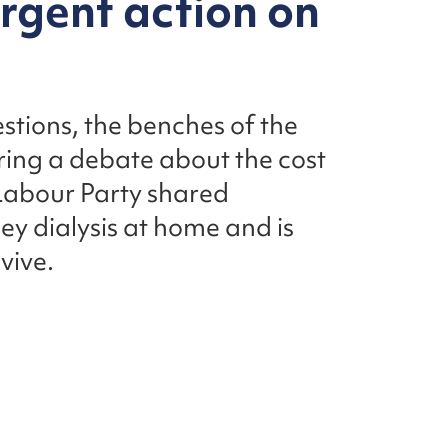
urgent action on
stions, the benches of the
ing a debate about the cost
e Labour Party shared
ney dialysis at home and is
vive.