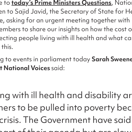
e to
today’s Prime Ministers Questions
, Natio
en to Sajid Javid, the Secretary of State for H
e, asking for an urgent meeting together with
mbers to share our insights on how the cost of
ffecting people living with ill health and what 
this.
g to events in parliament today
Sarah Sween
at National Voices
said:
ing with ill health and disability
thers to be pulled into poverty be
g crisis. The Government have said 