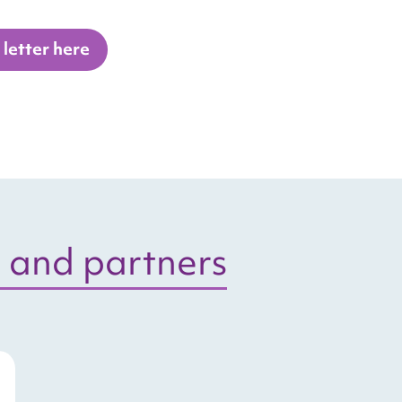
letter here
 and partners