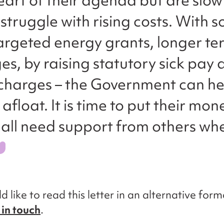
heart of their agenda but are slow
struggle with rising costs. With 
argeted energy grants, longer t
s, by raising statutory sick pay
 charges – the Government can he
y afloat. It is time to put their mo
 all need support from others wh
d like to read this letter in an alternative form
 in touch
.