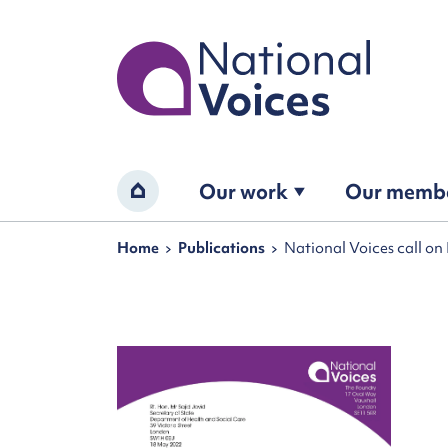
Home
Our work
Our memb
Home
Navigation breadcrumbs
Home
Publications
National Voices call on 