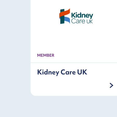
MEMBER
Kidney Care UK