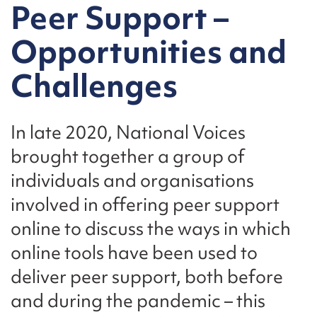
Peer Support –
Opportunities and
Challenges
In late 2020, National Voices
brought together a group of
individuals and organisations
involved in offering peer support
online to discuss the ways in which
online tools have been used to
deliver peer support, both before
and during the pandemic – this