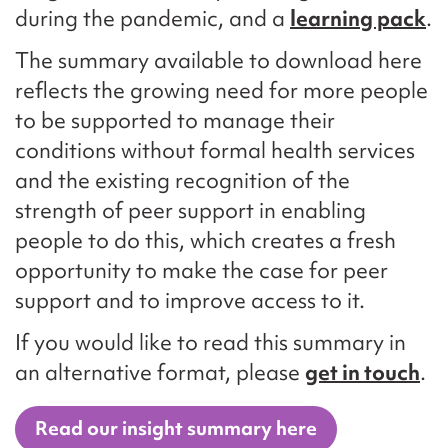
during the pandemic, and a
learning pack
.
The summary available to download here
reflects the growing need for more people
to be supported to manage their
conditions without formal health services
and the existing recognition of the
strength of peer support in enabling
people to do this, which creates a fresh
opportunity to make the case for peer
support and to improve access to it.
If you would like to read this summary in
an alternative format, please
get in touch
.
Read our insight summary here