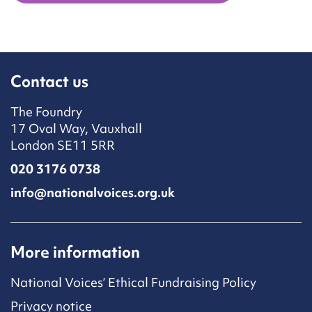
Contact us
The Foundry
17 Oval Way, Vauxhall
London SE11 5RR
020 3176 0738
info@nationalvoices.org.uk
More information
National Voices’ Ethical Fundraising Policy
Privacy notice