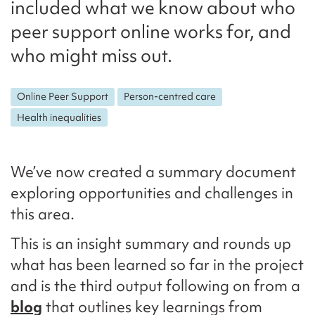
included what we know about who
peer support online works for, and
who might miss out.
Online Peer Support
Person-centred care
Health inequalities
We’ve now created a summary document
exploring opportunities and challenges in
this area.
This is an insight summary and rounds up
what has been learned so far in the project
and is the third output following on from a
blog
that outlines key learnings from