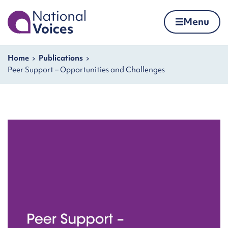
Home
Menu
Skip to content
Navigation breadcrumbs
Home
Publications
Peer Support – Opportunities and Challenges