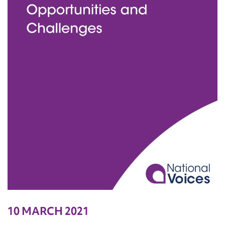
10 MARCH 2021