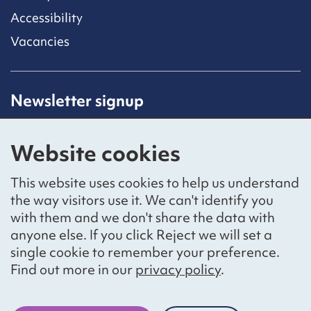
Accessibility
Vacancies
Newsletter signup
Receive latest news straight to your inbox by
subscribing to our mailing list.
Website cookies
Sign up
This website uses cookies to help us understand
the way visitors use it. We can't identify you
with them and we don't share the data with
anyone else. If you click Reject we will set a
Social networks
single cookie to remember your preference.
Bluesky
YouTube
LinkedIn
Find out more in our
privacy policy
.
Website by
The Bureau