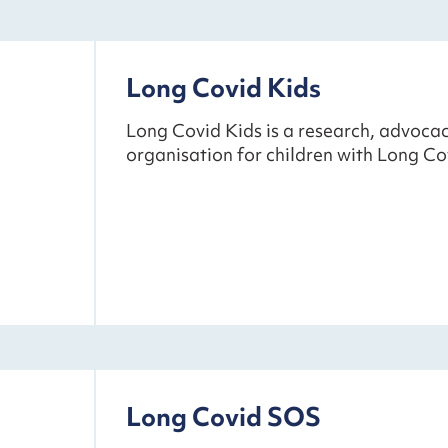
Long Covid Kids
Long Covid Kids is a research, advoc
organisation for children with Long Co
Long Covid SOS