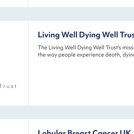
Living Well Dying Well Tru
The Living Well Dying Well Trust’s miss
the way people experience death, dyi
Lobular Breast Cancer UK