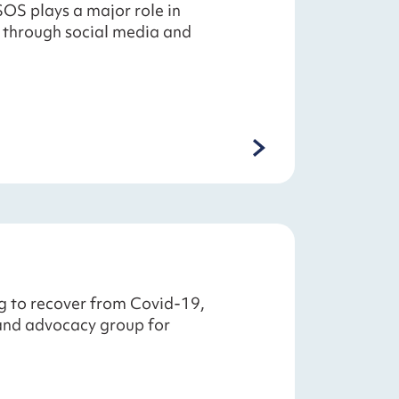
SOS plays a major role in
 through social media and
g to recover from Covid-19,
 and advocacy group for