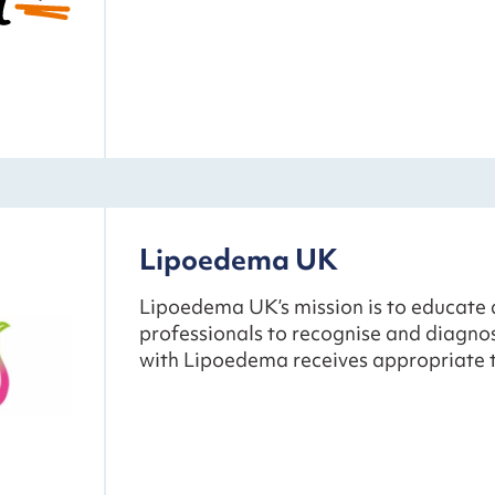
Lipoedema UK
Lipoedema UK’s mission is to educate 
professionals to recognise and diagn
with Lipoedema receives appropriate 