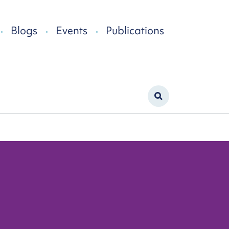
Blogs
Events
Publications