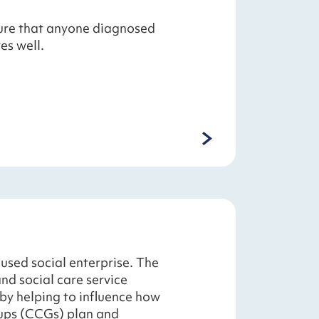
ure that anyone diagnosed
es well.
used social enterprise. The
nd social care service
 by helping to influence how
ups (CCGs) plan and