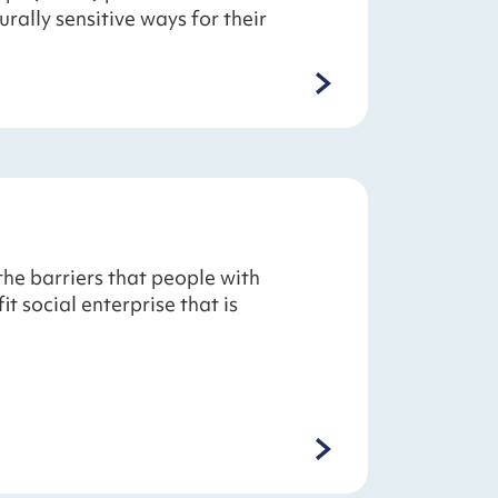
rally sensitive ways for their
e barriers that people with
t social enterprise that is