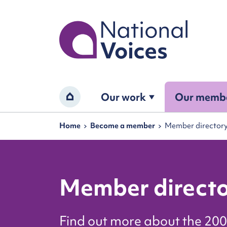
Home
Our work
Our memb
Home
Navigation breadcrumbs
Home
Become a member
Member director
Member direct
Find out more about the 200 