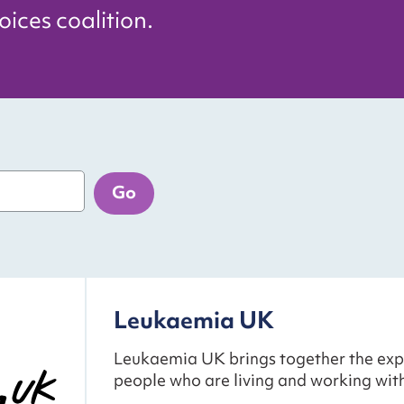
ices coalition.
Go
Leukaemia UK
Leukaemia UK brings together the exp
people who are living and working wit