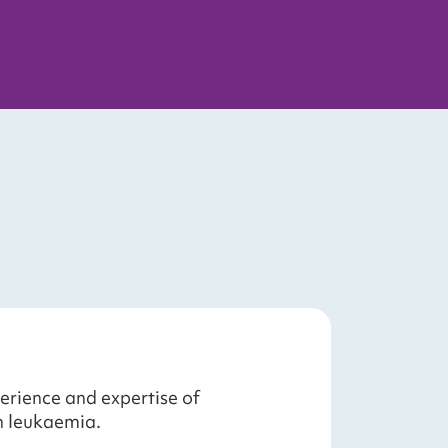
erience and expertise of
h leukaemia.