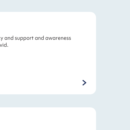
acy and support and awareness
vid.