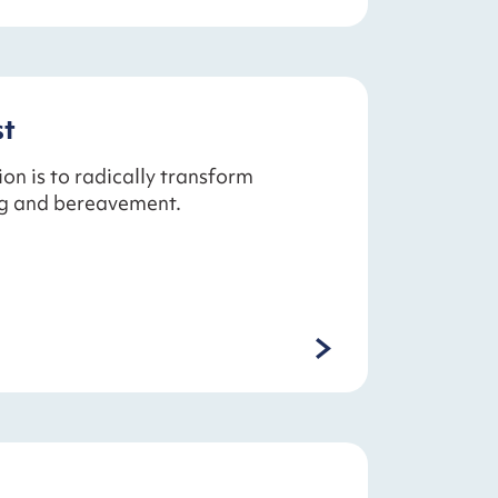
st
ion is to radically transform
ng and bereavement.