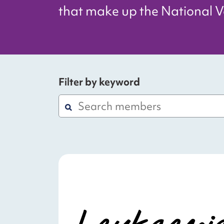
that make up the National Vo
Filter by keyword