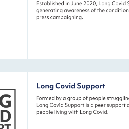
Established in June 2020, Long Covid 
generating awareness of the condition
press campaigning.
Long Covid Support
Formed by a group of people strugglin
Long Covid Support is a peer support
people living with Long Covid.