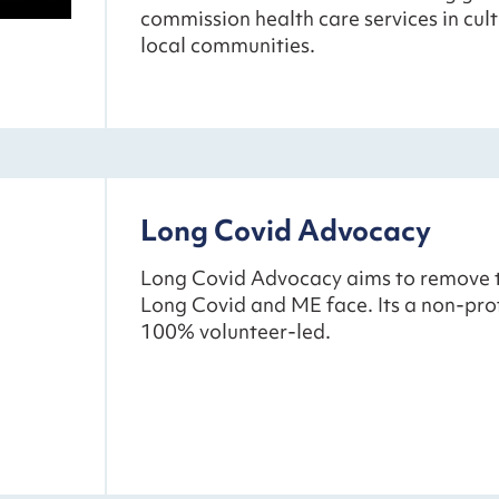
commission health care services in cultu
local communities.
Long Covid Advocacy
Long Covid Advocacy aims to remove th
Long Covid and ME face. Its a non-profi
100% volunteer-led.