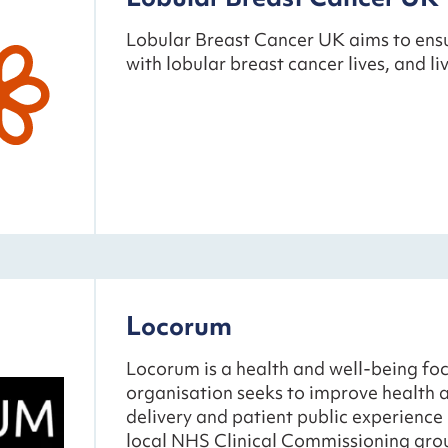
Lobular Breast Cancer UK aims to ens
with lobular breast cancer lives, and liv
Locorum
Locorum is a health and well-being foc
organisation seeks to improve health a
delivery and patient public experience
local NHS Clinical Commissioning gro