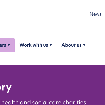
Skip to content
News
ers
Work with us
About us
y
ory
health and social care charities