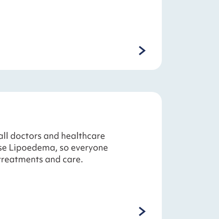
all doctors and healthcare
ose Lipoedema, so everyone
treatments and care.