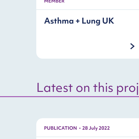
MEMBER
Asthma + Lung UK
Latest on this pro
PUBLICATION
28 July 2022