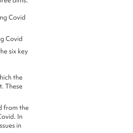
three aims:
ong Covid
ng Covid
he six key
hich the
t. These
d from the
ovid. In
ssues in