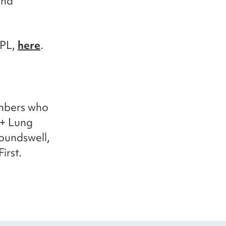
and
PPL,
here
.
embers who
 + Lung
oundswell,
irst.