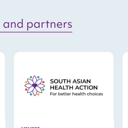
 and partners