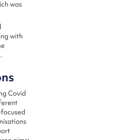
hich was
d
ing with
he
e.
ons
ong Covid
ferent
-focused
nisations
port