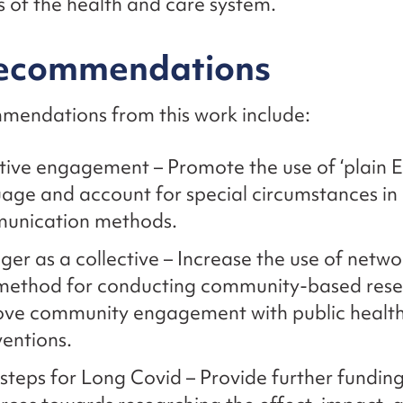
s of the health and care system.
recommendations
mendations from this work include:
tive engagement – Promote the use of ‘plain E
age and account for special circumstances in
unication methods.
ger as a collective – Increase the use of netw
 method for conducting community-based res
ove community engagement with public healt
ventions.
steps for Long Covid – Provide further fundin