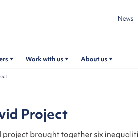
Skip to content
News
ers
Work with us
About us
ject
id Project
project brought together six inequali