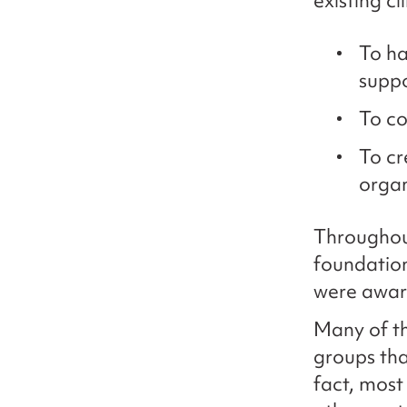
existing c
To ha
supp
To co
To cr
organ
Throughout
foundation
were aware
Many of th
groups tha
fact, most