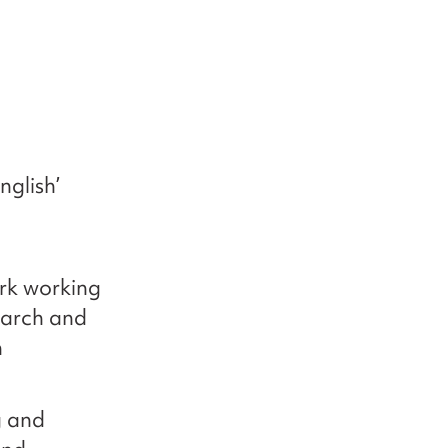
nglish’
ork working
earch and
h
g and