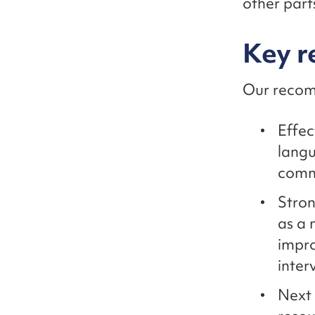
other part
Key 
Our recom
Effec
langu
comm
Stron
as a
impr
inter
Next 