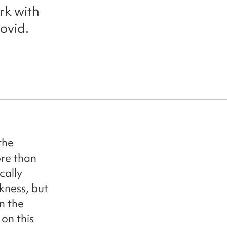
rk with
ovid.
the
re than
cally
kness, but
n the
on this