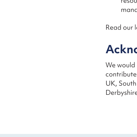
resou
mana
Read our l
Ackn
We would l
contribute
UK, South
Derbyshire