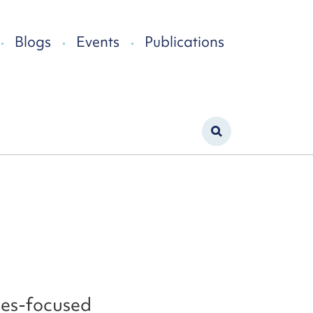
Blogs
Events
Publications
ties-focused