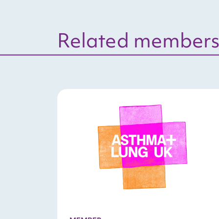
Related members