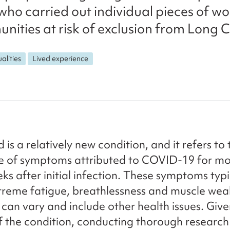
who carried out individual pieces of wo
nities at risk of exclusion from Long C
alities
Lived experience
is a relatively new condition, and it refers to 
ce of symptoms attributed to COVID-19 for mo
ks after initial infection. These symptoms typi
treme fatigue, breathlessness and muscle wea
an vary and include other health issues. Give
 the condition, conducting thorough research 