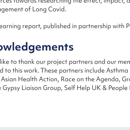
rces towards researching the effect, impact, 
gement of Long Covid.
earning report, published in partnership with 
owledgements
ike to thank our project partners and our m
d to this work. These partners include Asthma
 Asian Health Action, Race on the Agenda, Gr
 Gypsy Liaison Group, Self Help UK & People F