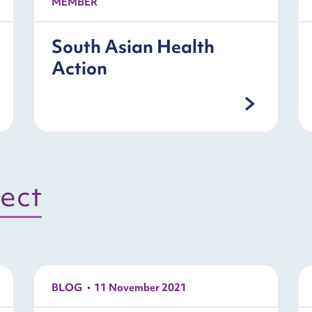
MEMBER
South Asian Health
Action
ject
BLOG
11 November 2021