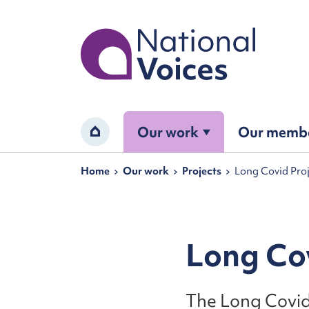
Home
Our work
Our memb
Home
Navigation breadcrumbs
Home
Our work
Projects
Long Covid Pro
Long Cov
The Long Covid 