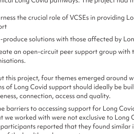
linical Long Covid pathways. The project had 
rness the crucial role of VCSEs in providing L
ort
-produce solutions with those affected by Lo
eate an open-circuit peer support group with t
isations.
 this project, four themes emerged around w
s of Long Covid support should ideally be buil
ness, connection, access and quality.
e barriers to accessing support for Long Covi
t we worked with were not exclusive to Long C
 participants reported that they found similar i