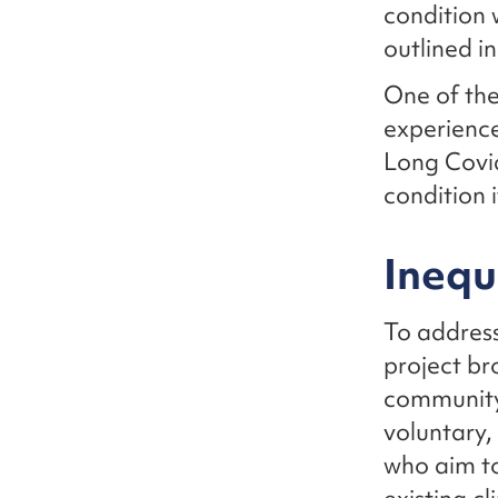
condition 
outlined i
One of the
experience
Long Covid
condition 
Inequ
To address
project br
community 
voluntary,
who aim t