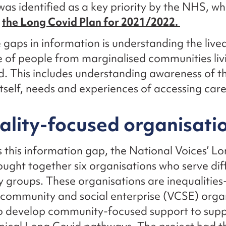
was identified as a key priority by the NHS, w
n
the Long Covid Plan for 2021/2022.
 gaps in information is understanding the live
 of people from marginalised communities liv
. This includes understanding awareness of t
itself, needs and experiences of accessing car
ality-focused organisati
 this information gap, the National Voices’ L
ought together six organisations who serve dif
groups. These organisations are inequalities
 community and social enterprise (VCSE) orga
o develop community-focused support to sup