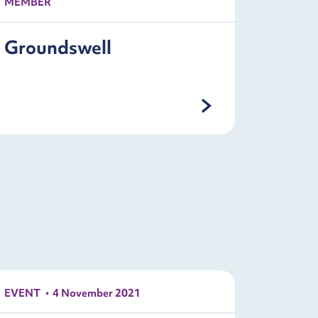
MEMBER
Groundswell
EVENT
4 November 2021