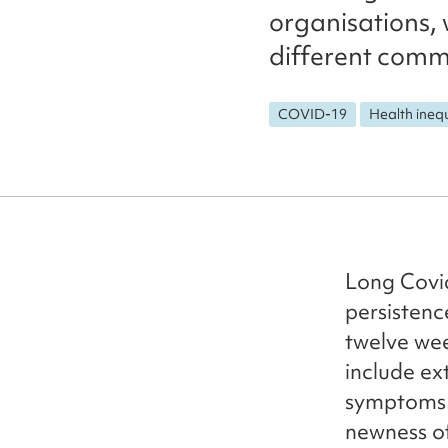
organisations, 
different commu
COVID-19
Health inequ
Long Covid 
persisten
twelve wee
include ex
symptoms c
newness of