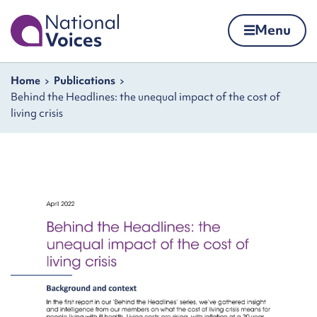
Home
Menu
Skip to content
Navigation breadcrumbs
Home
Publications
Behind the Headlines: the unequal impact of the cost of
living crisis