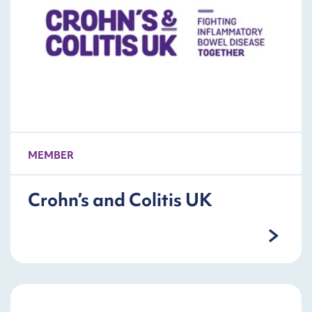
MEMBER
Crohn’s and Colitis UK