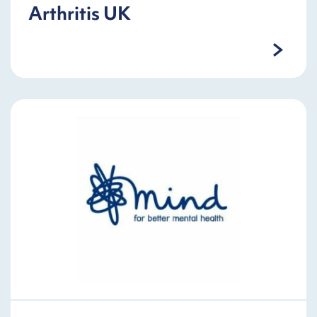
Arthritis UK