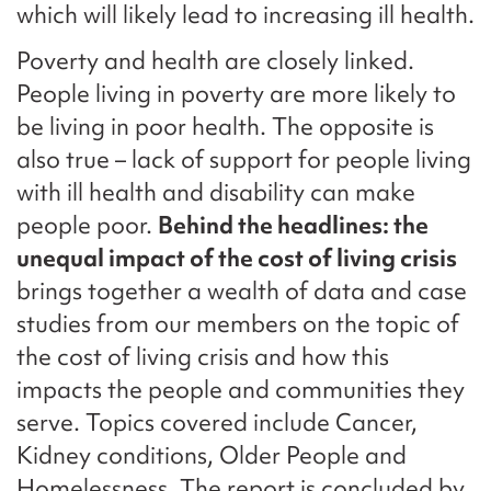
which will likely lead to increasing ill health.
Poverty and health are closely linked.
People living in poverty are more likely to
be living in poor health. The opposite is
also true – lack of support for people living
with ill health and disability can make
people poor.
Behind the headlines: the
unequal impact of the cost of living crisis
brings together a wealth of data and case
studies from our members on the topic of
the cost of living crisis and how this
impacts the people and communities they
serve. Topics covered include Cancer,
Kidney conditions, Older People and
Homelessness. The report is concluded by