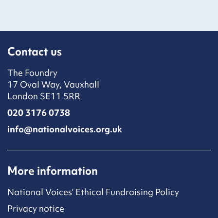
Contact us
The Foundry
17 Oval Way, Vauxhall
London SE11 5RR
020 3176 0738
info@nationalvoices.org.uk
More information
National Voices’ Ethical Fundraising Policy
Privacy notice