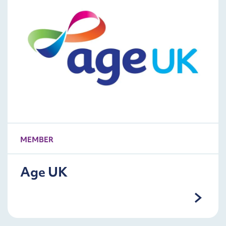
MEMBER
Age UK