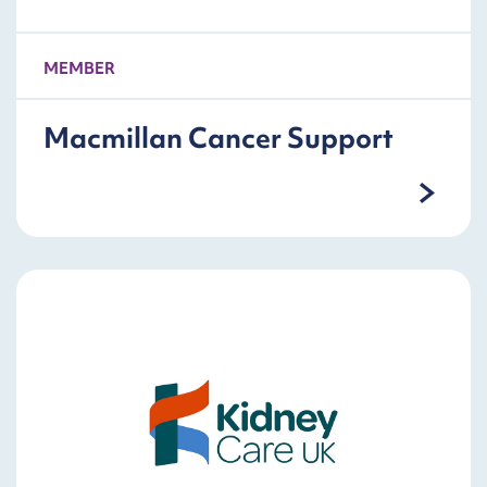
MEMBER
Macmillan Cancer Support