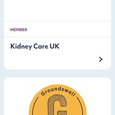
MEMBER
Kidney Care UK