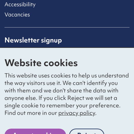
Accessibility
Vacancies
Newsletter signup
Receive latest news straight to your inbox by
subscribing to our mailing list.
Website cookies
Sign up
This website uses cookies to help us understand
the way visitors use it. We can't identify you
with them and we don't share the data with
anyone else. If you click Reject we will set a
Social networks
single cookie to remember your preference.
Bluesky
YouTube
LinkedIn
Find out more in our
privacy policy
.
Website by
The Bureau