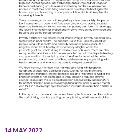
14 MAY 2022