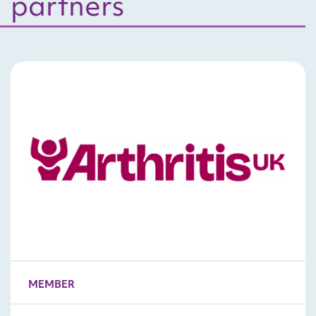
partners
MEMBER