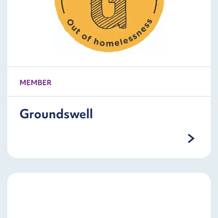
MEMBER
Groundswell