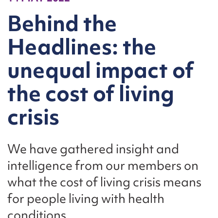
Behind the
Headlines: the
unequal impact of
the cost of living
crisis
We have gathered insight and
intelligence from our members on
what the cost of living crisis means
for people living with health
conditions.