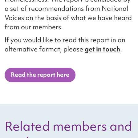
a set of recommendations from National
Voices on the basis of what we have heard
from our members.
If you would like to read this report in an
alternative format, please
get in touch
.
Read the report here
Related members and