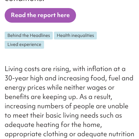
Read the report here
Behind the Headlines
Health inequalities
Lived experience
Living costs are rising, with inflation at a
30-year high and increasing food, fuel and
energy prices while neither wages or
benefits are keeping up. As a result,
increasing numbers of people are unable
to meet their basic living needs such as
adequate heating for the home,
appropriate clothing or adequate nutrition