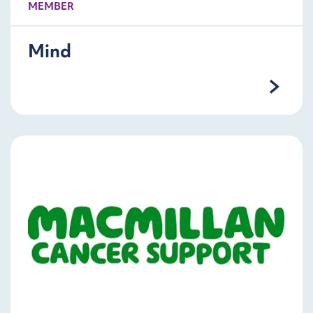
MEMBER
Mind