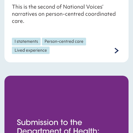
This is the second of National Voices’
narratives on person-centred coordinated
care.
I statements
Person-centred care
Lived experience