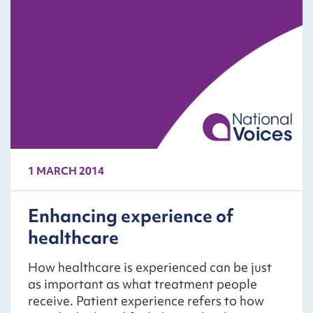
1 MARCH 2014
Enhancing experience of
healthcare
How healthcare is experienced can be just
as important as what treatment people
receive. Patient experience refers to how