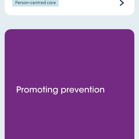
Person-centred care