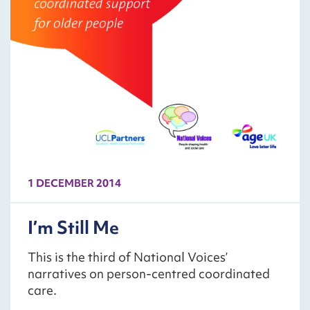
1 DECEMBER 2014
I’m Still Me
This is the third of National Voices’
narratives on person-centred coordinated
care.