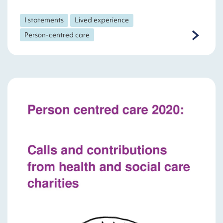
I statements
Lived experience
Person-centred care