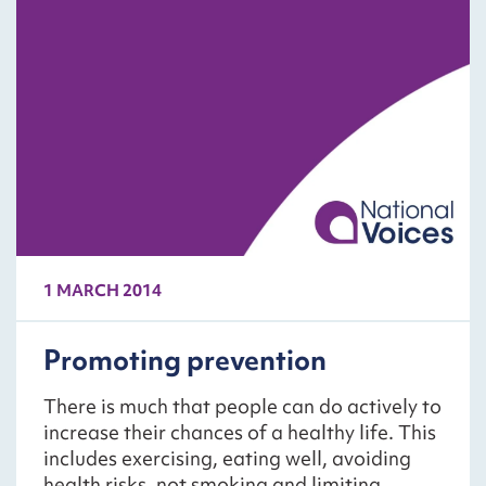
1 MARCH 2014
Promoting prevention
There is much that people can do actively to
increase their chances of a healthy life. This
includes exercising, eating well, avoiding
health risks, not smoking and limiting