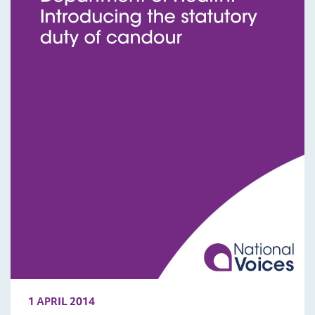
1 APRIL 2014