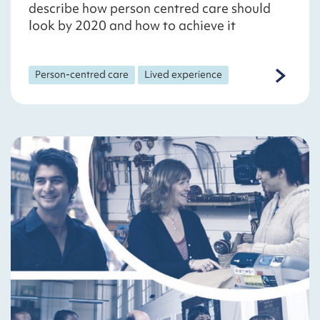
describe how person centred care should
look by 2020 and how to achieve it
Person-centred care
Lived experience