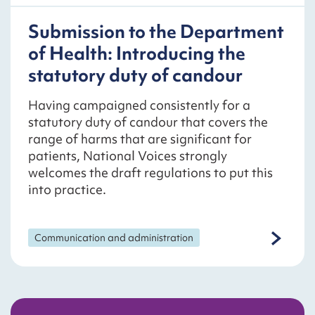
Submission to the Department
of Health: Introducing the
statutory duty of candour
Having campaigned consistently for a
statutory duty of candour that covers the
range of harms that are significant for
patients, National Voices strongly
welcomes the draft regulations to put this
into practice.
Communication and administration