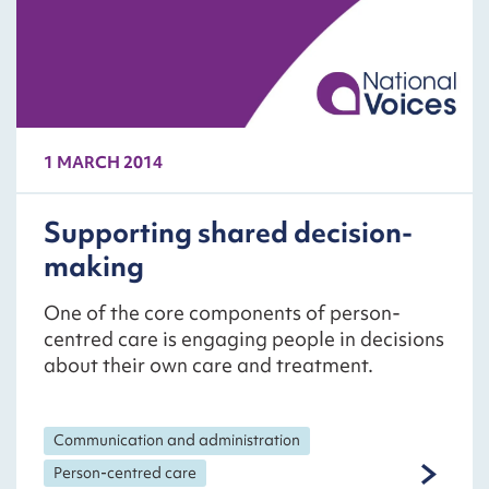
1 MARCH 2014
Supporting shared decision-
making
One of the core components of person-
centred care is engaging people in decisions
about their own care and treatment.
Communication and administration
Person-centred care