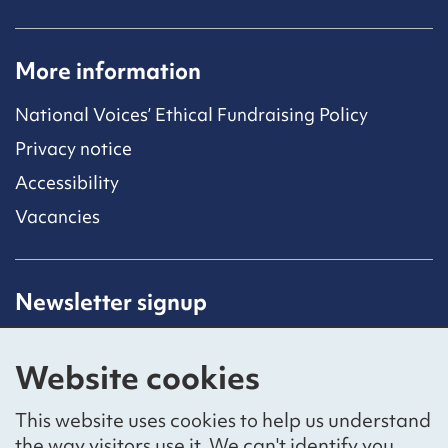
More information
National Voices’ Ethical Fundraising Policy
Privacy notice
Accessibility
Vacancies
Newsletter signup
Receive latest news straight to your inbox by
subscribing to our mailing list.
Website cookies
Sign up
This website uses cookies to help us understand
the way visitors use it. We can't identify you