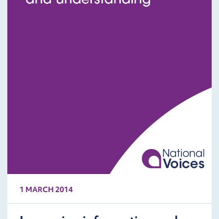
1 MARCH 2014