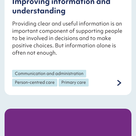
Improving information and
understanding
Providing clear and useful information is an
important component of supporting people
to be involved in decisions and to make
positive choices. But information alone is
often not enough.
Communication and administration
Person-centred care
Primary care