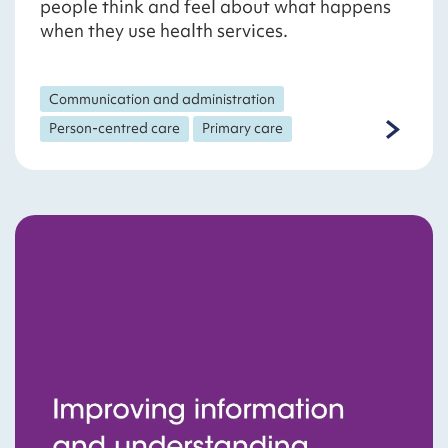
people think and feel about what happens
when they use health services.
Communication and administration
Person-centred care
Primary care