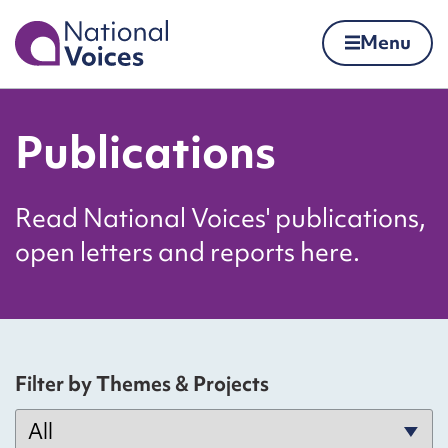
Home
Menu
Skip to content
Publications
Read National Voices' publications,
open letters and reports here.
Filter by Themes & Projects