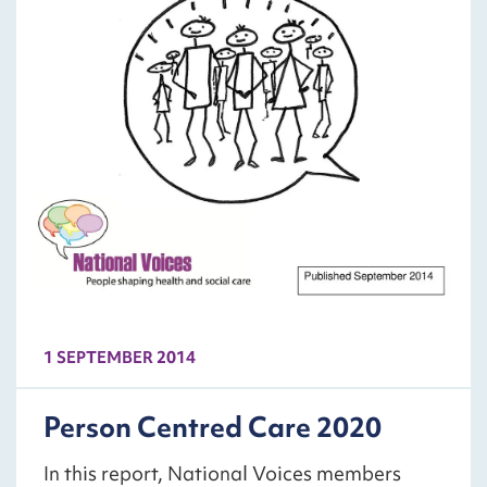
1 SEPTEMBER 2014
Person Centred Care 2020
In this report, National Voices members