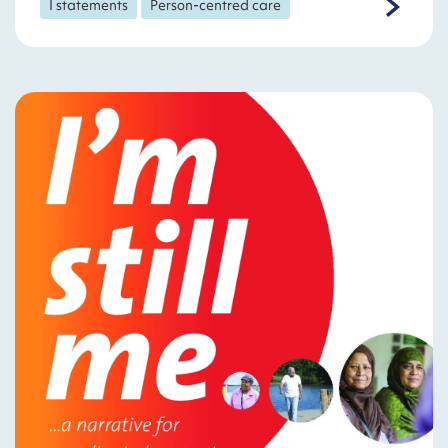
I statements
Person-centred care