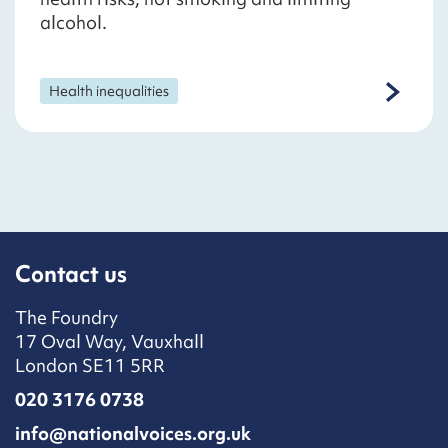
alcohol.
Health inequalities
Contact us
The Foundry
17 Oval Way, Vauxhall
London SE11 5RR
020 3176 0738
info@nationalvoices.org.uk