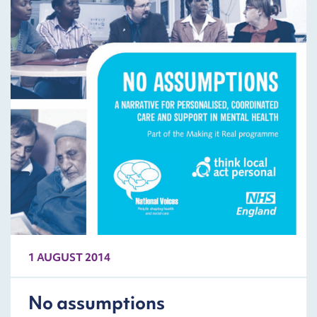
1 AUGUST 2014
No assumptions