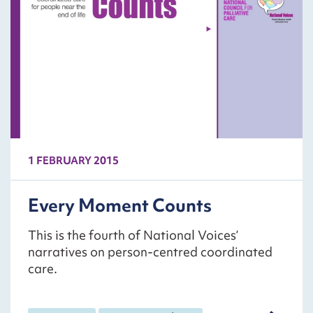
1 FEBRUARY 2015
Every Moment Counts
This is the fourth of National Voices’
narratives on person-centred coordinated
care.