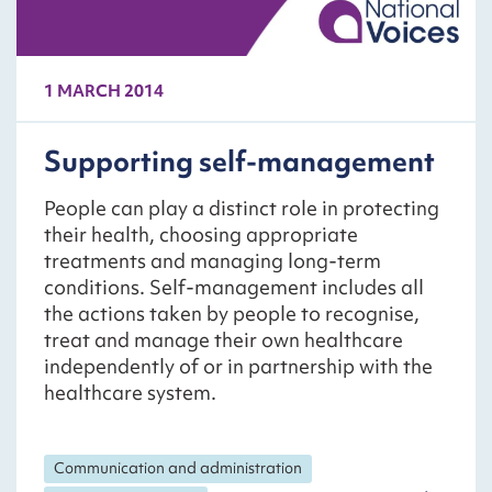
1 MARCH 2014
Supporting self-management
People can play a distinct role in protecting
their health, choosing appropriate
treatments and managing long-term
conditions. Self-management includes all
the actions taken by people to recognise,
treat and manage their own healthcare
independently of or in partnership with the
healthcare system.
Communication and administration