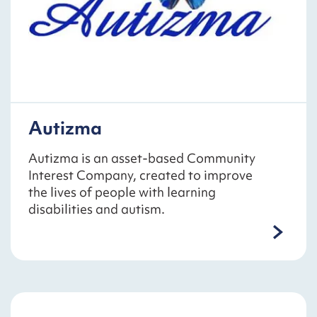
Autizma
Autizma is an asset-based Community
Interest Company, created to improve
the lives of people with learning
disabilities and autism.