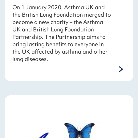
On 1 January 2020, Asthma UK and
the British Lung Foundation merged to
become a new charity – the Asthma
UK and British Lung Foundation
Partnership. The Partnership aims to
bring lasting benefits to everyone in
the UK affected by asthma and other
lung diseases.