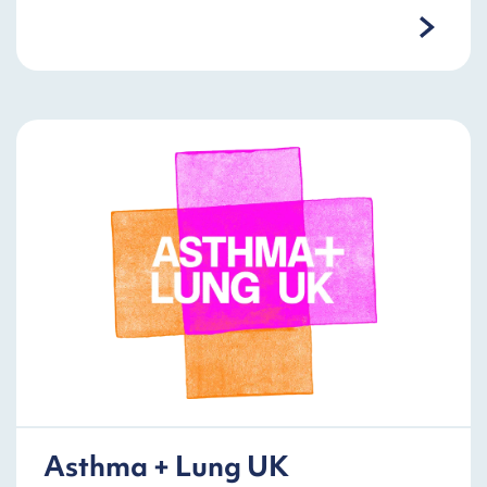
Asthma + Lung UK