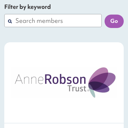
Filter by keyword
Go