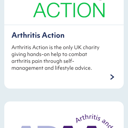
Arthritis Action
Arthritis Action is the only UK charity
giving hands-on help to combat
arthritis pain through self-
management and lifestyle advice.