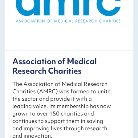
Association of Medical
Research Charities
The Association of Medical Research
Charities (AMRC) was formed to unite
the sector and provide it with a
leading voice. Its membership has now
grown to over 150 charities and
continues to support them in saving
and improving lives through research
and innovation.