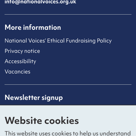
info@nationalvoices.org.uk
More information
National Voices’ Ethical Fundraising Policy
Privacy notice
Accessibility
Vacancies
Newsletter signup
Receive latest news straight to your inbox by
subscribing to our mailing list.
Website cookies
Sign up
This website uses cookies to help us understand