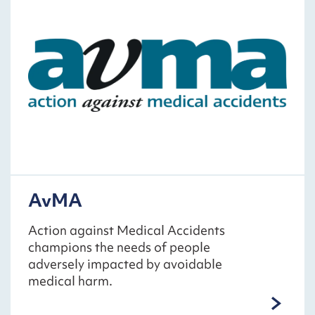
AvMA
Action against Medical Accidents
champions the needs of people
adversely impacted by avoidable
medical harm.