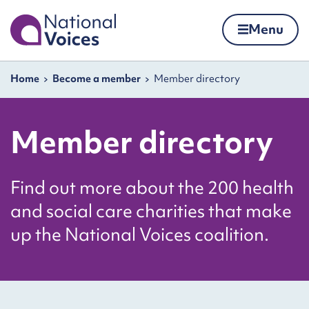
Home
Menu
Skip to content
Navigation breadcrumbs
Home
Become a member
Member directory
Member directory
Find out more about the 200 health
and social care charities that make
up the National Voices coalition.