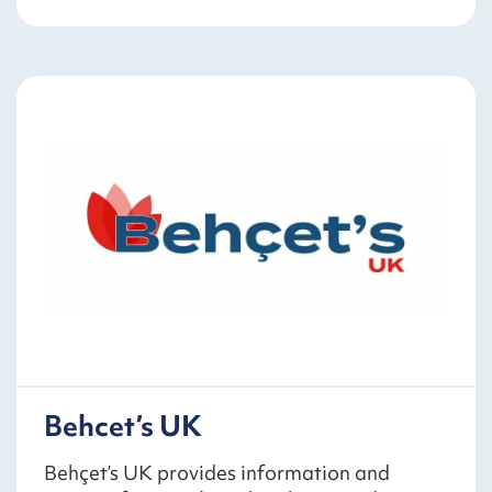
Behcet’s UK
Behçet’s UK provides information and