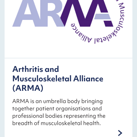
Arthritis and
Musculoskeletal Alliance
(ARMA)
ARMA is an umbrella body bringing
together patient organisations and
professional bodies representing the
breadth of musculoskeletal health.