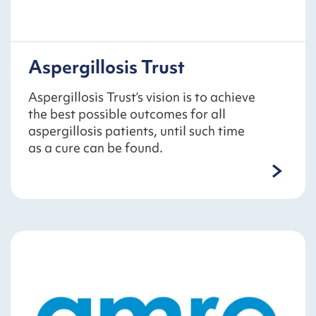
Aspergillosis Trust
Aspergillosis Trust’s vision is to achieve
the best possible outcomes for all
aspergillosis patients, until such time
as a cure can be found.