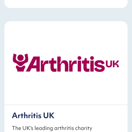
Arthritis UK
The UK’s leading arthritis charity