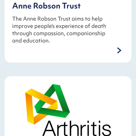
Anne Robson Trust
The Anne Robson Trust aims to help
improve people’s experience of death
through compassion, companionship
and education.