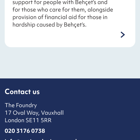
support for people with Behçet’s and
for those who care for them, alongside
provision of financial aid for those in
hardship caused by Behçet’s.
Contact us
The Foundry
17 Oval Way, Vauxhall
London SE11 5RR
020 3176 0738