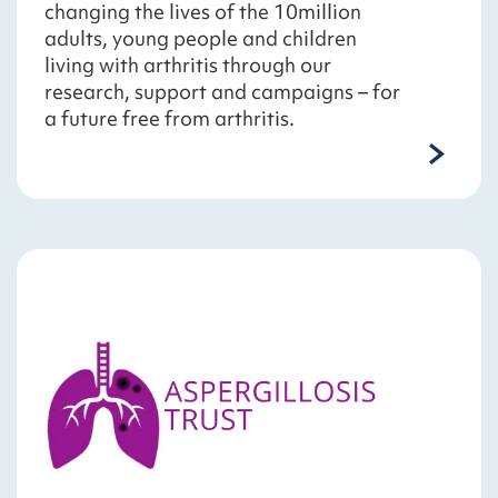
changing the lives of the 10million
adults, young people and children
living with arthritis through our
research, support and campaigns – for
a future free from arthritis.