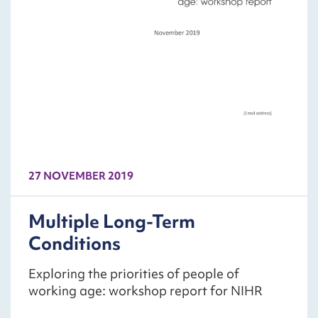
27 NOVEMBER 2019
Multiple Long-Term
Conditions
Exploring the priorities of people of
working age: workshop report for NIHR