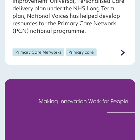
Improvement ‘Universal, Personalised Care’
delivery plan under the NHS Long Term
plan, National Voices has helped develop
resources for the Primary Care Network
(PCN) national programme.
Primary Care Networks
Primary care