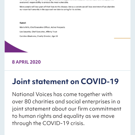
8 APRIL 2020
Joint statement on COVID-19
National Voices has come together with
over 80 charities and social enterprises in a
joint statement about our firm commitment
to human rights and equality as we move
through the COVID-19 crisis.