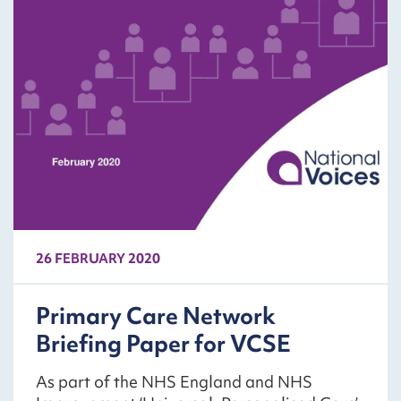
26 FEBRUARY 2020
Primary Care Network
Briefing Paper for VCSE
As part of the NHS England and NHS