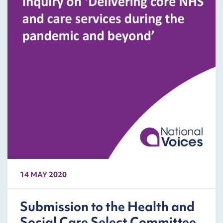
14 MAY 2020
Submission to the Health and
Social Care Select Committee