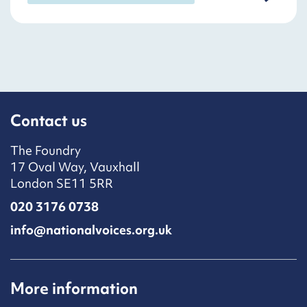
Contact us
The Foundry
17 Oval Way, Vauxhall
London SE11 5RR
020 3176 0738
info@nationalvoices.org.uk
More information