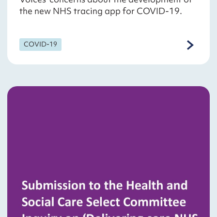
the new NHS tracing app for COVID-19.
COVID-19