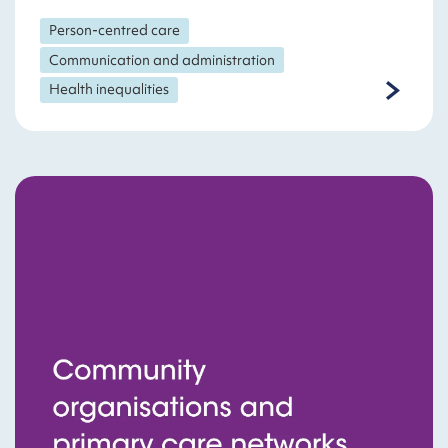
Person-centred care
Communication and administration
Health inequalities