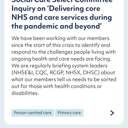
Inquiry on ‘Delivering core
NHS and care services during
the pandemic and beyond’
We have been working with our members
since the start of this crisis to identify and
respond to the challenges people living with
ongoing health and care needs are facing.
We are regularly briefing system leaders
(NHSE&I, CQC, RCGP, NHSX, DHSC) about
what our members tell us needs to be sorted
out for those with health conditions or
disabilities.
Person-centred care
Primary care