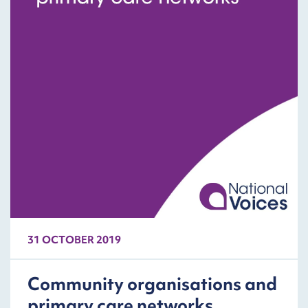
31 OCTOBER 2019
Community organisations and
primary care networks