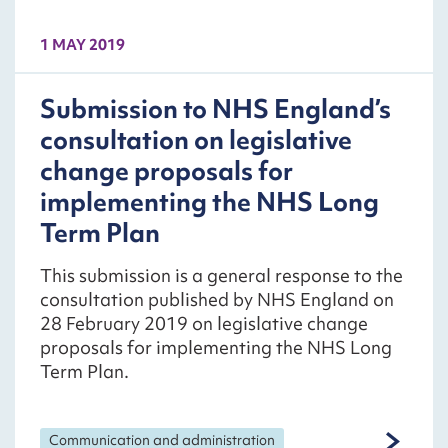
1 MAY 2019
Submission to NHS England’s
consultation on legislative
change proposals for
implementing the NHS Long
Term Plan
This submission is a general response to the
consultation published by NHS England on
28 February 2019 on legislative change
proposals for implementing the NHS Long
Term Plan.
Communication and administration