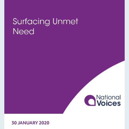
30 JANUARY 2020