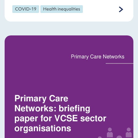
COVID-19
Health inequalities