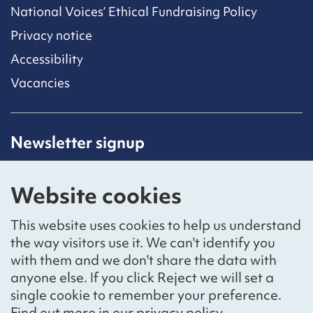
National Voices’ Ethical Fundraising Policy
Privacy notice
Accessibility
Vacancies
Newsletter signup
Receive latest news straight to your inbox by
subscribing to our mailing list.
Website cookies
Sign up
This website uses cookies to help us understand
the way visitors use it. We can't identify you
with them and we don't share the data with
anyone else. If you click Reject we will set a
Social networks
single cookie to remember your preference.
Bluesky
YouTube
LinkedIn
Find out more in our
privacy policy
.