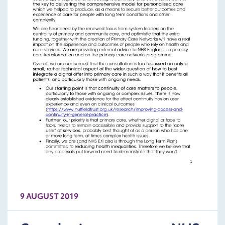
9 AUGUST 2019