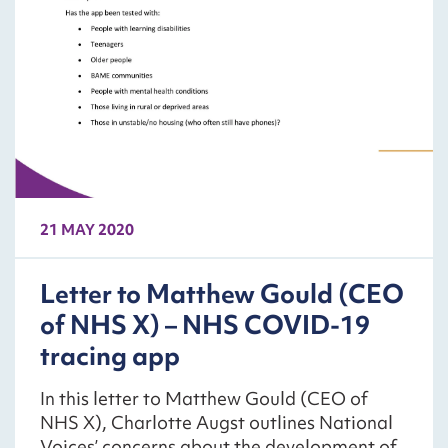
21 MAY 2020
Letter to Matthew Gould (CEO
of NHS X) – NHS COVID-19
tracing app
In this letter to Matthew Gould (CEO of
NHS X), Charlotte Augst outlines National
Voices’ concerns about the development of