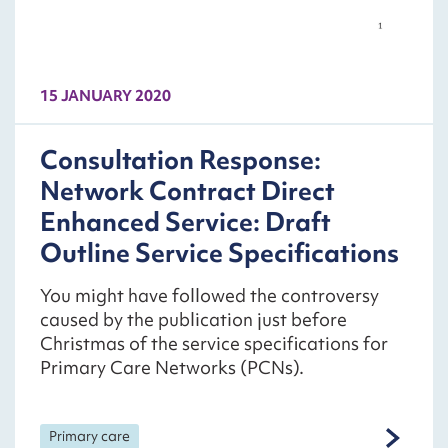
15 JANUARY 2020
Consultation Response:
Network Contract Direct
Enhanced Service: Draft
Outline Service Specifications
You might have followed the controversy
caused by the publication just before
Christmas of the service specifications for
Primary Care Networks (PCNs).
Primary care