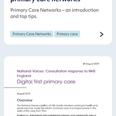
Primary Care Networks – an introduction
and top tips.
Primary Care Networks
Primary care