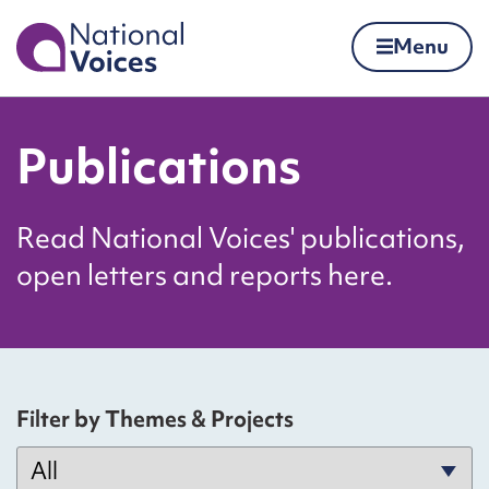
Home
Menu
Skip to content
Publications
Read National Voices' publications,
open letters and reports here.
Filter by Themes & Projects