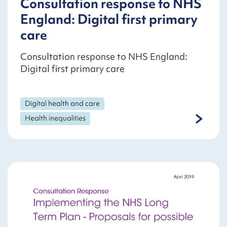
Consultation response to NHS
England: Digital first primary
care
Consultation response to NHS England:
Digital first primary care
Digital health and care
Health inequalities