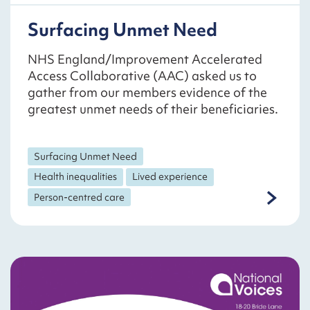
Surfacing Unmet Need
NHS England/Improvement Accelerated
Access Collaborative (AAC) asked us to
gather from our members evidence of the
greatest unmet needs of their beneficiaries.
Surfacing Unmet Need
Health inequalities
Lived experience
Person-centred care