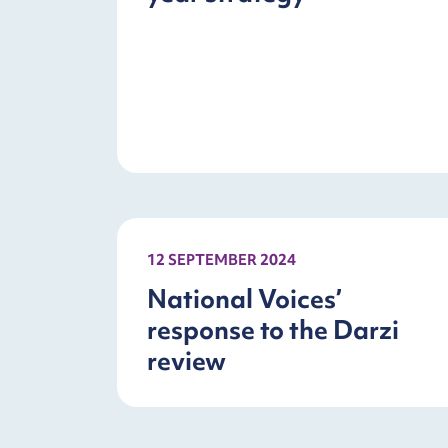
12 SEPTEMBER 2024
National Voices’
response to the Darzi
review