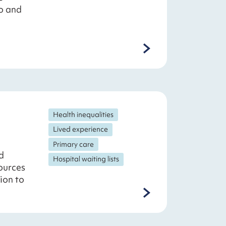
o and
Health inequalities
Lived experience
Primary care
d
Hospital waiting lists
sources
ion to