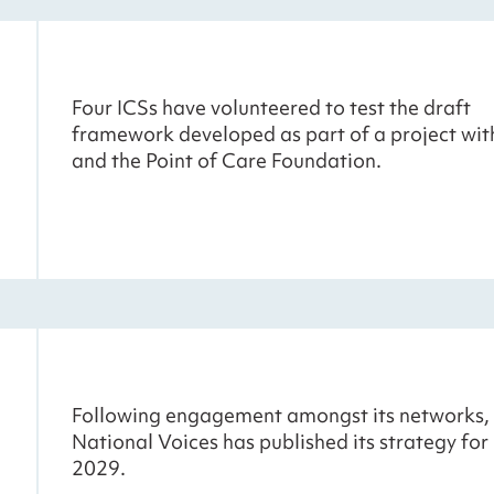
Four ICSs have volunteered to test the draft
framework developed as part of a project wi
and the Point of Care Foundation.
Following engagement amongst its networks,
National Voices has published its strategy fo
2029.