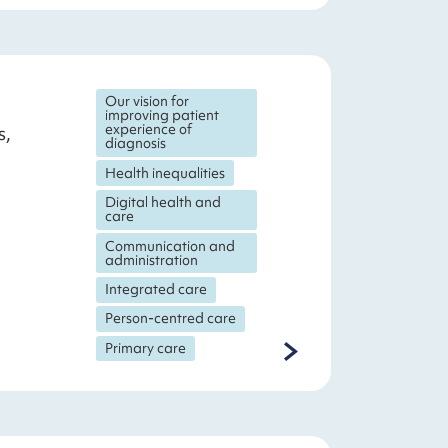
Our vision for
improving patient
experience of
s,
diagnosis
Health inequalities
Digital health and
care
Communication and
administration
Integrated care
Person-centred care
Primary care