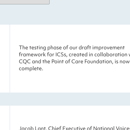
The testing phase of our draft improvement
framework for ICSs, created in collaboration 
CQC and the Point of Care Foundation, is now
complete.
Jacob Lant, Chief Executive of National Voice