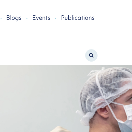
Blogs
Events
Publications