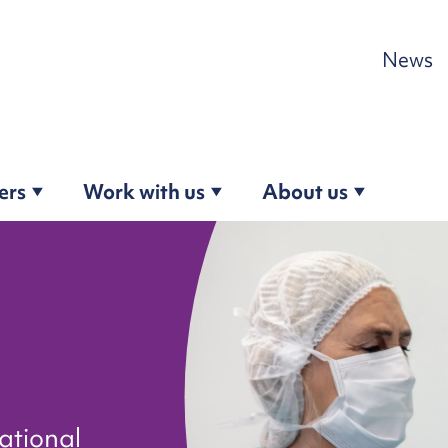
Skip to content
News
ers
Work with us
About us
ational