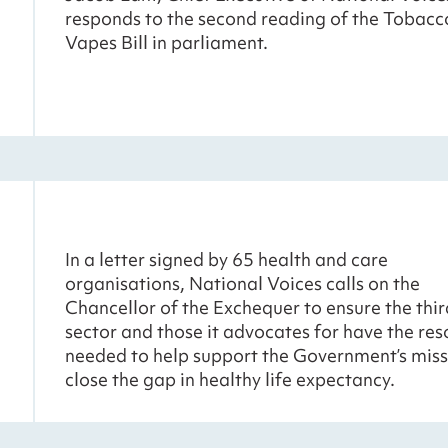
responds to the second reading of the Tobacc
Vapes Bill in parliament.
In a letter signed by 65 health and care
organisations, National Voices calls on the
Chancellor of the Exchequer to ensure the thir
sector and those it advocates for have the re
needed to help support the Government’s miss
close the gap in healthy life expectancy.