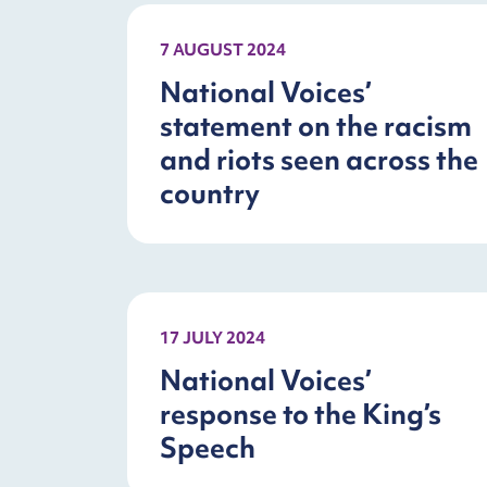
7 AUGUST 2024
National Voices’
statement on the racism
and riots seen across the
country
17 JULY 2024
National Voices’
response to the King’s
Speech