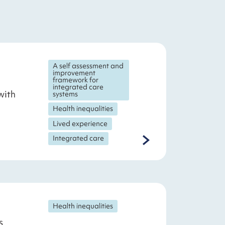
A self assessment and
improvement
framework for
integrated care
with
systems
Health inequalities
Lived experience
Integrated care
Health inequalities
s