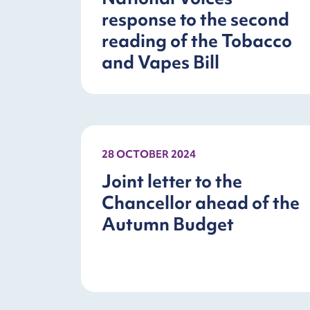
response to the second
reading of the Tobacco
and Vapes Bill
28 OCTOBER 2024
Joint letter to the
Chancellor ahead of the
Autumn Budget