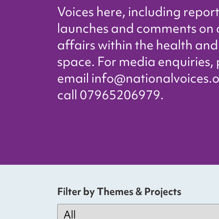
Voices here, including repor
launches and comments on 
affairs within the health and
space. For media enquiries,
email info@nationalvoices.o
call 07965206979.
Filter by Themes & Projects