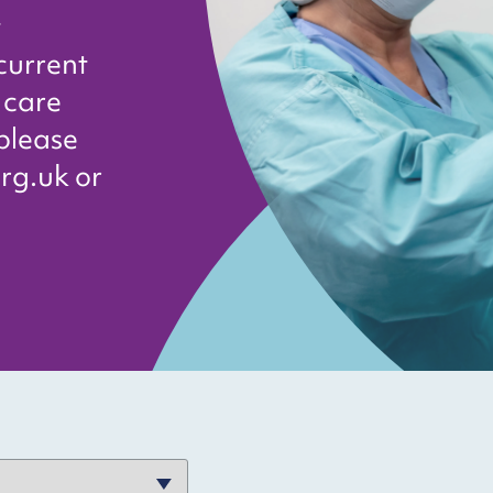
t
current
 care
 please
rg.uk or