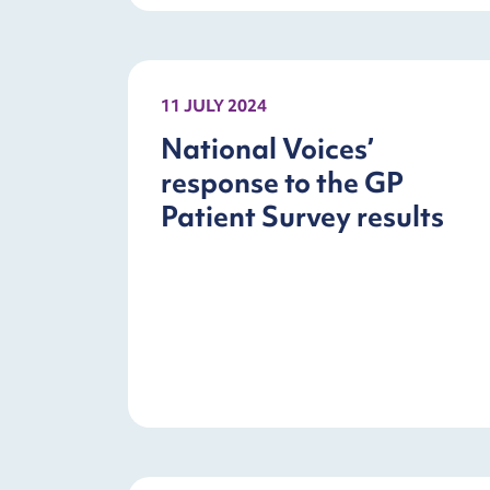
11 JULY 2024
National Voices’
response to the GP
Patient Survey results