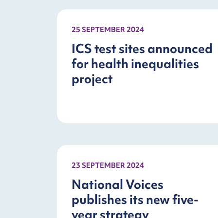
25 SEPTEMBER 2024
ICS test sites announced
for health inequalities
project
23 SEPTEMBER 2024
National Voices
publishes its new five-
year strategy