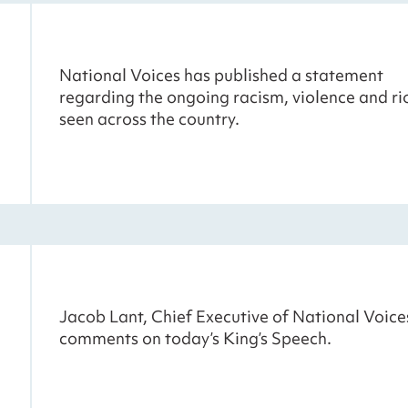
National Voices has published a statement
regarding the ongoing racism, violence and ri
seen across the country.
Jacob Lant, Chief Executive of National Voice
comments on today’s King’s Speech.