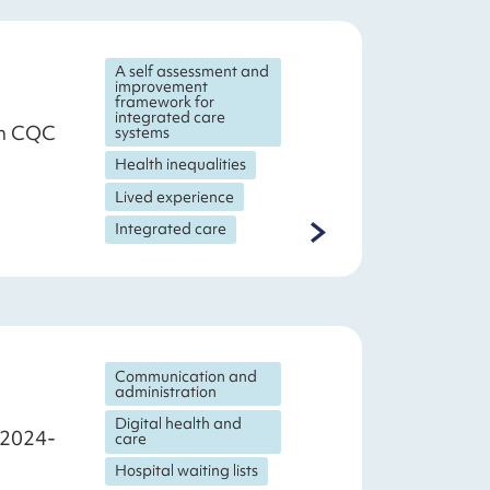
A self assessment and
improvement
framework for
integrated care
th CQC
systems
Health inequalities
Lived experience
Integrated care
Communication and
administration
Digital health and
r 2024-
care
Hospital waiting lists