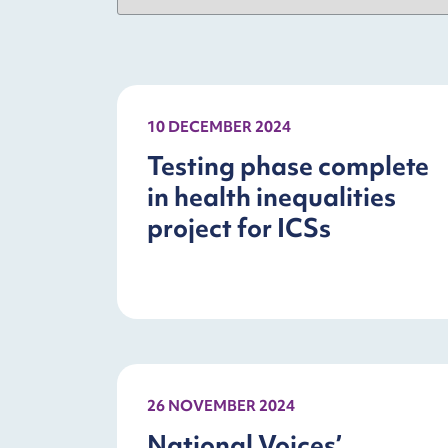
10 DECEMBER 2024
Testing phase complete
in health inequalities
project for ICSs
26 NOVEMBER 2024
National Voices’