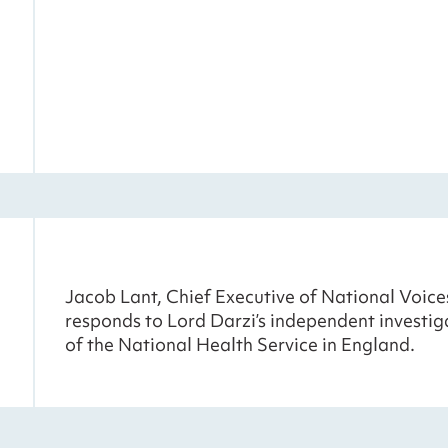
Jacob Lant, Chief Executive of National Voice
responds to Lord Darzi’s independent investig
of the National Health Service in England.