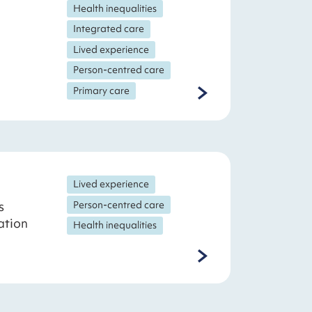
Health inequalities
Integrated care
Lived experience
Person-centred care
Primary care
Lived experience
s
Person-centred care
ation
Health inequalities