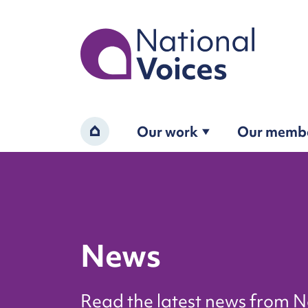
Home
Our work
Our memb
Home
News
Read the latest news from N