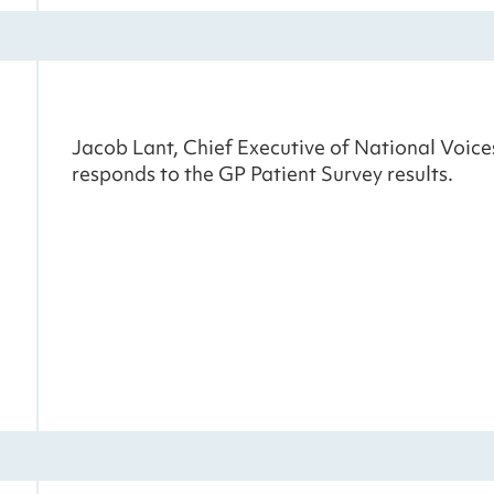
Jacob Lant, Chief Executive of National Voice
responds to the GP Patient Survey results.