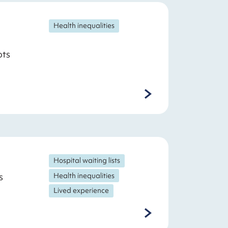
Health inequalities
ots
Hospital waiting lists
s
Health inequalities
Lived experience